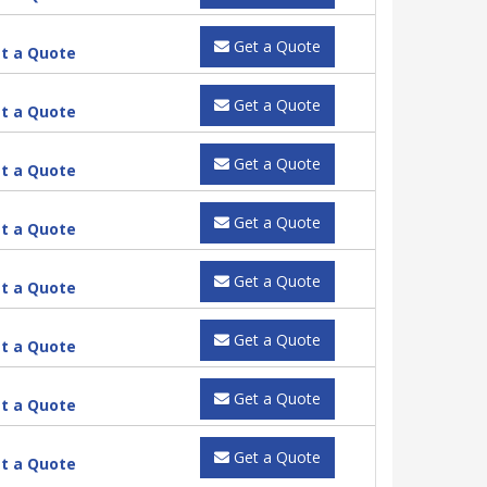
Get a Quote
t a Quote
Get a Quote
t a Quote
Get a Quote
t a Quote
Get a Quote
t a Quote
Get a Quote
t a Quote
Get a Quote
t a Quote
Get a Quote
t a Quote
Get a Quote
t a Quote