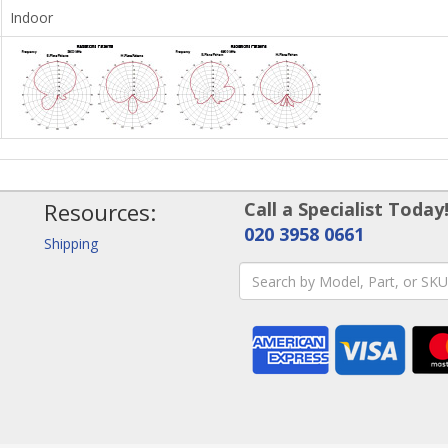
Indoor
Resources:
Call a Specialist Today
020 3958 0661
Shipping