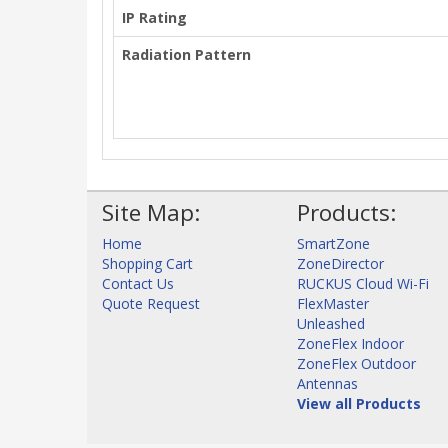
IP Rating
Radiation Pattern
Site Map:
Products:
Home
SmartZone
Shopping Cart
ZoneDirector
Contact Us
RUCKUS Cloud Wi-Fi
Quote Request
FlexMaster
Unleashed
ZoneFlex Indoor
ZoneFlex Outdoor
Antennas
View all Products