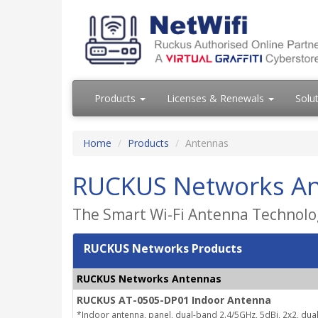
Products
Licenses & Renewals
Solu
Home
Products
Antennas
RUCKUS Networks A
The Smart Wi-Fi Antenna Technolog
RUCKUS Networks Products
RUCKUS Networks Antennas
RUCKUS AT-0505-DP01 Indoor Antenna
*Indoor antenna, panel, dual-band 2.4/5GHz, 5dBi, 2x2, dual