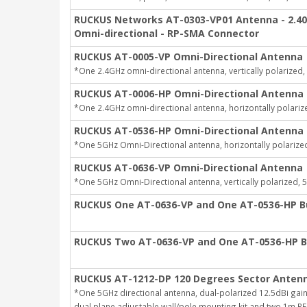
RUCKUS Networks AT-0303-VP01 Antenna - 2.40 G
Omni-directional - RP-SMA Connector
RUCKUS AT-0005-VP Omni-Directional Antenna
*One 2.4GHz omni-directional antenna, vertically polarized,
RUCKUS AT-0006-HP Omni-Directional Antenna
*One 2.4GHz omni-directional antenna, horizontally polariz
RUCKUS AT-0536-HP Omni-Directional Antenna
*One 5GHz Omni-Directional antenna, horizontally polarized
RUCKUS AT-0636-VP Omni-Directional Antenna
*One 5GHz Omni-Directional antenna, vertically polarized, 5
RUCKUS One AT-0636-VP and One AT-0536-HP B
RUCKUS Two AT-0636-VP and One AT-0536-HP B
RUCKUS AT-1212-DP 120 Degrees Sector Anten
*One 5GHz directional antenna, dual-polarized 12.5dBi ga
dual plane adjustable wall/pole mounting kit and two 1m RF