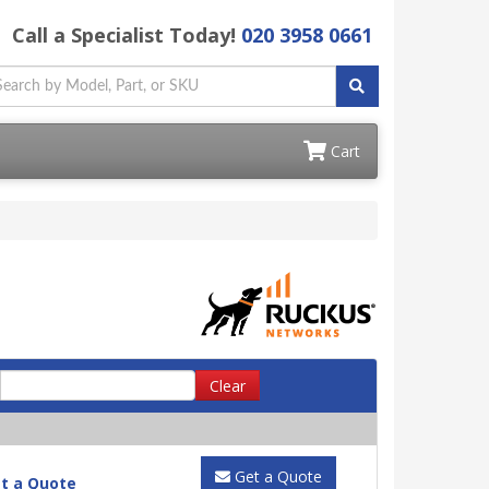
Call a Specialist Today!
020 3958 0661
Cart
Clear
Get a Quote
t a Quote