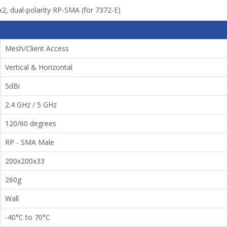
x2, dual-polarity RP-SMA (for 7372-E)
Mesh/Client Access
Vertical & Horizontal
5dBi
2.4 GHz / 5 GHz
120/60 degrees
RP - SMA Male
200x200x33
260g
Wall
-40°C to 70°C