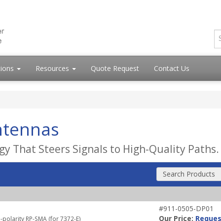
tions
Resources
Quote Request
Contact Us
ntennas
y That Steers Signals to High-Quality Paths.
Search Products
#911-0505-DP01
Our Price:
Reques
-polarity RP-SMA (for 7372-E)