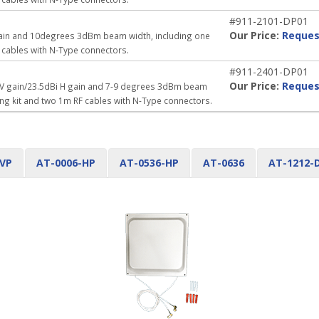
#911-2101-DP01
Our Price:
Reques
 gain and 10degrees 3dBm beam width, including one
 cables with N-Type connectors.
#911-2401-DP01
Our Price:
Reques
i V gain/23.5dBi H gain and 7-9 degrees 3dBm beam
ing kit and two 1m RF cables with N-Type connectors.
-VP
AT-0006-HP
AT-0536-HP
AT-0636
AT-1212-