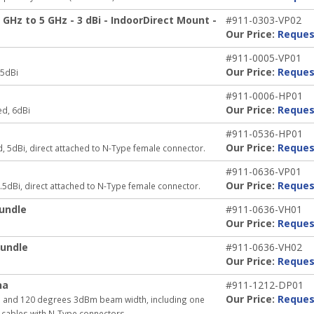
Hz to 5 GHz - 3 dBi - IndoorDirect Mount -
#911-0303-VP02
Our Price:
Reques
#911-0005-VP01
Our Price:
Reques
 5dBi
#911-0006-HP01
Our Price:
Reques
ed, 6dBi
#911-0536-HP01
Our Price:
Reques
, 5dBi, direct attached to N-Type female connector.
#911-0636-VP01
Our Price:
Reques
.5dBi, direct attached to N-Type female connector.
undle
#911-0636-VH01
Our Price:
Reques
undle
#911-0636-VH02
Our Price:
Reques
na
#911-1212-DP01
Our Price:
Reques
in and 120 degrees 3dBm beam width, including one
 cables with N-Type connectors.