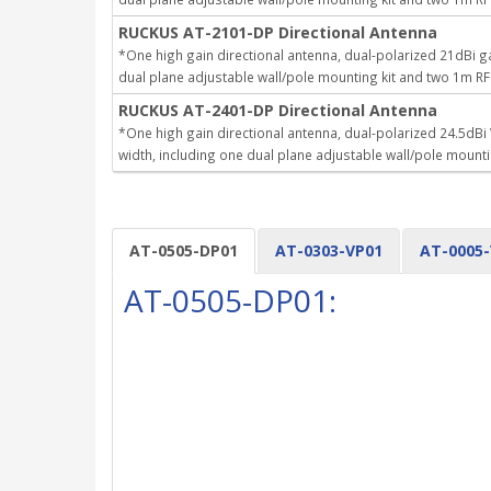
RUCKUS AT-2101-DP Directional Antenna
*One high gain directional antenna, dual-polarized 21dBi
dual plane adjustable wall/pole mounting kit and two 1m RF
RUCKUS AT-2401-DP Directional Antenna
*One high gain directional antenna, dual-polarized 24.5dB
width, including one dual plane adjustable wall/pole mount
AT-0505-DP01
AT-0303-VP01
AT-0005
AT-0505-DP01: