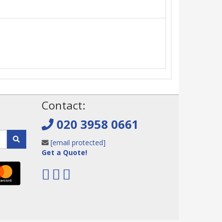
!
Contact:
020 3958 0661
[email protected]
Get a Quote!