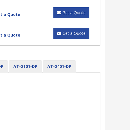
Get a Quote
t a Quote
Get a Quote
t a Quote
DP
AT-2101-DP
AT-2401-DP