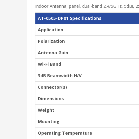
Indoor Antenna, panel, dual-band 2.4/5GHz, 5dBi, 2
AT-0505-DP01 Specifications
Application
Polarization
Antenna Gain
Wi-Fi Band
3dB Beamwidth H/V
Connector(s)
Dimensions
Weight
Mounting
Operating Temperature