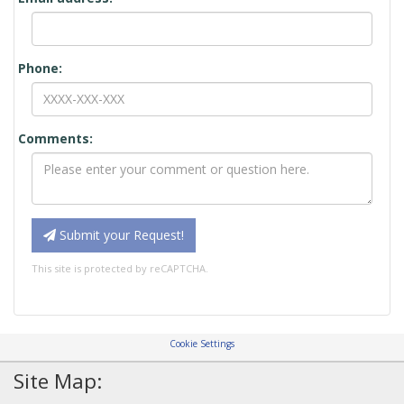
Phone:
Comments:
Submit your Request!
This site is protected by reCAPTCHA.
Cookie Settings
Site Map: