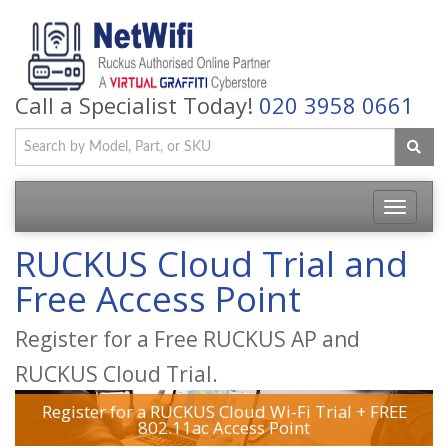
Call a Specialist Today!
020 3958 0661
Toggle
navigatio
RUCKUS Cloud Trial and
Free Access Point
Register for a Free RUCKUS AP and
RUCKUS Cloud Trial.
Register for a RUCKUS Cloud Wi-Fi Trial + FREE
802.11ac Access Point