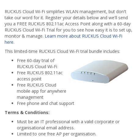
RUCKUS Cloud Wi-Fi simplifies WLAN management, but don't
take our word for it. Register your details below and we'll send
you a FREE RUCKUS 802.11ac Access Point along with a 60-day
RUCKUS Cloud Wi-Fi Trial for you to see how easy it is to set up,
monitor & manage.
Learn more about RUCKUS Cloud Wi-Fi
here.
This limited-time RUCKUS Cloud Wi-Fi trial bundle includes:
Free 60-day trial of
RUCKUS Cloud Wi-Fi
Free RUCKUS 802.11ac
access point
Free RUCKUS Cloud
mobile app for anywhere
management
Free phone and chat support
Terms & Conditions:
Must be an IT professional with a valid corporate or
organisational email address.
Limited to one free AP per organisation.