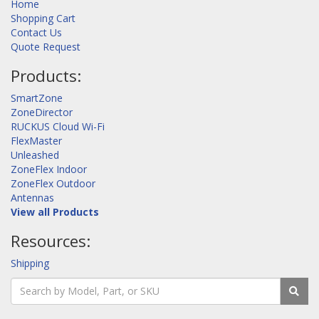
Home
Shopping Cart
Contact Us
Quote Request
Products:
SmartZone
ZoneDirector
RUCKUS Cloud Wi-Fi
FlexMaster
Unleashed
ZoneFlex Indoor
ZoneFlex Outdoor
Antennas
View all Products
Resources:
Shipping