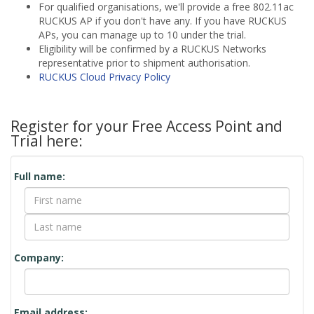
For qualified organisations, we'll provide a free 802.11ac
RUCKUS AP if you don't have any. If you have RUCKUS
APs, you can manage up to 10 under the trial.
Eligibility will be confirmed by a RUCKUS Networks
representative prior to shipment authorisation.
RUCKUS Cloud Privacy Policy
Register for your Free Access Point and
Trial here:
Contact
Full name:
Form
Company:
Email address: