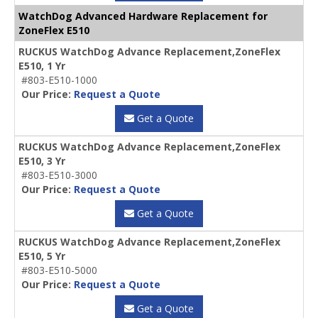
WatchDog Advanced Hardware Replacement for
ZoneFlex E510
RUCKUS WatchDog Advance Replacement,ZoneFlex
E510, 1 Yr
#803-E510-1000
Our Price:
Request a Quote
Get a Quote
RUCKUS WatchDog Advance Replacement,ZoneFlex
E510, 3 Yr
#803-E510-3000
Our Price:
Request a Quote
Get a Quote
RUCKUS WatchDog Advance Replacement,ZoneFlex
E510, 5 Yr
#803-E510-5000
Our Price:
Request a Quote
Get a Quote