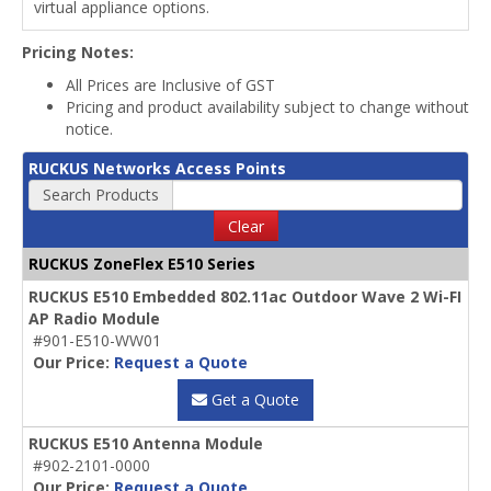
virtual appliance options.
Pricing Notes:
All Prices are Inclusive of GST
Pricing and product availability subject to change without
notice.
RUCKUS Networks Access Points
Search Products
Clear
RUCKUS ZoneFlex E510 Series
RUCKUS E510 Embedded 802.11ac Outdoor Wave 2 Wi-FI
AP Radio Module
#901-E510-WW01
Our Price:
Request a Quote
Get a Quote
RUCKUS E510 Antenna Module
#902-2101-0000
Our Price:
Request a Quote