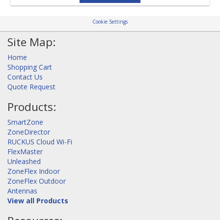
Cookie Settings
Site Map:
Home
Shopping Cart
Contact Us
Quote Request
Products:
SmartZone
ZoneDirector
RUCKUS Cloud Wi-Fi
FlexMaster
Unleashed
ZoneFlex Indoor
ZoneFlex Outdoor
Antennas
View all Products