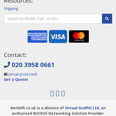
Resources:
Shipping
Contact:
020 3958 0661
[email protected]
Get a Quote!
NetWifi.co.uk is a division of
Virtual Graffiti Ltd
, an
authorised RUCKUS Networking Solution Provider.