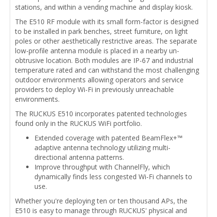
stations, and within a vending machine and display kiosk.
The E510 RF module with its small form-factor is designed
to be installed in park benches, street furniture, on light
poles or other aesthetically restrictive areas. The separate
low-profile antenna module is placed in a nearby un-
obtrusive location. Both modules are IP-67 and industrial
temperature rated and can withstand the most challenging
outdoor environments allowing operators and service
providers to deploy Wi-Fi in previously unreachable
environments.
The RUCKUS E510 incorporates patented technologies
found only in the RUCKUS WiFi portfolio.
Extended coverage with patented BeamFlex+™
adaptive antenna technology utilizing multi-
directional antenna patterns.
Improve throughput with ChannelFly, which
dynamically finds less congested Wi-Fi channels to
use.
Whether you're deploying ten or ten thousand APs, the
E510 is easy to manage through RUCKUS' physical and