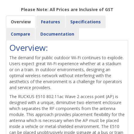
Please Note: All Prices are Inclusive of GST
Overview
Features
Specifications
Compare
Documentation
Overview:
The demand for public outdoor Wi-Fi continues to explode.
Users expect great Wi-Fi experience whether at a stadium
or on a train. In outdoor environments, designing an
optimal wireless network without interfering with the
aesthetics of the environment is a challenge for operators
and service providers.
The RUCKUS E510 802.11ac Wave 2 access point (AP) is
designed with a unique, diminutive two element enclosure
which separates the RF components from the antenna
module. This approach provides placement flexibility for the
antenna which is necessary when the AP must be placed
inside a vehicle or metal-shielded environment. The E510
can be placed unobtrusively inside signage at a bus or train