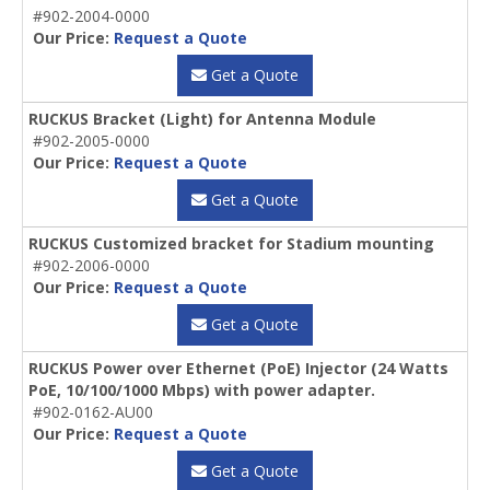
#902-2004-0000
Our Price:
Request a Quote
Get a Quote
RUCKUS Bracket (Light) for Antenna Module
#902-2005-0000
Our Price:
Request a Quote
Get a Quote
RUCKUS Customized bracket for Stadium mounting
#902-2006-0000
Our Price:
Request a Quote
Get a Quote
RUCKUS Power over Ethernet (PoE) Injector (24 Watts
PoE, 10/100/1000 Mbps) with power adapter.
#902-0162-AU00
Our Price:
Request a Quote
Get a Quote