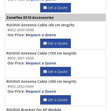
Get a Quote
ZoneFlex E510 Accessories
RUCKUS Antenna Cable (60 cm length)
#902-2000-0000
Our Price:
Request a Quote
Get a Quote
RUCKUS Antenna Cable (150 cm length)
#902-2001-0000
Our Price:
Request a Quote
Get a Quote
RUCKUS Antenna Cable (300 cm length)
#902-2002-0000
Our Price:
Request a Quote
Get a Quote
RUCKUS Bracket for AP Module