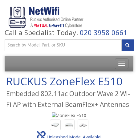
Call a Specialist Today!
020 3958 0661
Toggle
navigatio
RUCKUS ZoneFlex E510
Embedded 802.11ac Outdoor Wave 2 Wi-
Fi AP with External BeamFlex+ Antennas
Unleashed Model Available!