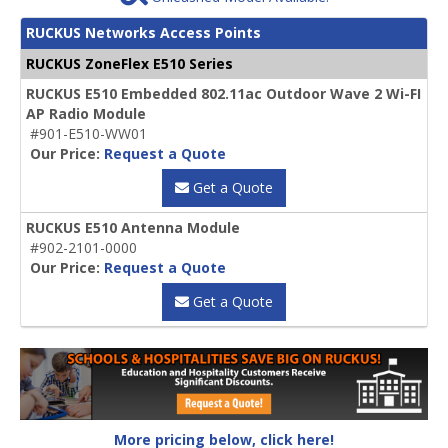
RUCKUS Networks Access Points
RUCKUS ZoneFlex E510 Series
RUCKUS E510 Embedded 802.11ac Outdoor Wave 2 Wi-FI
AP Radio Module
#901-E510-WW01
Our Price:
Request a Quote
Get a Quote
RUCKUS E510 Antenna Module
#902-2101-0000
Our Price:
Request a Quote
Get a Quote
More pricing below, click here!