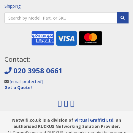
Shipping
Contact:
020 3958 0661
[email protected]
Get a Quote!
NetWifi.co.uk is a division of
Virtual Graffiti Ltd
, an
authorised RUCKUS Networking Solution Provider.
All CommScope and RUCKUS trademarks remain the property