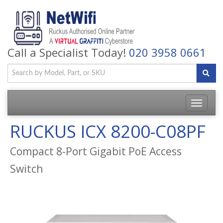
Call a Specialist Today!
020 3958 0661
Toggle
navigatio
RUCKUS ICX 8200-C08PF
Compact 8-Port Gigabit PoE Access
Switch