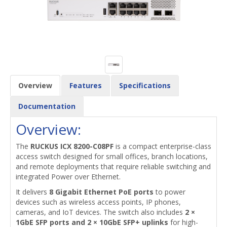
Overview
Features
Specifications
Documentation
Overview:
The
RUCKUS ICX 8200-C08PF
is a compact enterprise-class
access switch designed for small offices, branch locations,
and remote deployments that require reliable switching and
integrated Power over Ethernet.
It delivers
8 Gigabit Ethernet PoE ports
to power
devices such as wireless access points, IP phones,
cameras, and IoT devices. The switch also includes
2 ×
1GbE SFP ports and 2 × 10GbE SFP+ uplinks
for high-