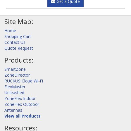
Get a Quote
Site Map:
Home
Shopping Cart
Contact Us
Quote Request
Products:
SmartZone
ZoneDirector
RUCKUS Cloud Wi-Fi
FlexMaster
Unleashed
ZoneFlex Indoor
ZoneFlex Outdoor
Antennas
View all Products
Resources: