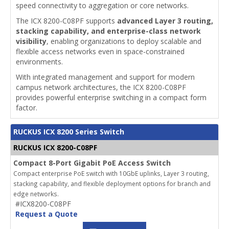
speed connectivity to aggregation or core networks.
The ICX 8200-C08PF supports
advanced Layer 3 routing,
stacking capability, and enterprise-class network
visibility
, enabling organizations to deploy scalable and
flexible access networks even in space-constrained
environments.
With integrated management and support for modern
campus network architectures, the ICX 8200-C08PF
provides powerful enterprise switching in a compact form
factor.
RUCKUS ICX 8200 Series Switch
RUCKUS ICX 8200-C08PF
Compact 8-Port Gigabit PoE Access Switch
Compact enterprise PoE switch with 10GbE uplinks, Layer 3 routing,
stacking capability, and flexible deployment options for branch and
edge networks.
#ICX8200-C08PF
Request a Quote