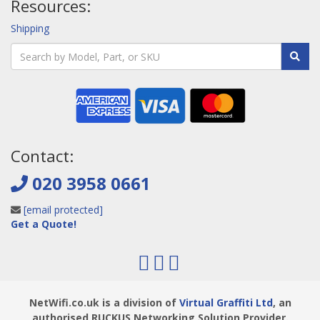
Resources:
Shipping
Contact:
020 3958 0661
[email protected]
Get a Quote!
NetWifi.co.uk is a division of
Virtual Graffiti Ltd
, an
authorised RUCKUS Networking Solution Provider.