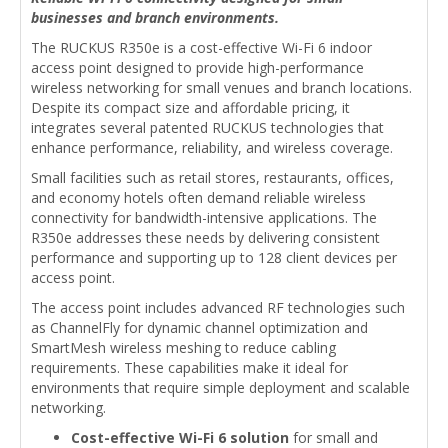
businesses and branch environments.
The RUCKUS R350e is a cost-effective Wi-Fi 6 indoor
access point designed to provide high-performance
wireless networking for small venues and branch locations.
Despite its compact size and affordable pricing, it
integrates several patented RUCKUS technologies that
enhance performance, reliability, and wireless coverage.
Small facilities such as retail stores, restaurants, offices,
and economy hotels often demand reliable wireless
connectivity for bandwidth-intensive applications. The
R350e addresses these needs by delivering consistent
performance and supporting up to 128 client devices per
access point.
The access point includes advanced RF technologies such
as ChannelFly for dynamic channel optimization and
SmartMesh wireless meshing to reduce cabling
requirements. These capabilities make it ideal for
environments that require simple deployment and scalable
networking.
Cost-effective Wi-Fi 6 solution
for small and