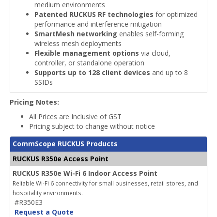
medium environments
Patented RUCKUS RF technologies
for optimized
performance and interference mitigation
SmartMesh networking
enables self-forming
wireless mesh deployments
Flexible management options
via cloud,
controller, or standalone operation
Supports up to 128 client devices
and up to 8
SSIDs
Pricing Notes:
All Prices are Inclusive of GST
Pricing subject to change without notice
CommScope RUCKUS Products
RUCKUS R350e Access Point
RUCKUS R350e Wi-Fi 6 Indoor Access Point
Reliable Wi-Fi 6 connectivity for small businesses, retail stores, and
hospitality environments.
#R350E3
Request a Quote