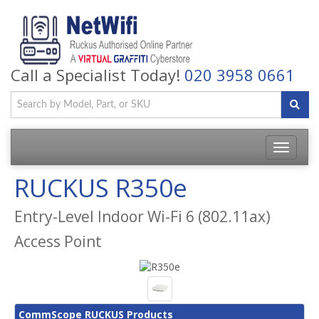
Call a Specialist Today!
020 3958 0661
Toggle
navigatio
RUCKUS R350e
Entry-Level Indoor Wi-Fi 6 (802.11ax)
Access Point
CommScope RUCKUS Products