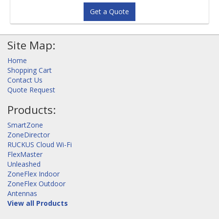
Get a Quote
Site Map:
Home
Shopping Cart
Contact Us
Quote Request
Products:
SmartZone
ZoneDirector
RUCKUS Cloud Wi-Fi
FlexMaster
Unleashed
ZoneFlex Indoor
ZoneFlex Outdoor
Antennas
View all Products