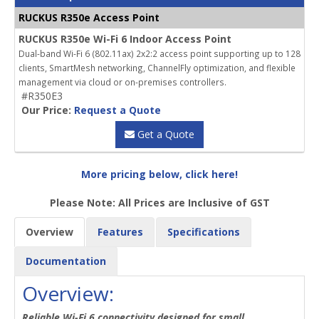
RUCKUS R350e Access Point
RUCKUS R350e Wi-Fi 6 Indoor Access Point
Dual-band Wi-Fi 6 (802.11ax) 2x2:2 access point supporting up to 128
clients, SmartMesh networking, ChannelFly optimization, and flexible
management via cloud or on-premises controllers.
#R350E3
Our Price:
Request a Quote
Get a Quote
More pricing below, click here!
Please Note: All Prices are Inclusive of GST
Overview
Features
Specifications
Documentation
Overview:
Reliable Wi-Fi 6 connectivity designed for small