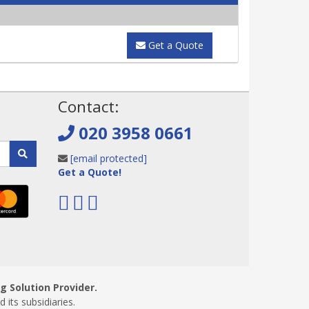
Get a Quote
!
Contact:
020 3958 0661
[email protected]
Get a Quote!
 Solution Provider.
ts subsidiaries.