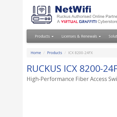
Products
Licenses & Renewals
Solu
Home
Products
ICX 8200-24FX
RUCKUS ICX 8200-24
High-Performance Fiber Access Sw