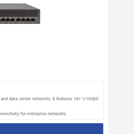
and data center networks. It features 16× 1/10GbE
onnectivity for enterprise networks.