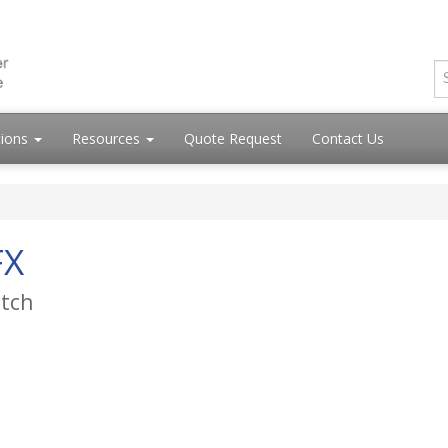
tions
Resources
Quote Request
Contact Us
FX
itch