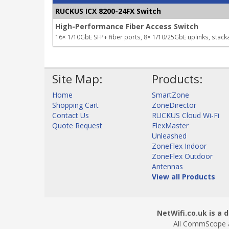
RUCKUS ICX 8200-24FX Switch
High-Performance Fiber Access Switch
16× 1/10GbE SFP+ fiber ports, 8× 1/10/25GbE uplinks, stack
Site Map:
Products:
Home
SmartZone
Shopping Cart
ZoneDirector
Contact Us
RUCKUS Cloud Wi-Fi
Quote Request
FlexMaster
Unleashed
ZoneFlex Indoor
ZoneFlex Outdoor
Antennas
View all Products
NetWifi.co.uk is a d
All CommScope a