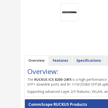
Overview
Features
Specifications
Overview:
The
RUCKUS ICX 8200-24FX
is a high-performance 
SFP+ downlink ports and 8× 1/10/25GbE SFP28 uplink/
Supporting advanced Layer 2/3 features, VXLAN, and h
CommScope RUCKUS Products