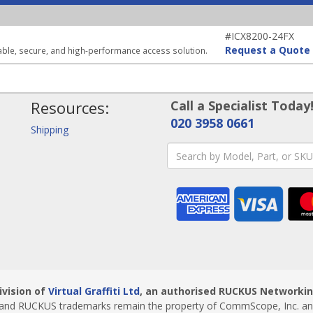
#ICX8200-24FX
Request a Quote
able, secure, and high-performance access solution.
Resources:
Call a Specialist Today
020 3958 0661
Shipping
ivision of
Virtual Graffiti Ltd
, an authorised RUCKUS Networking
nd RUCKUS trademarks remain the property of CommScope, Inc. and i