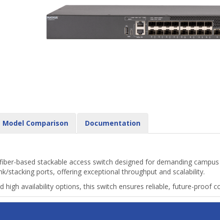
Model Comparison
Documentation
fiber-based stackable access switch designed for demanding campus 
stacking ports, offering exceptional throughput and scalability.
igh availability options, this switch ensures reliable, future-proof c