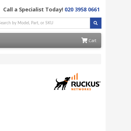
Call a Specialist Today!
020 3958 0661
Cart