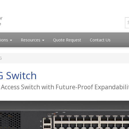
tions
Resources
Quote Request
Contact Us
G
G Switch
 Access Switch with Future-Proof Expandabili