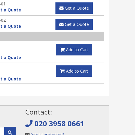
-01
Get a Quote
t a Quote
-02
Get a Quote
t a Quote
Add to Cart
t a Quote
Add to Cart
t a Quote
!
Contact:
020 3958 0661
[email protected]