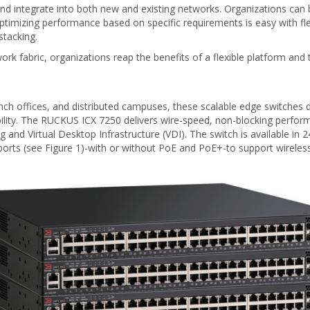
 integrate into both new and existing networks. Organizations can b
mizing performance based on specific requirements is easy with flex
stacking.
rk fabric, organizations reap the benefits of a flexible platform and
ch offices, and distributed campuses, these scalable edge switches del
lity. The RUCKUS ICX 7250 delivers wire-speed, non-blocking performa
ng and Virtual Desktop Infrastructure (VDI). The switch is available 
 ports (see Figure 1)-with or without PoE and PoE+-to support wirele