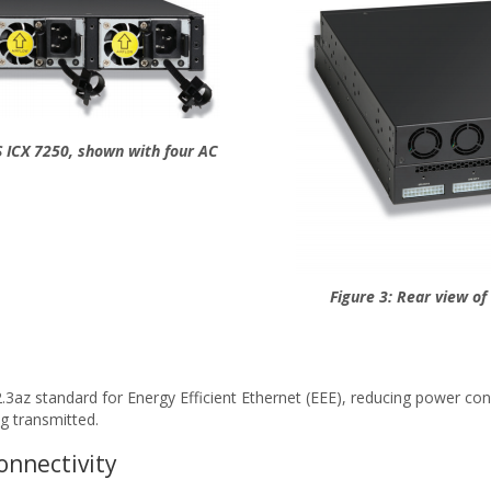
 ICX 7250, shown with four AC
Figure 3: Rear view o
az standard for Energy Efficient Ethernet (EEE), reducing power consu
g transmitted.
onnectivity