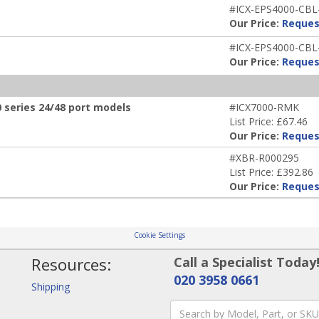
#ICX-EPS4000-CBL
Our Price:
Reques
#ICX-EPS4000-CBL
Our Price:
Reques
 series 24/48 port models
#ICX7000-RMK
List Price: £67.46
Our Price:
Reques
#XBR-R000295
List Price: £392.86
Our Price:
Reques
Cookie Settings
Resources:
Call a Specialist Today
020 3958 0661
Shipping