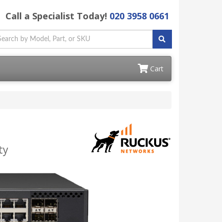
Call a Specialist Today!
020 3958 0661
Cart
ty