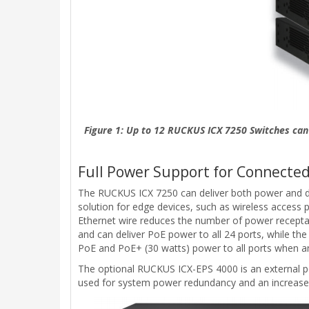
Figure 1: Up to 12 RUCKUS ICX 7250 Switches can 
Full Power Support for Connected
The RUCKUS ICX 7250 can deliver both power and da
solution for edge devices, such as wireless access 
Ethernet wire reduces the number of power receptacl
and can deliver PoE power to all 24 ports, while t
PoE and PoE+ (30 watts) power to all ports when an
The optional RUCKUS ICX-EPS 4000 is an external po
used for system power redundancy and an increase