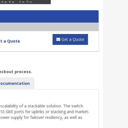
Get a Quote
t a Quote
heckout process.
ocumentation
alability of a stackable solution. The switch
x10 GbE ports for uplinks or stacking and market-
er supply for failover resiliency, as well as