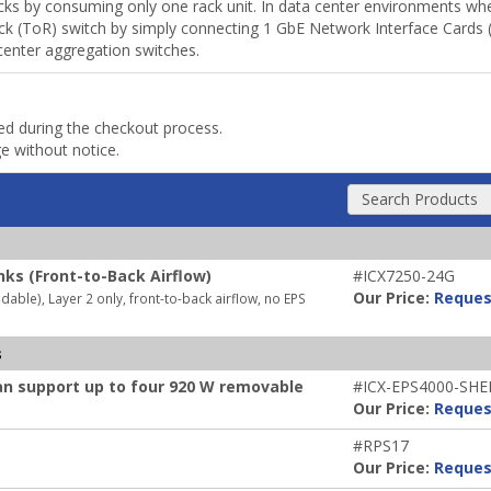
racks by consuming only one rack unit. In data center environments 
k (ToR) switch by simply connecting 1 GbE Network Interface Cards (N
center aggregation switches.
ded during the checkout process.
ge without notice.
Search Products
nks (Front-to-Back Airflow)
#ICX7250-24G
Our Price:
Reques
ble), Layer 2 only, front-to-back airflow, no EPS
s
an support up to four 920 W removable
#ICX-EPS4000-SHE
Our Price:
Reques
#RPS17
Our Price:
Reques