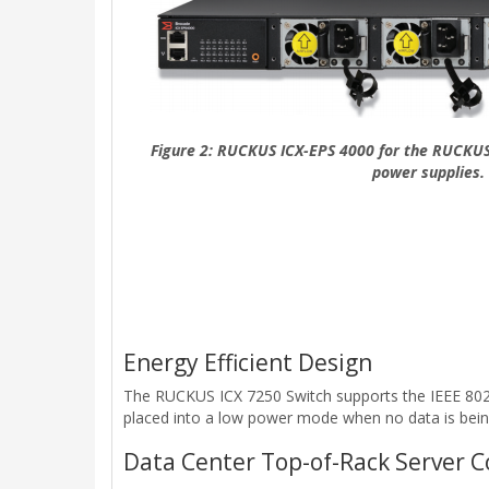
Figure 2: RUCKUS ICX-EPS 4000 for the RUCKUS
power supplies.
Energy Efficient Design
The RUCKUS ICX 7250 Switch supports the IEEE 802.3
placed into a low power mode when no data is bein
Data Center Top-of-Rack Server C