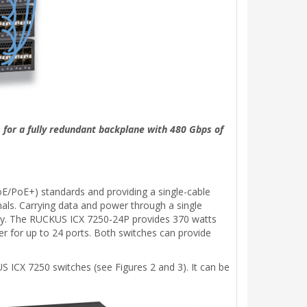
 for a fully redundant backplane with 480 Gbps of
E/PoE+) standards and providing a single-cable
nals. Carrying data and power through a single
ility. The RUCKUS ICX 7250-24P provides 370 watts
r for up to 24 ports. Both switches can provide
 ICX 7250 switches (see Figures 2 and 3). It can be