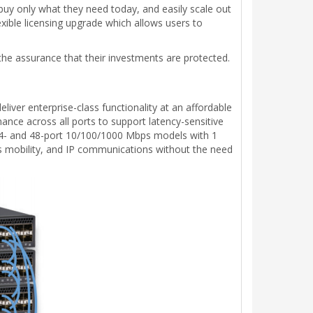
uy only what they need today, and easily scale out
ible licensing upgrade which allows users to
 the assurance that their investments are protected.
iver enterprise-class functionality at an affordable
nce across all ports to support latency-sensitive
in 24- and 48-port 10/100/1000 Mbps models with 1
ss mobility, and IP communications without the need