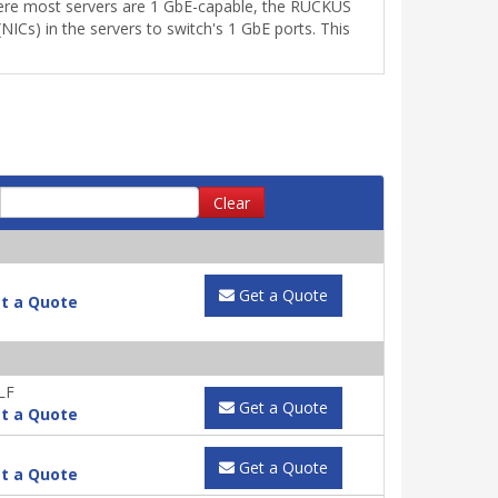
where most servers are 1 GbE-capable, the RUCKUS
ICs) in the servers to switch's 1 GbE ports. This
Clear
Get a Quote
t a Quote
LF
Get a Quote
t a Quote
Get a Quote
t a Quote