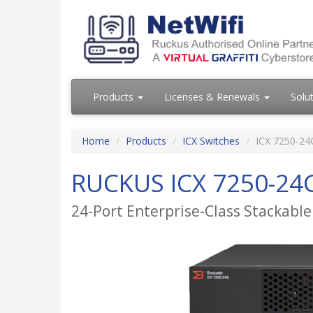
Products
Licenses & Renewals
Solu
Home
Products
ICX Switches
ICX 7250-24
RUCKUS ICX 7250-24
24-Port Enterprise-Class Stackable