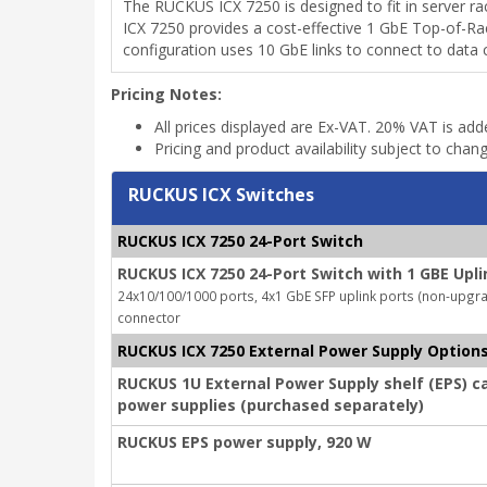
The RUCKUS ICX 7250 is designed to fit in server 
ICX 7250 provides a cost-effective 1 GbE Top-of-Rac
configuration uses 10 GbE links to connect to data 
Pricing Notes:
All prices displayed are Ex-VAT. 20% VAT is ad
Pricing and product availability subject to chan
RUCKUS ICX Switches
RUCKUS ICX 7250 24-Port Switch
RUCKUS ICX 7250 24-Port Switch with 1 GBE Upli
24x10/100/1000 ports, 4x1 GbE SFP uplink ports (non-upgrada
connector
RUCKUS ICX 7250 External Power Supply Option
RUCKUS 1U External Power Supply shelf (EPS) c
power supplies (purchased separately)
RUCKUS EPS power supply, 920 W