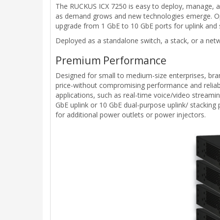
The RUCKUS ICX 7250 is easy to deploy, manage, and
as demand grows and new technologies emerge. Opti
upgrade from 1 GbE to 10 GbE ports for uplink and 
Deployed as a standalone switch, a stack, or a netwo
Premium Performance
Designed for small to medium-size enterprises, bran
price-without compromising performance and reliabi
applications, such as real-time voice/video streami
GbE uplink or 10 GbE dual-purpose uplink/ stacking
for additional power outlets or power injectors.