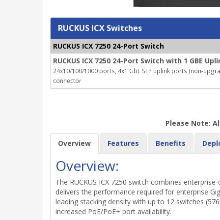
RUCKUS ICX Switches
RUCKUS ICX 7250 24-Port Switch
RUCKUS ICX 7250 24-Port Switch with 1 GBE Upli
24x10/100/1000 ports, 4x1 GbE SFP uplink ports (non-upgrada
connector
Please Note: Al
Overview
Features
Benefits
Depl
Overview:
The RUCKUS ICX 7250 switch combines enterprise-clas
delivers the performance required for enterprise Gi
leading stacking density with up to 12 switches (576
increased PoE/PoE+ port availability.