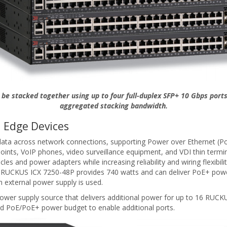
be stacked together using up to four full-duplex SFP+ 10 Gbps ports
aggregated stacking bandwidth.
 Edge Devices
ta across network connections, supporting Power over Ethernet (Po
points, VoIP phones, video surveillance equipment, and VDI thin termi
es and power adapters while increasing reliability and wiring flexib
he RUCKUS ICX 7250-48P provides 740 watts and can deliver PoE+ powe
 external power supply is used.
wer supply source that delivers additional power for up to 16 RUCKUS
d PoE/PoE+ power budget to enable additional ports.