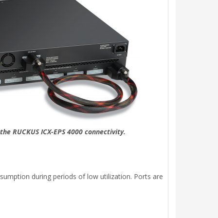
f the RUCKUS ICX-EPS 4000 connectivity.
mption during periods of low utilization. Ports are