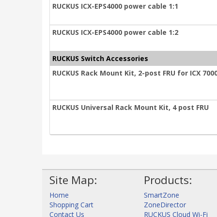
RUCKUS ICX-EPS4000 power cable 1:1
RUCKUS ICX-EPS4000 power cable 1:2
RUCKUS Switch Accessories
RUCKUS Rack Mount Kit, 2-post FRU for ICX 7000
RUCKUS Universal Rack Mount Kit, 4 post FRU
Site Map:
Products:
Home
SmartZone
Shopping Cart
ZoneDirector
Contact Us
RUCKUS Cloud Wi-Fi