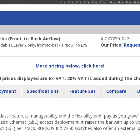
nks (Front-to-Back Airflow)
#ICX7250-24G
Our Price:
Reques
ble), Layer 2 only, front-to-back airflow, no EPS
More pricing below, click here!
l prices displayed are Ex-VAT. 20% VAT is added during the c
oyment
Specifications
Feature Set
Compare
D
s features, manageability and the flexibility and “pay as you grow” sc
gabit Ethernet (GbE) access deployment. It raises the bar with up to 8
x1 GbE) per stack. RUCKUS ICX 7250 switches also offer an external pow