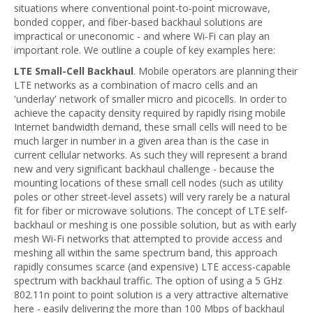
situations where conventional point-to-point microwave,
bonded copper, and fiber-based backhaul solutions are
impractical or uneconomic - and where Wi-Fi can play an
important role. We outline a couple of key examples here:
LTE Small-Cell Backhaul
. Mobile operators are planning their
LTE networks as a combination of macro cells and an
'underlay' network of smaller micro and picocells. In order to
achieve the capacity density required by rapidly rising mobile
Internet bandwidth demand, these small cells will need to be
much larger in number in a given area than is the case in
current cellular networks. As such they will represent a brand
new and very significant backhaul challenge - because the
mounting locations of these small cell nodes (such as utility
poles or other street-level assets) will very rarely be a natural
fit for fiber or microwave solutions. The concept of LTE self-
backhaul or meshing is one possible solution, but as with early
mesh Wi-Fi networks that attempted to provide access and
meshing all within the same spectrum band, this approach
rapidly consumes scarce (and expensive) LTE access-capable
spectrum with backhaul traffic. The option of using a 5 GHz
802.11n point to point solution is a very attractive alternative
here - easily delivering the more than 100 Mbps of backhaul