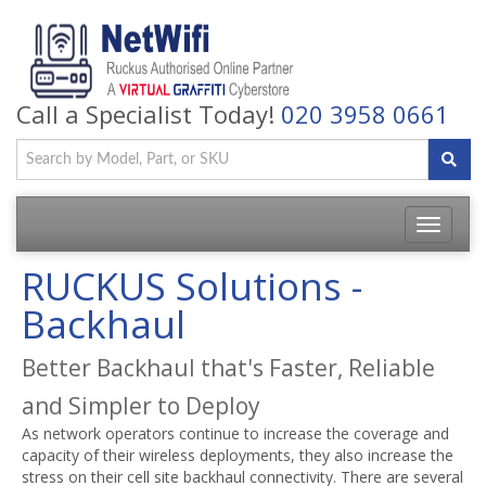
Call a Specialist Today!
020 3958 0661
Toggle
navigatio
RUCKUS Solutions -
Backhaul
Better Backhaul that's Faster, Reliable
and Simpler to Deploy
As network operators continue to increase the coverage and
capacity of their wireless deployments, they also increase the
stress on their cell site backhaul connectivity. There are several