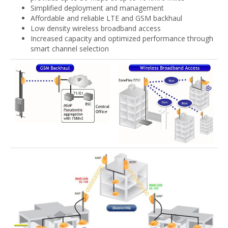
Simplified deployment and management
Affordable and reliable LTE and GSM backhaul
Low density wireless broadband access
Increased capacity and optimized performance through
smart channel selection