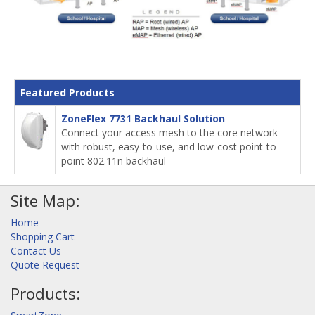
Featured Products
ZoneFlex 7731 Backhaul Solution
Connect your access mesh to the core network
with robust, easy-to-use, and low-cost point-to-
point 802.11n backhaul
Site Map:
Home
Shopping Cart
Contact Us
Quote Request
Products: