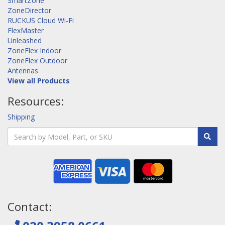
SmartZone
ZoneDirector
RUCKUS Cloud Wi-Fi
FlexMaster
Unleashed
ZoneFlex Indoor
ZoneFlex Outdoor
Antennas
View all Products
Resources:
Shipping
Contact: