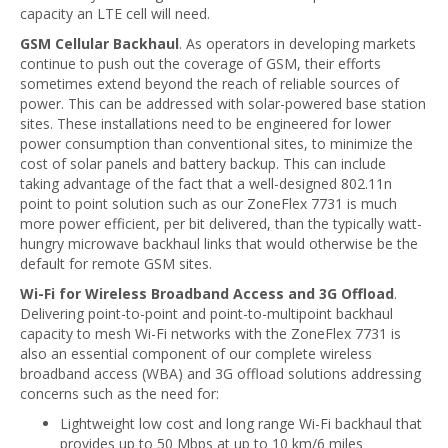
capacity an LTE cell will need.
GSM Cellular Backhaul
. As operators in developing markets
continue to push out the coverage of GSM, their efforts
sometimes extend beyond the reach of reliable sources of
power. This can be addressed with solar-powered base station
sites. These installations need to be engineered for lower
power consumption than conventional sites, to minimize the
cost of solar panels and battery backup. This can include
taking advantage of the fact that a well-designed 802.11n
point to point solution such as our ZoneFlex 7731 is much
more power efficient, per bit delivered, than the typically watt-
hungry microwave backhaul links that would otherwise be the
default for remote GSM sites.
Wi-Fi for Wireless Broadband Access and 3G Offload
.
Delivering point-to-point and point-to-multipoint backhaul
capacity to mesh Wi-Fi networks with the ZoneFlex 7731 is
also an essential component of our complete wireless
broadband access (WBA) and 3G offload solutions addressing
concerns such as the need for:
Lightweight low cost and long range Wi-Fi backhaul that
provides up to 50 Mbps at up to 10 km/6 miles