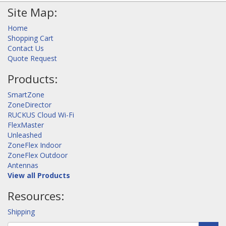
Site Map:
Home
Shopping Cart
Contact Us
Quote Request
Products:
SmartZone
ZoneDirector
RUCKUS Cloud Wi-Fi
FlexMaster
Unleashed
ZoneFlex Indoor
ZoneFlex Outdoor
Antennas
View all Products
Resources:
Shipping