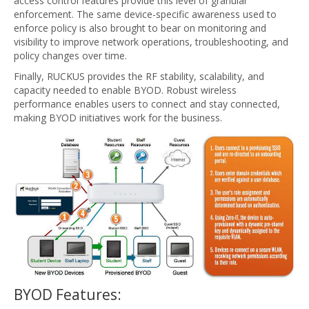
access control features provide this level of granular
enforcement. The same device-specific awareness used to
enforce policy is also brought to bear on monitoring and
visibility to improve network operations, troubleshooting, and
policy changes over time.
Finally, RUCKUS provides the RF stability, scalability, and
capacity needed to enable BYOD. Robust wireless
performance enables users to connect and stay connected,
making BYOD initiatives work for the business.
BYOD Features: