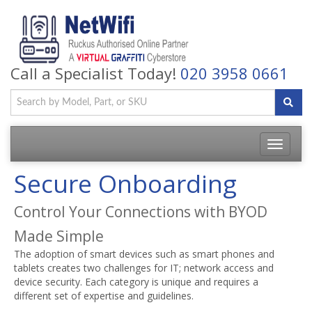
Call a Specialist Today!
020 3958 0661
Toggle
navigatio
Secure Onboarding
Control Your Connections with BYOD
Made Simple
The adoption of smart devices such as smart phones and
tablets creates two challenges for IT; network access and
device security. Each category is unique and requires a
different set of expertise and guidelines.