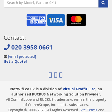
Contact:
020 3958 0661
[email protected]
Get a Quote!
NetWifi.co.uk is a division of
Virtual Graffiti Ltd
, an
authorised RUCKUS Networking Solution Provider.
All CommScope and RUCKUS trademarks remain the property
of CommScope, Inc. and its subsidiaries.
Copyright © 2000
-2023
. All Rights Reserved.
Site Terms
and