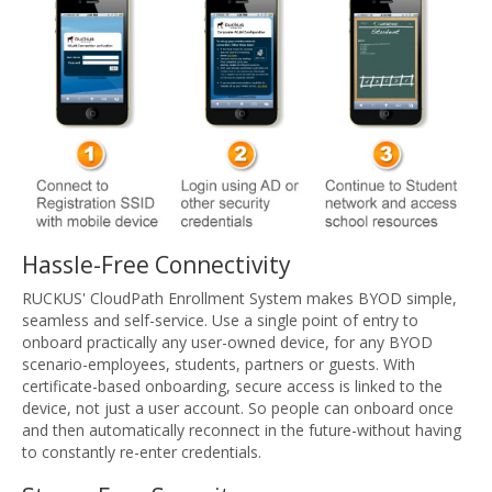
Hassle-Free Connectivity
RUCKUS' CloudPath Enrollment System makes BYOD simple,
seamless and self-service. Use a single point of entry to
onboard practically any user-owned device, for any BYOD
scenario-employees, students, partners or guests. With
certificate-based onboarding, secure access is linked to the
device, not just a user account. So people can onboard once
and then automatically reconnect in the future-without having
to constantly re-enter credentials.