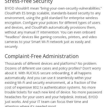
Stress-Free Security
BYOD shouldn’t mean “bring-your-own-security-vulnerabilities.”
CloudPath ES brings scalable, standards-based security to any
environment, using the gold standard for enterprise wireless
encryption. Configure your policies for different types of users
and devices, and CloudPath automatically provisions them,
without any manual IT intervention. You can even onboard
“headless” devices like gaming consoles, printers, and video
cameras to your Smart Wi-Fi network just as easily and
securely.
Complaint-Free Administration
Thousands of different devices and platforms? No problem.
Dozens of different use cases and policy profiles? Don't worry
about it. With RUCKUS secure onboarding, it all happens
automatically. And you can use it seamlessly within your
existing Wi-Fi and security environment, at a fraction of the
cost of expensive 802.1x authentication systems. No more
trouble tickets for each new kind of device. No more password
headaches for your users and your helpdesk. Instead, BYOD
just works. And your IT team can focus their time and
attention where it's needed most.