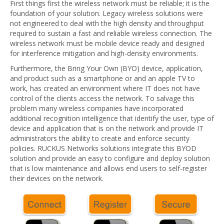
First things first the wireless network must be reliable; it is the
foundation of your solution. Legacy wireless solutions were
not engineered to deal with the high density and throughput
required to sustain a fast and reliable wireless connection. The
wireless network must be mobile device ready and designed
for interference mitigation and high-density environments.
Furthermore, the Bring Your Own (BYO) device, application,
and product such as a smartphone or and an apple TV to
work, has created an environment where IT does not have
control of the clients access the network. To salvage this
problem many wireless companies have incorporated
additional recognition intelligence that identify the user, type of
device and application that is on the network and provide IT
administrators the ability to create and enforce security
policies. RUCKUS Networks solutions integrate this BYOD
solution and provide an easy to configure and deploy solution
that is low maintenance and allows end users to self-register
their devices on the network.