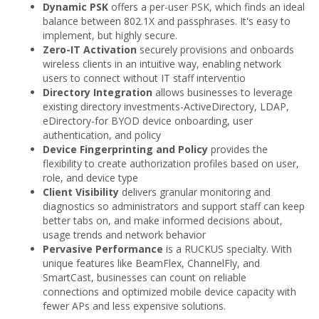
Dynamic PSK
offers a per-user PSK, which finds an ideal
balance between 802.1X and passphrases. It's easy to
implement, but highly secure.
Zero-IT Activation
securely provisions and onboards
wireless clients in an intuitive way, enabling network
users to connect without IT staff interventio
Directory Integration
allows businesses to leverage
existing directory investments-ActiveDirectory, LDAP,
eDirectory-for BYOD device onboarding, user
authentication, and policy
Device Fingerprinting and Policy
provides the
flexibility to create authorization profiles based on user,
role, and device type
Client Visibility
delivers granular monitoring and
diagnostics so administrators and support staff can keep
better tabs on, and make informed decisions about,
usage trends and network behavior
Pervasive Performance
is a RUCKUS specialty. With
unique features like BeamFlex, ChannelFly, and
SmartCast, businesses can count on reliable
connections and optimized mobile device capacity with
fewer APs and less expensive solutions.