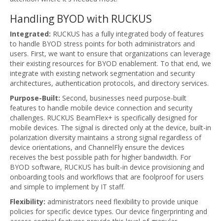
Handling BYOD with RUCKUS
Integrated:
RUCKUS has a fully integrated body of features
to handle BYOD stress points for both administrators and
users. First, we want to ensure that organizations can leverage
their existing resources for BYOD enablement. To that end, we
integrate with existing network segmentation and security
architectures, authentication protocols, and directory services.
Purpose-Built:
Second, businesses need purpose-built
features to handle mobile device connection and security
challenges. RUCKUS BeamFlex+ is specifically designed for
mobile devices. The signal is directed only at the device, built-in
polarization diversity maintains a strong signal regardless of
device orientations, and ChannelFly ensure the devices
receives the best possible path for higher bandwidth. For
BYOD software, RUCKUS has built-in device provisioning and
onboarding tools and workflows that are foolproof for users
and simple to implement by IT staff.
Flexibility:
administrators need flexibility to provide unique
policies for specific device types. Our device fingerprinting and