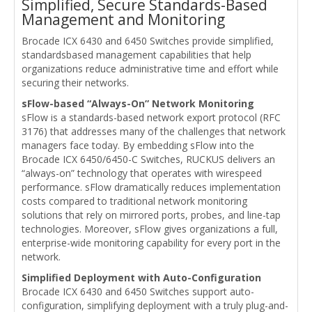
Simplified, Secure Standards-Based
Management and Monitoring
Brocade ICX 6430 and 6450 Switches provide simplified,
standardsbased management capabilities that help
organizations reduce administrative time and effort while
securing their networks.
sFlow-based “Always-On” Network Monitoring
sFlow is a standards-based network export protocol (RFC
3176) that addresses many of the challenges that network
managers face today. By embedding sFlow into the
Brocade ICX 6450/6450-C Switches, RUCKUS delivers an
“always-on” technology that operates with wirespeed
performance. sFlow dramatically reduces implementation
costs compared to traditional network monitoring
solutions that rely on mirrored ports, probes, and line-tap
technologies. Moreover, sFlow gives organizations a full,
enterprise-wide monitoring capability for every port in the
network.
Simplified Deployment with Auto-Configuration
Brocade ICX 6430 and 6450 Switches support auto-
configuration, simplifying deployment with a truly plug-and-