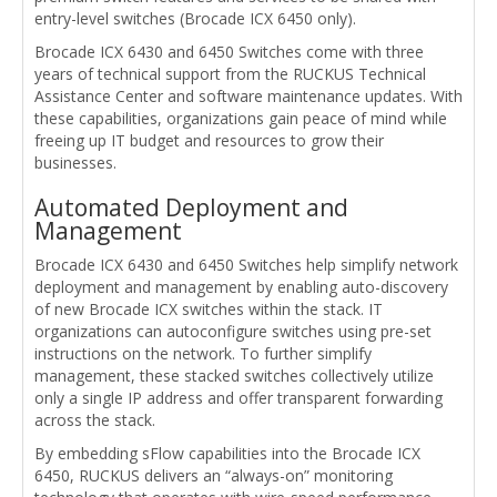
entry-level switches (Brocade ICX 6450 only).
Brocade ICX 6430 and 6450 Switches come with three
years of technical support from the RUCKUS Technical
Assistance Center and software maintenance updates. With
these capabilities, organizations gain peace of mind while
freeing up IT budget and resources to grow their
businesses.
Automated Deployment and
Management
Brocade ICX 6430 and 6450 Switches help simplify network
deployment and management by enabling auto-discovery
of new Brocade ICX switches within the stack. IT
organizations can autoconfigure switches using pre-set
instructions on the network. To further simplify
management, these stacked switches collectively utilize
only a single IP address and offer transparent forwarding
across the stack.
By embedding sFlow capabilities into the Brocade ICX
6450, RUCKUS delivers an “always-on” monitoring