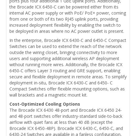
ports plus four additional 1 GbE uplink ports. Additionally,
the Brocade ICX 6450-C can be powered either from its
internal AC power supply or with PoE/ PoE+ power, coming
from one or both of its two RJ45 uplink ports, providing
increased deployment flexibility by enabling the switch to
be deployed in areas where no AC power outlet is present.
In the enterprise, Brocade ICX 6430-C and 6450-C Compact
Switches can be used to extend the reach of the network
outside the wiring closet, bringing connectivity to more
users and supporting additional wireless AP deployment
without running more wires. Additionally, the Brocade ICX
6450-C offers Layer 3 routing and GRE support, enabling
secure and flexible deployment in remote areas. To simplify
deployment in-situ, Brocade ICX 6430-C and 6450- C
Compact Switches offer flexible mounting options, such as
wall brackets and a magnetic mount kit.
Cost-Optimized Cooling Options
The Brocade ICX 6430 48-port and Brocade ICX 6450 24-
and 48-port switches offer industry-standard side-to-back
airflow with quiet fans at less than 40 dB (except the
Brocade ICX 6450-48P). Brocade ICX 6430-C, 6450-C, and
6430-24 Switches are available in a fanless configuration,