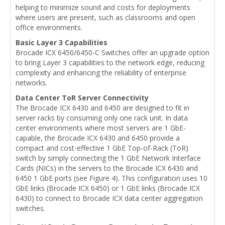
helping to minimize sound and costs for deployments
where users are present, such as classrooms and open
office environments.
Basic Layer 3 Capabilities
Brocade ICX 6450/6450-C Switches offer an upgrade option
to bring Layer 3 capabilities to the network edge, reducing
complexity and enhancing the reliability of enterprise
networks.
Data Center ToR Server Connectivity
The Brocade ICX 6430 and 6450 are designed to fit in
server racks by consuming only one rack unit. In data
center environments where most servers are 1 GbE-
capable, the Brocade ICX 6430 and 6450 provide a
compact and cost-effective 1 GbE Top-of-Rack (ToR)
switch by simply connecting the 1 GbE Network Interface
Cards (NICs) in the servers to the Brocade ICX 6430 and
6450 1 GbE ports (see Figure 4). This configuration uses 10
GbE links (Brocade ICX 6450) or 1 GbE links (Brocade ICX
6430) to connect to Brocade ICX data center aggregation
switches.