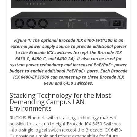
Figure 1: The optional Brocade ICX 6400-EPS1500 is an
external power supply source to provide additional power
to the Brocade ICX switches (except the Brocade ICX
6430-C, 6450-C, and 6430-24). It also can be used for
system power redundancy and increased PoE/PoE+ power
budget to enable additional PoE/PoE+ ports. Each Brocade
ICX 6400-EPS1500 can connect up to three Brocade ICX
6430 and 6450 Switches.
Stacking Technology for the Most
Demanding Campus LAN
Environments
RUCKUS Ethernet switch stacking technology makes it
possible to stack up to eight Brocade ICX 6450 Switches
into a single logical switch (except the Brocade ICX 6450-
C), providing simple and robust expandability for future