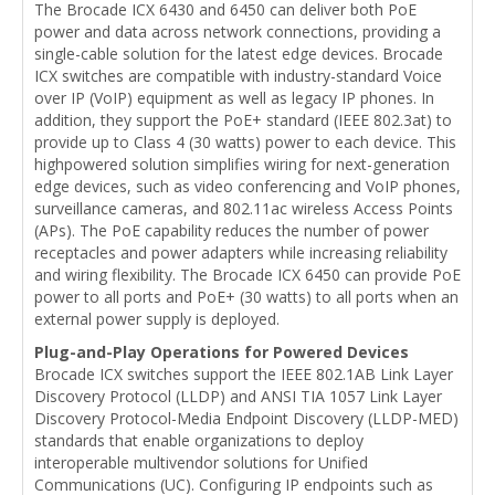
The Brocade ICX 6430 and 6450 can deliver both PoE
power and data across network connections, providing a
single-cable solution for the latest edge devices. Brocade
ICX switches are compatible with industry-standard Voice
over IP (VoIP) equipment as well as legacy IP phones. In
addition, they support the PoE+ standard (IEEE 802.3at) to
provide up to Class 4 (30 watts) power to each device. This
highpowered solution simplifies wiring for next-generation
edge devices, such as video conferencing and VoIP phones,
surveillance cameras, and 802.11ac wireless Access Points
(APs). The PoE capability reduces the number of power
receptacles and power adapters while increasing reliability
and wiring flexibility. The Brocade ICX 6450 can provide PoE
power to all ports and PoE+ (30 watts) to all ports when an
external power supply is deployed.
Plug-and-Play Operations for Powered Devices
Brocade ICX switches support the IEEE 802.1AB Link Layer
Discovery Protocol (LLDP) and ANSI TIA 1057 Link Layer
Discovery Protocol-Media Endpoint Discovery (LLDP-MED)
standards that enable organizations to deploy
interoperable multivendor solutions for Unified
Communications (UC). Configuring IP endpoints such as