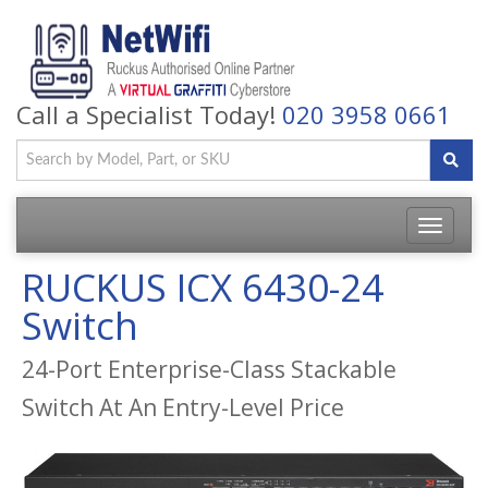
Call a Specialist Today!
020 3958 0661
Toggle
navigatio
RUCKUS ICX 6430-24
Switch
24-Port Enterprise-Class Stackable
Switch At An Entry-Level Price