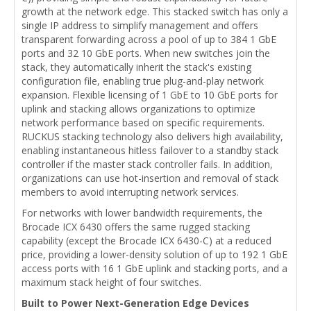
growth at the network edge. This stacked switch has only a
single IP address to simplify management and offers
transparent forwarding across a pool of up to 384 1 GbE
ports and 32 10 GbE ports. When new switches join the
stack, they automatically inherit the stack's existing
configuration file, enabling true plug-and-play network
expansion. Flexible licensing of 1 GbE to 10 GbE ports for
uplink and stacking allows organizations to optimize
network performance based on specific requirements.
RUCKUS stacking technology also delivers high availability,
enabling instantaneous hitless failover to a standby stack
controller if the master stack controller fails. In addition,
organizations can use hot-insertion and removal of stack
members to avoid interrupting network services.
For networks with lower bandwidth requirements, the
Brocade ICX 6430 offers the same rugged stacking
capability (except the Brocade ICX 6430-C) at a reduced
price, providing a lower-density solution of up to 192 1 GbE
access ports with 16 1 GbE uplink and stacking ports, and a
maximum stack height of four switches.
Built to Power Next-Generation Edge Devices