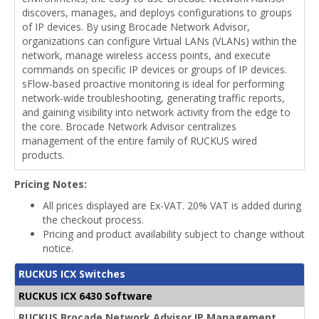
discovers, manages, and deploys configurations to groups
of IP devices. By using Brocade Network Advisor,
organizations can configure Virtual LANs (VLANs) within the
network, manage wireless access points, and execute
commands on specific IP devices or groups of IP devices.
sFlow-based proactive monitoring is ideal for performing
network-wide troubleshooting, generating traffic reports,
and gaining visibility into network activity from the edge to
the core. Brocade Network Advisor centralizes
management of the entire family of RUCKUS wired
products.
Pricing Notes:
All prices displayed are Ex-VAT. 20% VAT is added during
the checkout process.
Pricing and product availability subject to change without
notice.
RUCKUS ICX Switches
RUCKUS ICX 6430 Software
RUCKUS Brocade Network Advisor IP Management