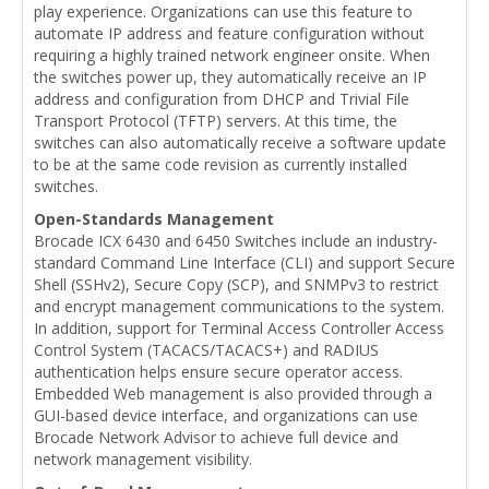
play experience. Organizations can use this feature to
automate IP address and feature configuration without
requiring a highly trained network engineer onsite. When
the switches power up, they automatically receive an IP
address and configuration from DHCP and Trivial File
Transport Protocol (TFTP) servers. At this time, the
switches can also automatically receive a software update
to be at the same code revision as currently installed
switches.
Open-Standards Management
Brocade ICX 6430 and 6450 Switches include an industry-
standard Command Line Interface (CLI) and support Secure
Shell (SSHv2), Secure Copy (SCP), and SNMPv3 to restrict
and encrypt management communications to the system.
In addition, support for Terminal Access Controller Access
Control System (TACACS/TACACS+) and RADIUS
authentication helps ensure secure operator access.
Embedded Web management is also provided through a
GUI-based device interface, and organizations can use
Brocade Network Advisor to achieve full device and
network management visibility.