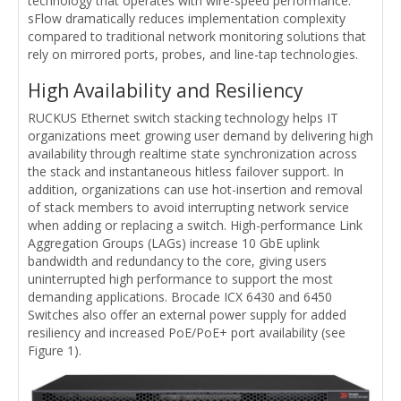
technology that operates with wire-speed performance.
sFlow dramatically reduces implementation complexity
compared to traditional network monitoring solutions that
rely on mirrored ports, probes, and line-tap technologies.
High Availability and Resiliency
RUCKUS Ethernet switch stacking technology helps IT
organizations meet growing user demand by delivering high
availability through realtime state synchronization across
the stack and instantaneous hitless failover support. In
addition, organizations can use hot-insertion and removal
of stack members to avoid interrupting network service
when adding or replacing a switch. High-performance Link
Aggregation Groups (LAGs) increase 10 GbE uplink
bandwidth and redundancy to the core, giving users
uninterrupted high performance to support the most
demanding applications. Brocade ICX 6430 and 6450
Switches also offer an external power supply for added
resiliency and increased PoE/PoE+ port availability (see
Figure 1).