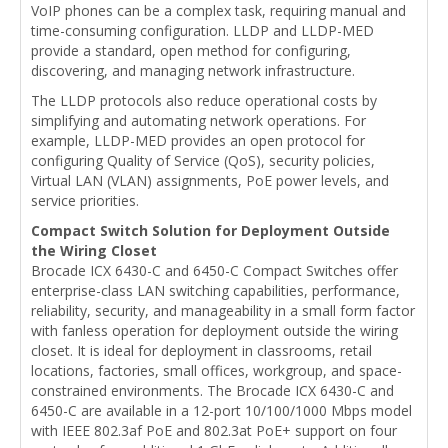
VoIP phones can be a complex task, requiring manual and
time-consuming configuration. LLDP and LLDP-MED
provide a standard, open method for configuring,
discovering, and managing network infrastructure.
The LLDP protocols also reduce operational costs by
simplifying and automating network operations. For
example, LLDP-MED provides an open protocol for
configuring Quality of Service (QoS), security policies,
Virtual LAN (VLAN) assignments, PoE power levels, and
service priorities.
Compact Switch Solution for Deployment Outside
the Wiring Closet
Brocade ICX 6430-C and 6450-C Compact Switches offer
enterprise-class LAN switching capabilities, performance,
reliability, security, and manageability in a small form factor
with fanless operation for deployment outside the wiring
closet. It is ideal for deployment in classrooms, retail
locations, factories, small offices, workgroup, and space-
constrained environments. The Brocade ICX 6430-C and
6450-C are available in a 12-port 10/100/1000 Mbps model
with IEEE 802.3af PoE and 802.3at PoE+ support on four