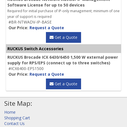
Software License for up to 50 devices
Required for initial purchase of IP-only management; minimum of one
year of support is required
#BR-NTWADV-IP-BASE
Our Price:
Request a Quote
Get a Quote
RUCKUS Switch Accessories
RUCKUS Brocade ICX 6430/6450 1,500 W external power
supply for RPS/EPS (connect up to three switches)
#ICX6400-EPS1500
Our Price:
Request a Quote
Get a Quote
Site Map:
Home
Shopping Cart
Contact Us