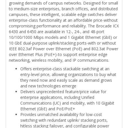
growing demands of campus networks. Designed for small
to medium-size enterprises, branch offices, and distributed
campuses, these intelligent, scalable edge switches deliver
enterprise-class functionality at an affordable price-without
compromising performance and reliability. The Brocade ICX
6430 and 6450 are available in 12-, 24-, and 48-port
10/100/1000 Mbps models and 1 Gigabit Ethernet (GbE) or
10 GbE dual-purpose uplink/stacking ports-with or without
IEEE 802.3af Power over Ethernet (PoE) and 802.3at Power
over Ethernet Plus (PoE+)-to support enterprise edge
networking, wireless mobility, and IP communications.
Offers enterprise-class stackable switching at an
entry-level price, allowing organizations to buy what
they need now and easily scale as demand grows
and new technologies emerge
Delivers unprecedented feature/price value for
enterprise applications, including Unified
Communications (UC) and mobility, with 10 Gigabit
Ethernet (GbE) and PoE/PoE+
Provides unmatched availability for low-cost
switching with redundant uplink/ stacking ports,
hitless stacking failover, and configurable power