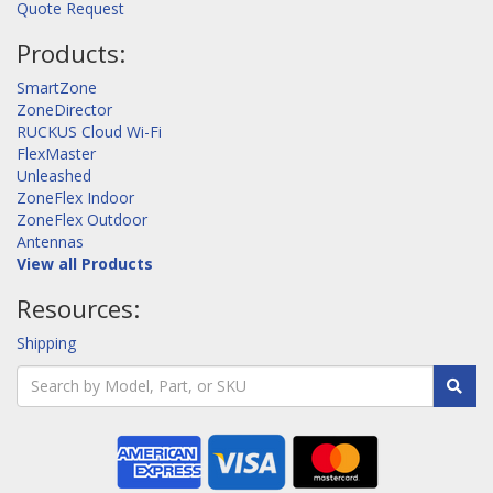
Quote Request
Products:
SmartZone
ZoneDirector
RUCKUS Cloud Wi-Fi
FlexMaster
Unleashed
ZoneFlex Indoor
ZoneFlex Outdoor
Antennas
View all Products
Resources:
Shipping