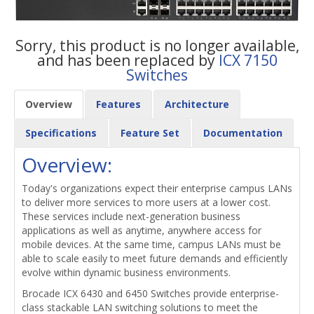
Sorry, this product is no longer available,
and has been replaced by
ICX 7150
Switches
Overview
Features
Architecture
Specifications
Feature Set
Documentation
Overview:
Today's organizations expect their enterprise campus LANs
to deliver more services to more users at a lower cost.
These services include next-generation business
applications as well as anytime, anywhere access for
mobile devices. At the same time, campus LANs must be
able to scale easily to meet future demands and efficiently
evolve within dynamic business environments.
Brocade ICX 6430 and 6450 Switches provide enterprise-
class stackable LAN switching solutions to meet the