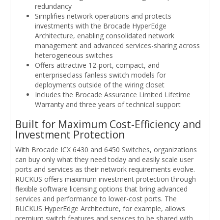
redundancy
Simplifies network operations and protects
investments with the Brocade HyperEdge
Architecture, enabling consolidated network
management and advanced services-sharing across
heterogeneous switches
Offers attractive 12-port, compact, and
enterpriseclass fanless switch models for
deployments outside of the wiring closet
Includes the Brocade Assurance Limited Lifetime
Warranty and three years of technical support
Built for Maximum Cost-Efficiency and
Investment Protection
With Brocade ICX 6430 and 6450 Switches, organizations
can buy only what they need today and easily scale user
ports and services as their network requirements evolve.
RUCKUS offers maximum investment protection through
flexible software licensing options that bring advanced
services and performance to lower-cost ports. The
RUCKUS HyperEdge Architecture, for example, allows
premium switch features and services to be shared with