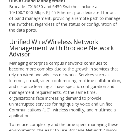
Out-of-Band Management
Brocade ICX 6430 and 6450 Switches include a
10/100/1000 Mbps RJ-45 Ethernet port dedicated for out-
of-band management, providing a remote path to manage
the switches, regardless of the status or configuration of
the data ports.
Unified Wire/Wireless Network
Management with Brocade Network
Advisor
Managing enterprise campus networks continues to
become more complex due to the growth in services that
rely on wired and wireless networks. Services such as
Internet, e-mail, video conferencing, realtime collaboration,
and distance learning all have specific configuration and
management requirements. At the same time,
organizations face increasing demand to provide
uninterrupted services for highquality voice and Unified
Communications (UC), wireless mobility, and multimedia
applications.
To reduce complexity and the time spent managing these
environments, the easy-to-use Brocade Network Advisor