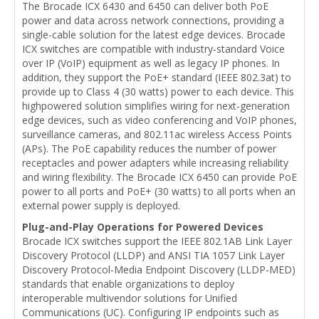
The Brocade ICX 6430 and 6450 can deliver both PoE
power and data across network connections, providing a
single-cable solution for the latest edge devices. Brocade
ICX switches are compatible with industry-standard Voice
over IP (VoIP) equipment as well as legacy IP phones. In
addition, they support the PoE+ standard (IEEE 802.3at) to
provide up to Class 4 (30 watts) power to each device. This
highpowered solution simplifies wiring for next-generation
edge devices, such as video conferencing and VoIP phones,
surveillance cameras, and 802.11ac wireless Access Points
(APs). The PoE capability reduces the number of power
receptacles and power adapters while increasing reliability
and wiring flexibility. The Brocade ICX 6450 can provide PoE
power to all ports and PoE+ (30 watts) to all ports when an
external power supply is deployed.
Plug-and-Play Operations for Powered Devices
Brocade ICX switches support the IEEE 802.1AB Link Layer
Discovery Protocol (LLDP) and ANSI TIA 1057 Link Layer
Discovery Protocol-Media Endpoint Discovery (LLDP-MED)
standards that enable organizations to deploy
interoperable multivendor solutions for Unified
Communications (UC). Configuring IP endpoints such as