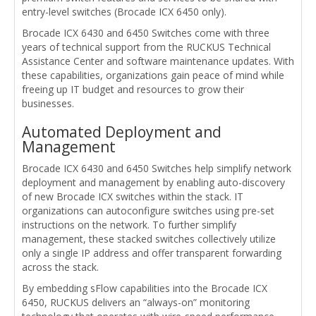
entry-level switches (Brocade ICX 6450 only).
Brocade ICX 6430 and 6450 Switches come with three
years of technical support from the RUCKUS Technical
Assistance Center and software maintenance updates. With
these capabilities, organizations gain peace of mind while
freeing up IT budget and resources to grow their
businesses.
Automated Deployment and
Management
Brocade ICX 6430 and 6450 Switches help simplify network
deployment and management by enabling auto-discovery
of new Brocade ICX switches within the stack. IT
organizations can autoconfigure switches using pre-set
instructions on the network. To further simplify
management, these stacked switches collectively utilize
only a single IP address and offer transparent forwarding
across the stack.
By embedding sFlow capabilities into the Brocade ICX
6450, RUCKUS delivers an “always-on” monitoring