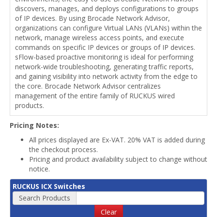
discovers, manages, and deploys configurations to groups
of IP devices. By using Brocade Network Advisor,
organizations can configure Virtual LANs (VLANs) within the
network, manage wireless access points, and execute
commands on specific IP devices or groups of IP devices.
sFlow-based proactive monitoring is ideal for performing
network-wide troubleshooting, generating traffic reports,
and gaining visibility into network activity from the edge to
the core. Brocade Network Advisor centralizes
management of the entire family of RUCKUS wired
products.
Pricing Notes:
All prices displayed are Ex-VAT. 20% VAT is added during
the checkout process.
Pricing and product availability subject to change without
notice.
RUCKUS ICX Switches
Search Products
Clear