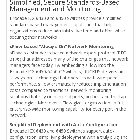
Simplified, Secure Standards-Based
Management and Monitoring
Brocade ICX 6430 and 6450 Switches provide simplified,
standardsbased management capabilities that help
organizations reduce administrative time and effort while
securing their networks.
sFlow-based “Always-On” Network Monitoring
sFlow is a standards-based network export protocol (RFC
3176) that addresses many of the challenges that network
managers face today. By embedding sFlow into the
Brocade ICX 6450/6450-C Switches, RUCKUS delivers an
“always-on” technology that operates with wirespeed
performance. sFlow dramatically reduces implementation
costs compared to traditional network monitoring
solutions that rely on mirrored ports, probes, and line-tap
technologies. Moreover, sFlow gives organizations a full,
enterprise-wide monitoring capability for every port in the
network.
Simplified Deployment with Auto-Configuration
Brocade ICX 6430 and 6450 Switches support auto-
configuration, simplifying deployment with a truly plug-and-