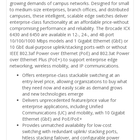
growing demands of campus networks. Designed for small
to medium-size enterprises, branch offices, and distributed
campuses, these intelligent, scalable edge switches deliver
enterprise-class functionality at an affordable price-without
compromising performance and reliability. The Brocade ICX
6430 and 6450 are available in 12-, 24-, and 48-port
10/100/1000 Mbps models and 1 Gigabit Ethernet (GbE) or
10 GbE dual-purpose uplink/stacking ports-with or without
IEEE 802.3af Power over Ethernet (PoE) and 802.3at Power
over Ethernet Plus (PoE+)-to support enterprise edge
networking, wireless mobility, and IP communications.
Offers enterprise-class stackable switching at an
entry-level price, allowing organizations to buy what
they need now and easily scale as demand grows
and new technologies emerge
Delivers unprecedented feature/price value for
enterprise applications, including Unified
Communications (UC) and mobility, with 10 Gigabit
Ethernet (GbE) and PoE/PoE+
Provides unmatched availability for low-cost
switching with redundant uplink/ stacking ports,
hitless stacking failover, and configurable power