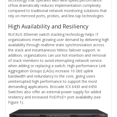
technology that operates with wire-speed performance.
sFlow dramatically reduces implementation complexity
compared to traditional network monitoring solutions that
rely on mirrored ports, probes, and line-tap technologies.
High Availability and Resiliency
RUCKUS Ethernet switch stacking technology helps IT
organizations meet growing user demand by delivering high
availability through realtime state synchronization across
the stack and instantaneous hitless failover support. In
addition, organizations can use hot-insertion and removal
of stack members to avoid interrupting network service
when adding or replacing a switch. High-performance Link
Aggregation Groups (LAGs) increase 10 GbE uplink
bandwidth and redundancy to the core, giving users
uninterrupted high performance to support the most
demanding applications. Brocade ICX 6430 and 6450
Switches also offer an external power supply for added
resiliency and increased PoE/PoE+ port availability (see
Figure 1).