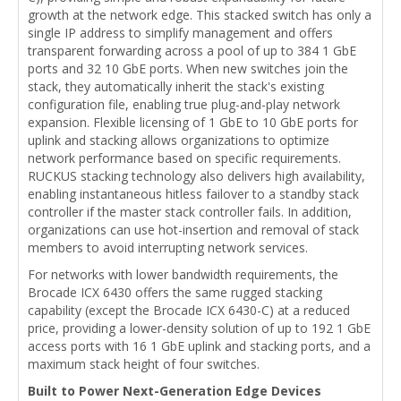
growth at the network edge. This stacked switch has only a
single IP address to simplify management and offers
transparent forwarding across a pool of up to 384 1 GbE
ports and 32 10 GbE ports. When new switches join the
stack, they automatically inherit the stack's existing
configuration file, enabling true plug-and-play network
expansion. Flexible licensing of 1 GbE to 10 GbE ports for
uplink and stacking allows organizations to optimize
network performance based on specific requirements.
RUCKUS stacking technology also delivers high availability,
enabling instantaneous hitless failover to a standby stack
controller if the master stack controller fails. In addition,
organizations can use hot-insertion and removal of stack
members to avoid interrupting network services.
For networks with lower bandwidth requirements, the
Brocade ICX 6430 offers the same rugged stacking
capability (except the Brocade ICX 6430-C) at a reduced
price, providing a lower-density solution of up to 192 1 GbE
access ports with 16 1 GbE uplink and stacking ports, and a
maximum stack height of four switches.
Built to Power Next-Generation Edge Devices