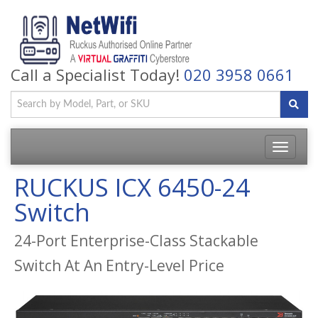
Call a Specialist Today!
020 3958 0661
Toggle
navigatio
RUCKUS ICX 6450-24
Switch
24-Port Enterprise-Class Stackable
Switch At An Entry-Level Price