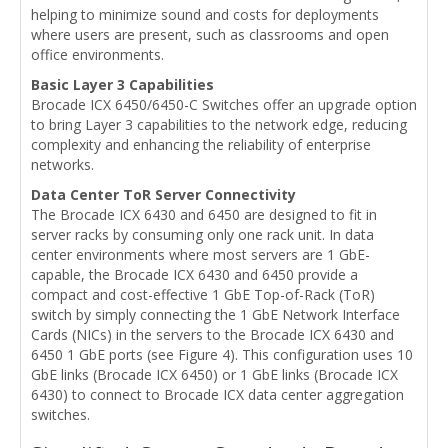
helping to minimize sound and costs for deployments
where users are present, such as classrooms and open
office environments.
Basic Layer 3 Capabilities
Brocade ICX 6450/6450-C Switches offer an upgrade option
to bring Layer 3 capabilities to the network edge, reducing
complexity and enhancing the reliability of enterprise
networks.
Data Center ToR Server Connectivity
The Brocade ICX 6430 and 6450 are designed to fit in
server racks by consuming only one rack unit. In data
center environments where most servers are 1 GbE-
capable, the Brocade ICX 6430 and 6450 provide a
compact and cost-effective 1 GbE Top-of-Rack (ToR)
switch by simply connecting the 1 GbE Network Interface
Cards (NICs) in the servers to the Brocade ICX 6430 and
6450 1 GbE ports (see Figure 4). This configuration uses 10
GbE links (Brocade ICX 6450) or 1 GbE links (Brocade ICX
6430) to connect to Brocade ICX data center aggregation
switches.