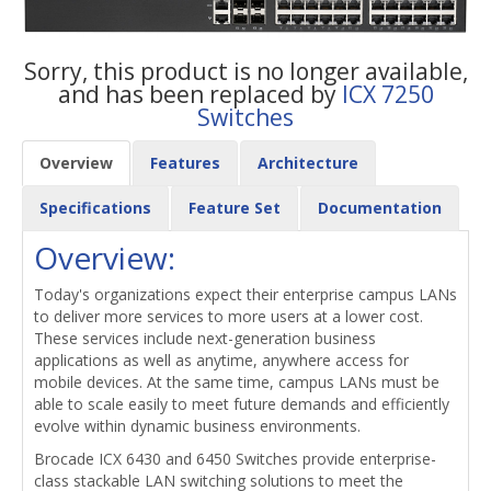
Sorry, this product is no longer available,
and has been replaced by
ICX 7250
Switches
Overview
Features
Architecture
Specifications
Feature Set
Documentation
Overview:
Today's organizations expect their enterprise campus LANs
to deliver more services to more users at a lower cost.
These services include next-generation business
applications as well as anytime, anywhere access for
mobile devices. At the same time, campus LANs must be
able to scale easily to meet future demands and efficiently
evolve within dynamic business environments.
Brocade ICX 6430 and 6450 Switches provide enterprise-
class stackable LAN switching solutions to meet the