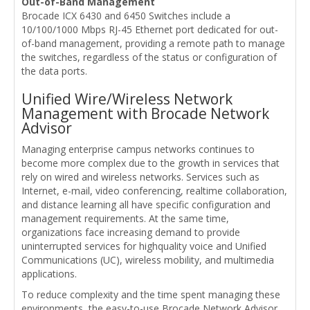
Out-of-Band Management
Brocade ICX 6430 and 6450 Switches include a
10/100/1000 Mbps RJ-45 Ethernet port dedicated for out-
of-band management, providing a remote path to manage
the switches, regardless of the status or configuration of
the data ports.
Unified Wire/Wireless Network
Management with Brocade Network
Advisor
Managing enterprise campus networks continues to
become more complex due to the growth in services that
rely on wired and wireless networks. Services such as
Internet, e-mail, video conferencing, realtime collaboration,
and distance learning all have specific configuration and
management requirements. At the same time,
organizations face increasing demand to provide
uninterrupted services for highquality voice and Unified
Communications (UC), wireless mobility, and multimedia
applications.
To reduce complexity and the time spent managing these
environments, the easy-to-use Brocade Network Advisor