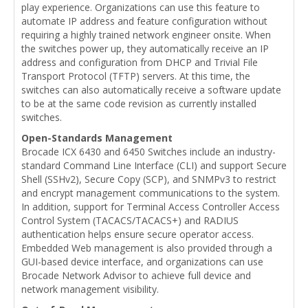
play experience. Organizations can use this feature to
automate IP address and feature configuration without
requiring a highly trained network engineer onsite. When
the switches power up, they automatically receive an IP
address and configuration from DHCP and Trivial File
Transport Protocol (TFTP) servers. At this time, the
switches can also automatically receive a software update
to be at the same code revision as currently installed
switches.
Open-Standards Management
Brocade ICX 6430 and 6450 Switches include an industry-
standard Command Line Interface (CLI) and support Secure
Shell (SSHv2), Secure Copy (SCP), and SNMPv3 to restrict
and encrypt management communications to the system.
In addition, support for Terminal Access Controller Access
Control System (TACACS/TACACS+) and RADIUS
authentication helps ensure secure operator access.
Embedded Web management is also provided through a
GUI-based device interface, and organizations can use
Brocade Network Advisor to achieve full device and
network management visibility.