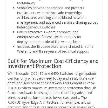
redundancy
Simplifies network operations and protects
investments with the Brocade HyperEdge
Architecture, enabling consolidated network
management and advanced services-sharing across
heterogeneous switches
Offers attractive 12-port, compact, and
enterpriseclass fanless switch models for
deployments outside of the wiring closet
Includes the Brocade Assurance Limited Lifetime
Warranty and three years of technical support
Built for Maximum Cost-Efficiency and
Investment Protection
With Brocade ICX 6430 and 6450 Switches, organizations
can buy only what they need today and easily scale user
ports and services as their network requirements evolve.
RUCKUS offers maximum investment protection through
flexible software licensing options that bring advanced
services and performance to lower-cost ports. The
RUCKUS HyperEdge Architecture, for example, allows
premium switch features and services to be shared with