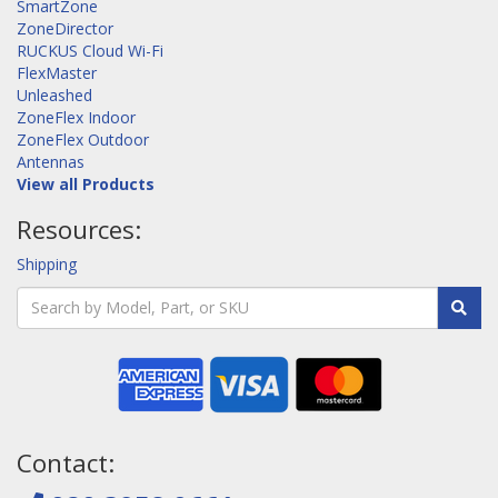
SmartZone
ZoneDirector
RUCKUS Cloud Wi-Fi
FlexMaster
Unleashed
ZoneFlex Indoor
ZoneFlex Outdoor
Antennas
View all Products
Resources:
Shipping
Contact: