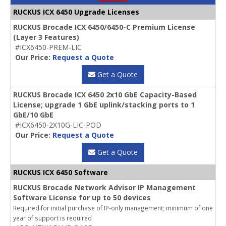
RUCKUS ICX 6450 Upgrade Licenses
RUCKUS Brocade ICX 6450/6450-C Premium License
(Layer 3 Features)
#ICX6450-PREM-LIC
Our Price:
Request a Quote
Get a Quote
RUCKUS Brocade ICX 6450 2x10 GbE Capacity-Based
License; upgrade 1 GbE uplink/stacking ports to 1
GbE/10 GbE
#ICX6450-2X10G-LIC-POD
Our Price:
Request a Quote
Get a Quote
RUCKUS ICX 6450 Software
RUCKUS Brocade Network Advisor IP Management
Software License for up to 50 devices
Required for initial purchase of IP-only management; minimum of one
year of support is required