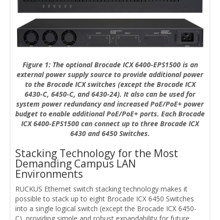
Figure 1: The optional Brocade ICX 6400-EPS1500 is an
external power supply source to provide additional power
to the Brocade ICX switches (except the Brocade ICX
6430-C, 6450-C, and 6430-24). It also can be used for
system power redundancy and increased PoE/PoE+ power
budget to enable additional PoE/PoE+ ports. Each Brocade
ICX 6400-EPS1500 can connect up to three Brocade ICX
6430 and 6450 Switches.
Stacking Technology for the Most
Demanding Campus LAN
Environments
RUCKUS Ethernet switch stacking technology makes it
possible to stack up to eight Brocade ICX 6450 Switches
into a single logical switch (except the Brocade ICX 6450-
C), providing simple and robust expandability for future