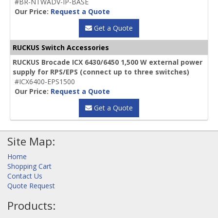
#BR-NTWADV-IP-BASE
Our Price:
Request a Quote
Get a Quote
RUCKUS Switch Accessories
RUCKUS Brocade ICX 6430/6450 1,500 W external power
supply for RPS/EPS (connect up to three switches)
#ICX6400-EPS1500
Our Price:
Request a Quote
Get a Quote
Site Map:
Home
Shopping Cart
Contact Us
Quote Request
Products: