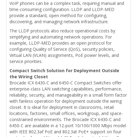
VoIP phones can be a complex task, requiring manual and
time-consuming configuration. LLDP and LLDP-MED
provide a standard, open method for configuring,
discovering, and managing network infrastructure.
The LLDP protocols also reduce operational costs by
simplifying and automating network operations. For
example, LLDP-MED provides an open protocol for
configuring Quality of Service (QoS), security policies,
Virtual LAN (VLAN) assignments, PoE power levels, and
service priorities.
Compact Switch Solution for Deployment Outside
the Wiring Closet
Brocade ICX 6430-C and 6450-C Compact Switches offer
enterprise-class LAN switching capabilities, performance,
reliability, security, and manageability in a small form factor
with fanless operation for deployment outside the wiring
closet. It is ideal for deployment in classrooms, retail
locations, factories, small offices, workgroup, and space-
constrained environments. The Brocade ICX 6430-C and
6450-C are available in a 12-port 10/100/1000 Mbps model
with IEEE 802.3af PoE and 802.3at PoE+ support on four