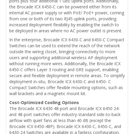
ports plus four additional 1 GbE uplink ports. Additionally,
the Brocade ICX 6450-C can be powered either from its
internal AC power supply or with PoE/ PoE+ power, coming
from one or both of its two RJ45 uplink ports, providing
increased deployment flexibility by enabling the switch to
be deployed in areas where no AC power outlet is present.
In the enterprise, Brocade ICX 6430-C and 6450-C Compact
Switches can be used to extend the reach of the network
outside the wiring closet, bringing connectivity to more
users and supporting additional wireless AP deployment
without running more wires. Additionally, the Brocade ICX
6450-C offers Layer 3 routing and GRE support, enabling
secure and flexible deployment in remote areas. To simplify
deployment in-situ, Brocade ICX 6430-C and 6450- C
Compact Switches offer flexible mounting options, such as
wall brackets and a magnetic mount kit.
Cost-Optimized Cooling Options
The Brocade ICX 6430 48-port and Brocade ICX 6450 24-
and 48-port switches offer industry-standard side-to-back
airflow with quiet fans at less than 40 dB (except the
Brocade ICX 6450-48P). Brocade ICX 6430-C, 6450-C, and
6430-24 Switches are available in a fanless configuration,