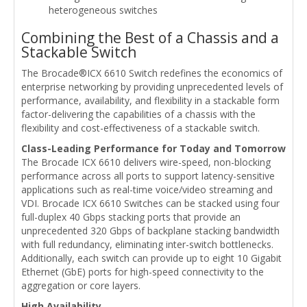
heterogeneous switches
Combining the Best of a Chassis and a
Stackable Switch
The Brocade®ICX 6610 Switch redefines the economics of
enterprise networking by providing unprecedented levels of
performance, availability, and flexibility in a stackable form
factor-delivering the capabilities of a chassis with the
flexibility and cost-effectiveness of a stackable switch.
Class-Leading Performance for Today and Tomorrow
The Brocade ICX 6610 delivers wire-speed, non-blocking
performance across all ports to support latency-sensitive
applications such as real-time voice/video streaming and
VDI. Brocade ICX 6610 Switches can be stacked using four
full-duplex 40 Gbps stacking ports that provide an
unprecedented 320 Gbps of backplane stacking bandwidth
with full redundancy, eliminating inter-switch bottlenecks.
Additionally, each switch can provide up to eight 10 Gigabit
Ethernet (GbE) ports for high-speed connectivity to the
aggregation or core layers.
High Availability