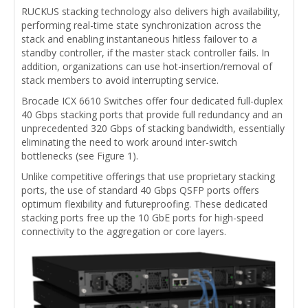
RUCKUS stacking technology also delivers high availability,
performing real-time state synchronization across the
stack and enabling instantaneous hitless failover to a
standby controller, if the master stack controller fails. In
addition, organizations can use hot-insertion/removal of
stack members to avoid interrupting service.
Brocade ICX 6610 Switches offer four dedicated full-duplex
40 Gbps stacking ports that provide full redundancy and an
unprecedented 320 Gbps of stacking bandwidth, essentially
eliminating the need to work around inter-switch
bottlenecks (see Figure 1).
Unlike competitive offerings that use proprietary stacking
ports, the use of standard 40 Gbps QSFP ports offers
optimum flexibility and futureproofing. These dedicated
stacking ports free up the 10 GbE ports for high-speed
connectivity to the aggregation or core layers.