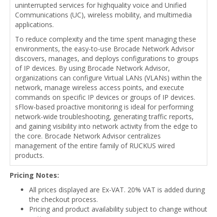
uninterrupted services for highquality voice and Unified
Communications (UC), wireless mobility, and multimedia
applications.
To reduce complexity and the time spent managing these
environments, the easy-to-use Brocade Network Advisor
discovers, manages, and deploys configurations to groups
of IP devices. By using Brocade Network Advisor,
organizations can configure Virtual LANs (VLANs) within the
network, manage wireless access points, and execute
commands on specific IP devices or groups of IP devices.
sFlow-based proactive monitoring is ideal for performing
network-wide troubleshooting, generating traffic reports,
and gaining visibility into network activity from the edge to
the core. Brocade Network Advisor centralizes
management of the entire family of RUCKUS wired
products.
Pricing Notes:
All prices displayed are Ex-VAT. 20% VAT is added during
the checkout process.
Pricing and product availability subject to change without