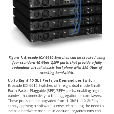
Figure 1: Brocade ICX 6610 Switches can be stacked using
four standard 40 Gbps QSFP ports that provide a fully
redundant virtual chassis backplane with 320 Gbps of
stacking bandwidth.
Up to Eight 10 GbE Ports on Demand per Switch
Brocade ICX 6610 Switches offer eight dual-mode Small
Form-Factor Pluggable (SFP)/SFP+ ports, enabling high-
bandwidth connectivity to the aggregation or core layers.
These ports can be upgraded from 1 GbE to 10 GbE by
simply applying a software license, eliminating the need to
install a hardware module. In addition, organizations can