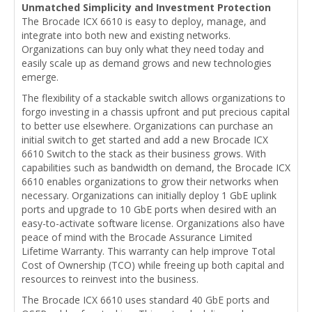
Unmatched Simplicity and Investment Protection
The Brocade ICX 6610 is easy to deploy, manage, and
integrate into both new and existing networks.
Organizations can buy only what they need today and
easily scale up as demand grows and new technologies
emerge.
The flexibility of a stackable switch allows organizations to
forgo investing in a chassis upfront and put precious capital
to better use elsewhere. Organizations can purchase an
initial switch to get started and add a new Brocade ICX
6610 Switch to the stack as their business grows. With
capabilities such as bandwidth on demand, the Brocade ICX
6610 enables organizations to grow their networks when
necessary. Organizations can initially deploy 1 GbE uplink
ports and upgrade to 10 GbE ports when desired with an
easy-to-activate software license. Organizations also have
peace of mind with the Brocade Assurance Limited
Lifetime Warranty. This warranty can help improve Total
Cost of Ownership (TCO) while freeing up both capital and
resources to reinvest into the business.
The Brocade ICX 6610 uses standard 40 GbE ports and