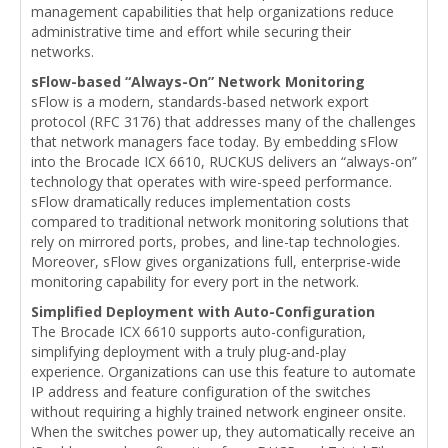
management capabilities that help organizations reduce
administrative time and effort while securing their
networks.
sFlow-based “Always-On” Network Monitoring
sFlow is a modern, standards-based network export
protocol (RFC 3176) that addresses many of the challenges
that network managers face today. By embedding sFlow
into the Brocade ICX 6610, RUCKUS delivers an “always-on”
technology that operates with wire-speed performance.
sFlow dramatically reduces implementation costs
compared to traditional network monitoring solutions that
rely on mirrored ports, probes, and line-tap technologies.
Moreover, sFlow gives organizations full, enterprise-wide
monitoring capability for every port in the network.
Simplified Deployment with Auto-Configuration
The Brocade ICX 6610 supports auto-configuration,
simplifying deployment with a truly plug-and-play
experience. Organizations can use this feature to automate
IP address and feature configuration of the switches
without requiring a highly trained network engineer onsite.
When the switches power up, they automatically receive an