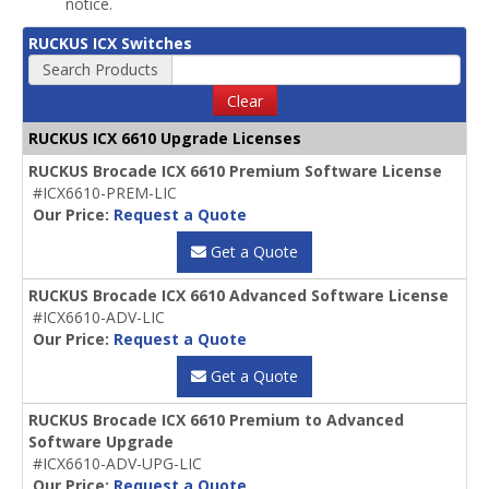
notice.
RUCKUS ICX Switches
Search Products
Clear
RUCKUS ICX 6610 Upgrade Licenses
RUCKUS Brocade ICX 6610 Premium Software License
#ICX6610-PREM-LIC
Our Price:
Request a Quote
Get a Quote
RUCKUS Brocade ICX 6610 Advanced Software License
#ICX6610-ADV-LIC
Our Price:
Request a Quote
Get a Quote
RUCKUS Brocade ICX 6610 Premium to Advanced
Software Upgrade
#ICX6610-ADV-UPG-LIC
Our Price:
Request a Quote