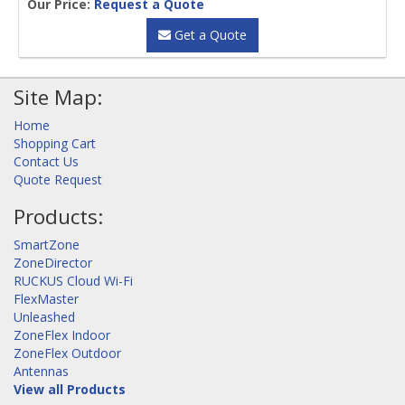
Our Price:
Request a Quote
Get a Quote
Site Map:
Home
Shopping Cart
Contact Us
Quote Request
Products:
SmartZone
ZoneDirector
RUCKUS Cloud Wi-Fi
FlexMaster
Unleashed
ZoneFlex Indoor
ZoneFlex Outdoor
Antennas
View all Products