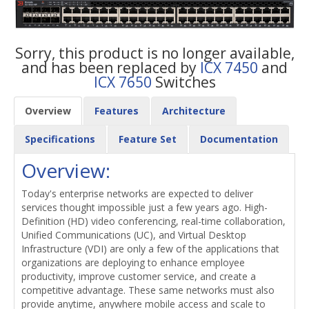
Sorry, this product is no longer available,
and has been replaced by
ICX 7450
and
ICX 7650
Switches
Overview
Features
Architecture
Specifications
Feature Set
Documentation
Overview:
Today's enterprise networks are expected to deliver
services thought impossible just a few years ago. High-
Definition (HD) video conferencing, real-time collaboration,
Unified Communications (UC), and Virtual Desktop
Infrastructure (VDI) are only a few of the applications that
organizations are deploying to enhance employee
productivity, improve customer service, and create a
competitive advantage. These same networks must also
provide anytime, anywhere mobile access and scale to