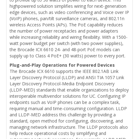
highpowered solution simplifies wiring for next-generation
edge devices, such as video conferencing and Voice over IP
(VoIP) phones, pan/tilt surveillance cameras, and 802.11n
wireless Access Points (APs). The PoE capability reduces
the number of power receptacles and power adapters
while increasing reliability and wiring flexibility. With a 1500-
watt power budget per switch (with two power supplies),
the Brocade ICX 6610 24- and 48-port PoE models can
supply up to Class 4 PoE+ (30 watts) power to every port.
Plug-and-Play Operations for Powered Devices
The Brocade ICX 6610 supports the IEEE 802.1AB Link
Layer Discovery Protocol (LLDP) and ANSI TIA 1057 Link
Layer Discovery Protocol-Media Endpoint Discovery
(LLDP-MED) standards that enable organizations to deploy
interoperable multivendor solutions for UC. Configuring IP
endpoints such as VoIP phones can be a complex task,
requiring manual and time-consuming configuration. LLDP
and LLDP-MED address this challenge by providing a
standard, open method for configuring, discovering, and
managing network infrastructure. The LLDP protocols also
help reduce operational costs by simplifying and