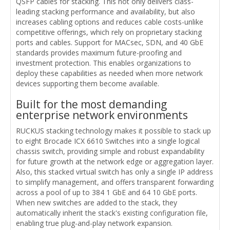
QSFP cables for stacking. This not only delivers class-
leading stacking performance and availability, but also
increases cabling options and reduces cable costs-unlike
competitive offerings, which rely on proprietary stacking
ports and cables. Support for MACsec, SDN, and 40 GbE
standards provides maximum future-proofing and
investment protection. This enables organizations to
deploy these capabilities as needed when more network
devices supporting them become available.
Built for the most demanding
enterprise network environments
RUCKUS stacking technology makes it possible to stack up
to eight Brocade ICX 6610 Switches into a single logical
chassis switch, providing simple and robust expandability
for future growth at the network edge or aggregation layer.
Also, this stacked virtual switch has only a single IP address
to simplify management, and offers transparent forwarding
across a pool of up to 384 1 GbE and 64 10 GbE ports.
When new switches are added to the stack, they
automatically inherit the stack's existing configuration file,
enabling true plug-and-play network expansion.