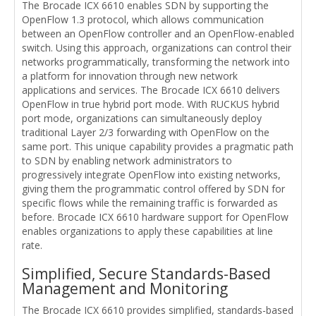
The Brocade ICX 6610 enables SDN by supporting the
OpenFlow 1.3 protocol, which allows communication
between an OpenFlow controller and an OpenFlow-enabled
switch. Using this approach, organizations can control their
networks programmatically, transforming the network into
a platform for innovation through new network
applications and services. The Brocade ICX 6610 delivers
OpenFlow in true hybrid port mode. With RUCKUS hybrid
port mode, organizations can simultaneously deploy
traditional Layer 2/3 forwarding with OpenFlow on the
same port. This unique capability provides a pragmatic path
to SDN by enabling network administrators to
progressively integrate OpenFlow into existing networks,
giving them the programmatic control offered by SDN for
specific flows while the remaining traffic is forwarded as
before. Brocade ICX 6610 hardware support for OpenFlow
enables organizations to apply these capabilities at line
rate.
Simplified, Secure Standards-Based
Management and Monitoring
The Brocade ICX 6610 provides simplified, standards-based