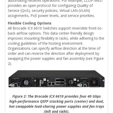
automating network operations. For example, LLDP-MED
provides an open protocol for configuring Quality of
Service (QoS), security policies, Virtual LAN (VLAN)
assignments, PoE power levels, and service priorities.
Flexible Cooling Options
All Brocade ICX 6610 Switches support reversible front-to-
back airflow options. This data center-friendly design
improves mounting flexibility in racks, while adhering to the
cooling guidelines of the hosting environment.
Organizations can specify airflow direction at the time of
order and can reverse the direction after deployment by
swapping the power supplies and fan assembly (see Figure
2).
Figure 2: The Brocade ICX 6610 provides four 40 Gbps
high-performance QSFP stacking ports (center) and dual,
hot-swappable load-sharing power supplies and fan trays
(left and right).