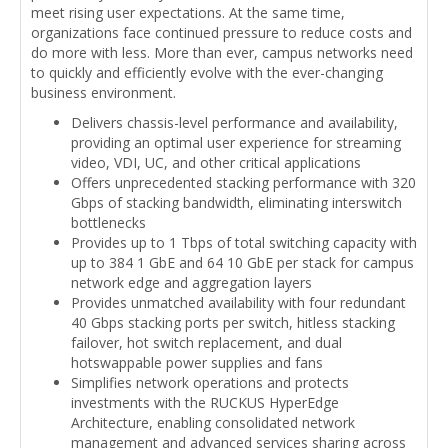
meet rising user expectations. At the same time,
organizations face continued pressure to reduce costs and
do more with less. More than ever, campus networks need
to quickly and efficiently evolve with the ever-changing
business environment.
Delivers chassis-level performance and availability,
providing an optimal user experience for streaming
video, VDI, UC, and other critical applications
Offers unprecedented stacking performance with 320
Gbps of stacking bandwidth, eliminating interswitch
bottlenecks
Provides up to 1 Tbps of total switching capacity with
up to 384 1 GbE and 64 10 GbE per stack for campus
network edge and aggregation layers
Provides unmatched availability with four redundant
40 Gbps stacking ports per switch, hitless stacking
failover, hot switch replacement, and dual
hotswappable power supplies and fans
Simplifies network operations and protects
investments with the RUCKUS HyperEdge
Architecture, enabling consolidated network
management and advanced services sharing across