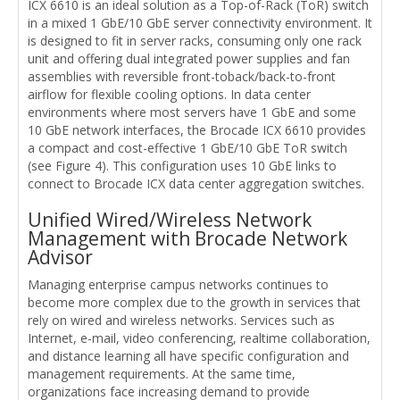
ICX 6610 is an ideal solution as a Top-of-Rack (ToR) switch
in a mixed 1 GbE/10 GbE server connectivity environment. It
is designed to fit in server racks, consuming only one rack
unit and offering dual integrated power supplies and fan
assemblies with reversible front-toback/back-to-front
airflow for flexible cooling options. In data center
environments where most servers have 1 GbE and some
10 GbE network interfaces, the Brocade ICX 6610 provides
a compact and cost-effective 1 GbE/10 GbE ToR switch
(see Figure 4). This configuration uses 10 GbE links to
connect to Brocade ICX data center aggregation switches.
Unified Wired/Wireless Network
Management with Brocade Network
Advisor
Managing enterprise campus networks continues to
become more complex due to the growth in services that
rely on wired and wireless networks. Services such as
Internet, e-mail, video conferencing, realtime collaboration,
and distance learning all have specific configuration and
management requirements. At the same time,
organizations face increasing demand to provide