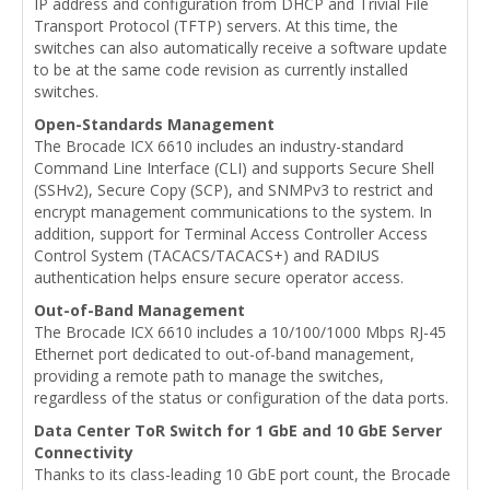
IP address and configuration from DHCP and Trivial File
Transport Protocol (TFTP) servers. At this time, the
switches can also automatically receive a software update
to be at the same code revision as currently installed
switches.
Open-Standards Management
The Brocade ICX 6610 includes an industry-standard
Command Line Interface (CLI) and supports Secure Shell
(SSHv2), Secure Copy (SCP), and SNMPv3 to restrict and
encrypt management communications to the system. In
addition, support for Terminal Access Controller Access
Control System (TACACS/TACACS+) and RADIUS
authentication helps ensure secure operator access.
Out-of-Band Management
The Brocade ICX 6610 includes a 10/100/1000 Mbps RJ-45
Ethernet port dedicated to out-of-band management,
providing a remote path to manage the switches,
regardless of the status or configuration of the data ports.
Data Center ToR Switch for 1 GbE and 10 GbE Server
Connectivity
Thanks to its class-leading 10 GbE port count, the Brocade