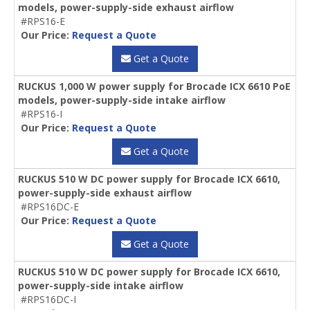
models, power-supply-side exhaust airflow
#RPS16-E
Our Price:
Request a Quote
Get a Quote
RUCKUS 1,000 W power supply for Brocade ICX 6610 PoE
models, power-supply-side intake airflow
#RPS16-I
Our Price:
Request a Quote
Get a Quote
RUCKUS 510 W DC power supply for Brocade ICX 6610,
power-supply-side exhaust airflow
#RPS16DC-E
Our Price:
Request a Quote
Get a Quote
RUCKUS 510 W DC power supply for Brocade ICX 6610,
power-supply-side intake airflow
#RPS16DC-I