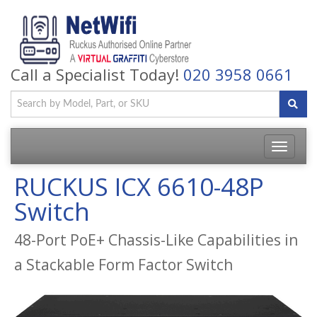
Call a Specialist Today!
020 3958 0661
Toggle
navigatio
RUCKUS ICX 6610-48P
Switch
48-Port PoE+ Chassis-Like Capabilities in
a Stackable Form Factor Switch