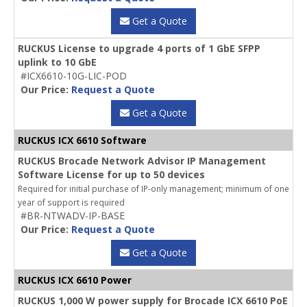
Get a Quote
RUCKUS License to upgrade 4 ports of 1 GbE SFPP
uplink to 10 GbE
#ICX6610-10G-LIC-POD
Our Price:
Request a Quote
Get a Quote
RUCKUS ICX 6610 Software
RUCKUS Brocade Network Advisor IP Management
Software License for up to 50 devices
Required for initial purchase of IP-only management; minimum of one
year of support is required
#BR-NTWADV-IP-BASE
Our Price:
Request a Quote
Get a Quote
RUCKUS ICX 6610 Power
RUCKUS 1,000 W power supply for Brocade ICX 6610 PoE