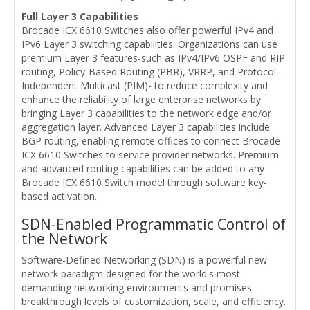
Full Layer 3 Capabilities
Brocade ICX 6610 Switches also offer powerful IPv4 and
IPv6 Layer 3 switching capabilities. Organizations can use
premium Layer 3 features-such as IPv4/IPv6 OSPF and RIP
routing, Policy-Based Routing (PBR), VRRP, and Protocol-
Independent Multicast (PIM)- to reduce complexity and
enhance the reliability of large enterprise networks by
bringing Layer 3 capabilities to the network edge and/or
aggregation layer. Advanced Layer 3 capabilities include
BGP routing, enabling remote offices to connect Brocade
ICX 6610 Switches to service provider networks. Premium
and advanced routing capabilities can be added to any
Brocade ICX 6610 Switch model through software key-
based activation.
SDN-Enabled Programmatic Control of
the Network
Software-Defined Networking (SDN) is a powerful new
network paradigm designed for the world's most
demanding networking environments and promises
breakthrough levels of customization, scale, and efficiency.