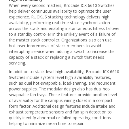
When every second matters, Brocade ICX 6610 Switches
help deliver continuous availability to optimize the user
experience. RUCKUS stacking technology delivers high
availability, performing real-time state synchronization
across the stack and enabling instantaneous hitless failover
to a standby controller in the unlikely event of a failure of
the master stack controller. Organizations also can use
hot-insertion/removal of stack members to avoid
interrupting service when adding a switch to increase the
capacity of a stack or replacing a switch that needs
servicing.
In addition to stack-level high availability, Brocade ICX 6610
Switches include system-level high-availability features,
such as dual hot-swappable, load-sharing, and redundant
power supplies. The modular design also has dual hot-
swappable fan trays. These features provide another level
of availability for the campus wiring closet in a compact
form factor. Additional design features include intake and
exhaust temperature sensors and fan spin detection to
quickly identify abnormal or failed operating conditions-
helping to minimize mean time to repair.