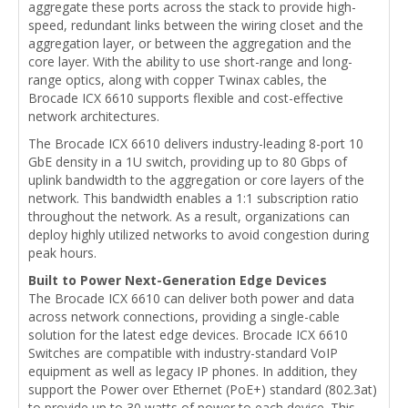
aggregate these ports across the stack to provide high-
speed, redundant links between the wiring closet and the
aggregation layer, or between the aggregation and the
core layer. With the ability to use short-range and long-
range optics, along with copper Twinax cables, the
Brocade ICX 6610 supports flexible and cost-effective
network architectures.
The Brocade ICX 6610 delivers industry-leading 8-port 10
GbE density in a 1U switch, providing up to 80 Gbps of
uplink bandwidth to the aggregation or core layers of the
network. This bandwidth enables a 1:1 subscription ratio
throughout the network. As a result, organizations can
deploy highly utilized networks to avoid congestion during
peak hours.
Built to Power Next-Generation Edge Devices
The Brocade ICX 6610 can deliver both power and data
across network connections, providing a single-cable
solution for the latest edge devices. Brocade ICX 6610
Switches are compatible with industry-standard VoIP
equipment as well as legacy IP phones. In addition, they
support the Power over Ethernet (PoE+) standard (802.3at)
to provide up to 30 watts of power to each device. This