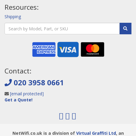
Resources:
Shipping
Contact:
020 3958 0661
[email protected]
Get a Quote!
NetWifi.co.uk is a division of
Virtual Graffiti Ltd
, an