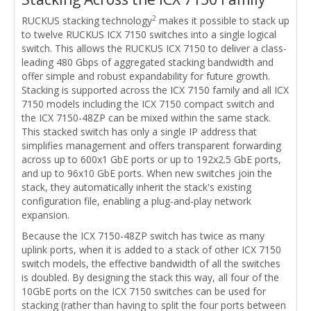
2
RUCKUS stacking technology
makes it possible to stack up
to twelve RUCKUS ICX 7150 switches into a single logical
switch. This allows the RUCKUS ICX 7150 to deliver a class-
leading 480 Gbps of aggregated stacking bandwidth and
offer simple and robust expandability for future growth.
Stacking is supported across the ICX 7150 family and all ICX
7150 models including the ICX 7150 compact switch and
the ICX 7150-48ZP can be mixed within the same stack.
This stacked switch has only a single IP address that
simplifies management and offers transparent forwarding
across up to 600x1 GbE ports or up to 192x2.5 GbE ports,
and up to 96x10 GbE ports. When new switches join the
stack, they automatically inherit the stack's existing
configuration file, enabling a plug-and-play network
expansion.
Because the ICX 7150-48ZP switch has twice as many
uplink ports, when it is added to a stack of other ICX 7150
switch models, the effective bandwidth of all the switches
is doubled. By designing the stack this way, all four of the
10GbE ports on the ICX 7150 switches can be used for
stacking (rather than having to split the four ports between