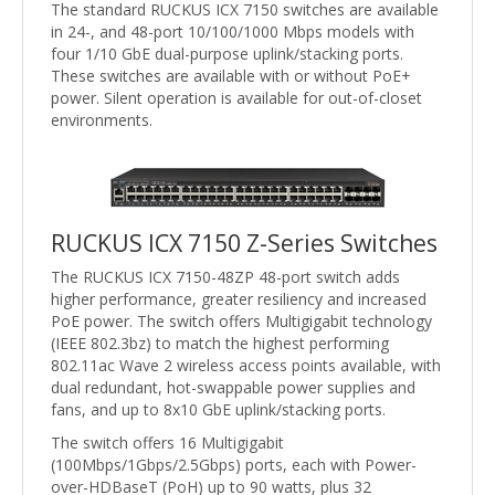
The standard RUCKUS ICX 7150 switches are available
in 24-, and 48-port 10/100/1000 Mbps models with
four 1/10 GbE dual-purpose uplink/stacking ports.
These switches are available with or without PoE+
power. Silent operation is available for out-of-closet
environments.
RUCKUS ICX 7150 Z-Series Switches
The RUCKUS ICX 7150-48ZP 48-port switch adds
higher performance, greater resiliency and increased
PoE power. The switch offers Multigigabit technology
(IEEE 802.3bz) to match the highest performing
802.11ac Wave 2 wireless access points available, with
dual redundant, hot-swappable power supplies and
fans, and up to 8x10 GbE uplink/stacking ports.
The switch offers 16 Multigigabit
(100Mbps/1Gbps/2.5Gbps) ports, each with Power-
over-HDBaseT (PoH) up to 90 watts, plus 32