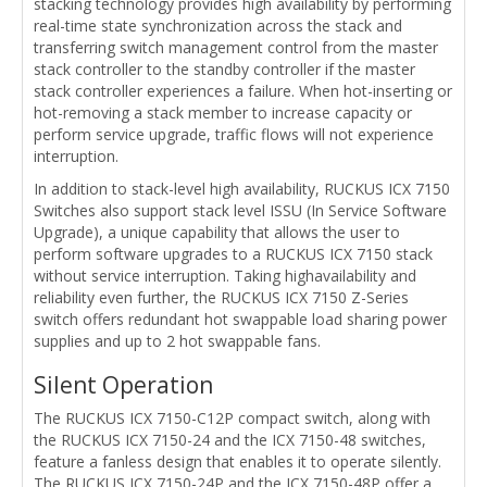
stacking technology provides high availability by performing
real-time state synchronization across the stack and
transferring switch management control from the master
stack controller to the standby controller if the master
stack controller experiences a failure. When hot-inserting or
hot-removing a stack member to increase capacity or
perform service upgrade, traffic flows will not experience
interruption.
In addition to stack-level high availability, RUCKUS ICX 7150
Switches also support stack level ISSU (In Service Software
Upgrade), a unique capability that allows the user to
perform software upgrades to a RUCKUS ICX 7150 stack
without service interruption. Taking highavailability and
reliability even further, the RUCKUS ICX 7150 Z-Series
switch offers redundant hot swappable load sharing power
supplies and up to 2 hot swappable fans.
Silent Operation
The RUCKUS ICX 7150-C12P compact switch, along with
the RUCKUS ICX 7150-24 and the ICX 7150-48 switches,
feature a fanless design that enables it to operate silently.
The RUCKUS ICX 7150-24P and the ICX 7150-48P offer a