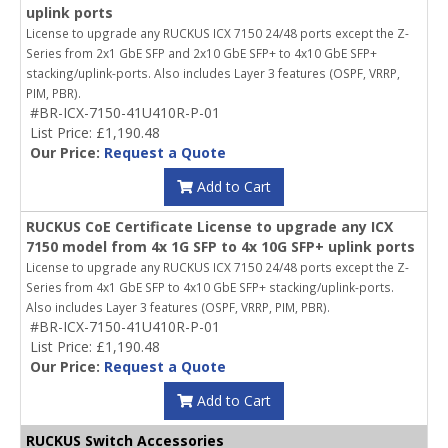
uplink ports
License to upgrade any RUCKUS ICX 7150 24/48 ports except the Z-
Series from 2x1 GbE SFP and 2x10 GbE SFP+ to 4x10 GbE SFP+
stacking/uplink-ports. Also includes Layer 3 features (OSPF, VRRP,
PIM, PBR).
#BR-ICX-7150-41U410R-P-01
List Price: £1,190.48
Our Price:
Request a Quote
Add to Cart
RUCKUS CoE Certificate License to upgrade any ICX
7150 model from 4x 1G SFP to 4x 10G SFP+ uplink ports
License to upgrade any RUCKUS ICX 7150 24/48 ports except the Z-
Series from 4x1 GbE SFP to 4x10 GbE SFP+ stacking/uplink-ports.
Also includes Layer 3 features (OSPF, VRRP, PIM, PBR).
#BR-ICX-7150-41U410R-P-01
List Price: £1,190.48
Our Price:
Request a Quote
Add to Cart
RUCKUS Switch Accessories