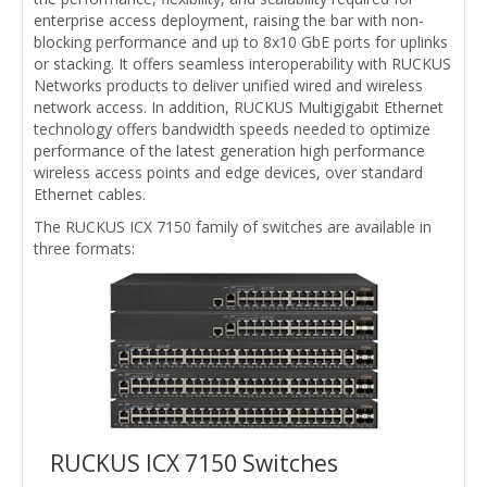
enterprise access deployment, raising the bar with non-
blocking performance and up to 8x10 GbE ports for uplinks
or stacking. It offers seamless interoperability with RUCKUS
Networks products to deliver unified wired and wireless
network access. In addition, RUCKUS Multigigabit Ethernet
technology offers bandwidth speeds needed to optimize
performance of the latest generation high performance
wireless access points and edge devices, over standard
Ethernet cables.
The RUCKUS ICX 7150 family of switches are available in
three formats:
RUCKUS ICX 7150 Switches