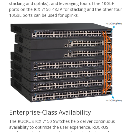
stacking and uplinks), and leveraging four of the 10GbE
ports on the ICX 7150-48ZP for stacking and the other four
10GbE ports can be used for uplinks.
Enterprise-Class Availability
The RUCKUS ICX 7150 Switches help deliver continuous
availability to optimize the user experience. RUCKUS