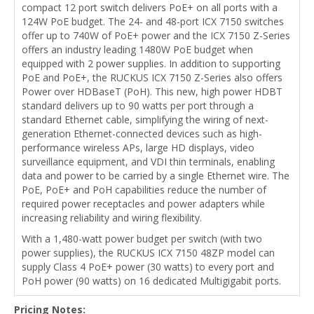
compact 12 port switch delivers PoE+ on all ports with a
124W PoE budget. The 24- and 48-port ICX 7150 switches
offer up to 740W of PoE+ power and the ICX 7150 Z-Series
offers an industry leading 1480W PoE budget when
equipped with 2 power supplies. In addition to supporting
PoE and PoE+, the RUCKUS ICX 7150 Z-Series also offers
Power over HDBaseT (PoH). This new, high power HDBT
standard delivers up to 90 watts per port through a
standard Ethernet cable, simplifying the wiring of next-
generation Ethernet-connected devices such as high-
performance wireless APs, large HD displays, video
surveillance equipment, and VDI thin terminals, enabling
data and power to be carried by a single Ethernet wire. The
PoE, PoE+ and PoH capabilities reduce the number of
required power receptacles and power adapters while
increasing reliability and wiring flexibility.
With a 1,480-watt power budget per switch (with two
power supplies), the RUCKUS ICX 7150 48ZP model can
supply Class 4 PoE+ power (30 watts) to every port and
PoH power (90 watts) on 16 dedicated Multigigabit ports.
Pricing Notes: