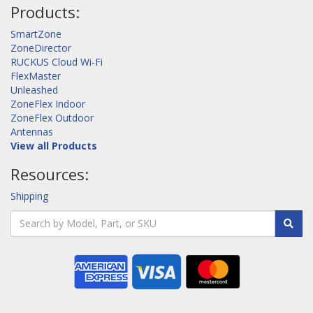
Products:
SmartZone
ZoneDirector
RUCKUS Cloud Wi-Fi
FlexMaster
Unleashed
ZoneFlex Indoor
ZoneFlex Outdoor
Antennas
View all Products
Resources:
Shipping