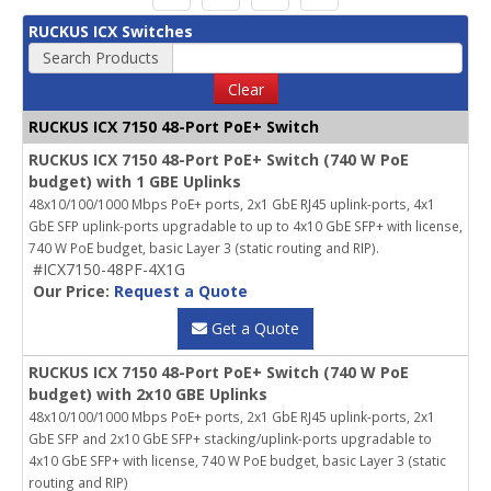
RUCKUS ICX Switches
Search Products
Clear
RUCKUS ICX 7150 48-Port PoE+ Switch
RUCKUS ICX 7150 48-Port PoE+ Switch (740 W PoE
budget) with 1 GBE Uplinks
48x10/100/1000 Mbps PoE+ ports, 2x1 GbE RJ45 uplink-ports, 4x1
GbE SFP uplink-ports upgradable to up to 4x10 GbE SFP+ with license,
740 W PoE budget, basic Layer 3 (static routing and RIP).
#ICX7150-48PF-4X1G
Our Price:
Request a Quote
Get a Quote
RUCKUS ICX 7150 48-Port PoE+ Switch (740 W PoE
budget) with 2x10 GBE Uplinks
48x10/100/1000 Mbps PoE+ ports, 2x1 GbE RJ45 uplink-ports, 2x1
GbE SFP and 2x10 GbE SFP+ stacking/uplink-ports upgradable to
4x10 GbE SFP+ with license, 740 W PoE budget, basic Layer 3 (static
routing and RIP)