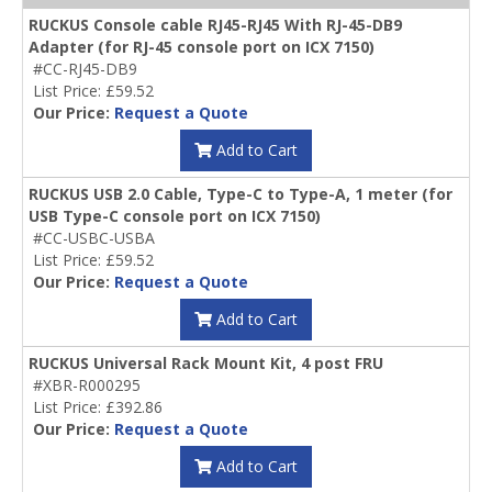
RUCKUS Console cable RJ45-RJ45 With RJ-45-DB9
Adapter (for RJ-45 console port on ICX 7150)
#CC-RJ45-DB9
List Price: £59.52
Our Price:
Request a Quote
Add to Cart
RUCKUS USB 2.0 Cable, Type-C to Type-A, 1 meter (for
USB Type-C console port on ICX 7150)
#CC-USBC-USBA
List Price: £59.52
Our Price:
Request a Quote
Add to Cart
RUCKUS Universal Rack Mount Kit, 4 post FRU
#XBR-R000295
List Price: £392.86
Our Price:
Request a Quote
Add to Cart