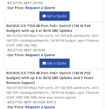
#ICX7150-48PF-2X10G
Our Price:
Request a Quote
Get a Quote
RUCKUS ICX 7150 48-Port PoE+ Switch (740 W PoE
budget) with up 4 or 8x10 GBE Uplinks
48x10/100/1000 Mbps PoE+ ports, 2x1 GbE RJ45 uplink-ports, 4x10
GbE SFP+ stacking/uplinkports, 740 W PoE budget, Layer 3 features
(OSPF, VRRP, PIM, PBR)
#ICX7150-48PF-4X10GR
Our Price:
Request a Quote
Get a Quote
RUCKUS ICX 7150 48-Port PoE+ Switch (740 W PoE
budget) with up 4 or 8x10 GBE Uplinks and 3 Years
Remote Support
48x10/100/1000 Mbps PoE+ ports, 2x1 GbE RJ45 uplink-ports, 4x10
GbE SFP+ stacking/uplinkports, 740 W PoE budget, Layer 3 features
(OSPF, VRRP, PIM, PBR), three-year remote support
#ICX7150-48PF-4X10GR-RMT3
Our Price:
Request a Quote