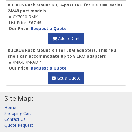
RUCKUS Rack Mount Kit, 2-post FRU for ICX 7000 series
24/48 port models
#ICX7000-RMK
List Price: £67.46
Our Price:
Request a Quote
Add to Cart
RUCKUS Rack Mount Kit for LRM adapters. This 1RU
shelf can accommodate up to 8 LRM adapters
#RMK-LRM-ADP
Our Price:
Request a Quote
Get a Quote
Site Map:
Home
Shopping Cart
Contact Us
Quote Request