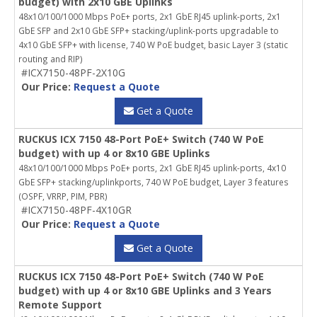
budget) with 2x10 GBE Uplinks
48x10/100/1000 Mbps PoE+ ports, 2x1 GbE RJ45 uplink-ports, 2x1
GbE SFP and 2x10 GbE SFP+ stacking/uplink-ports upgradable to
4x10 GbE SFP+ with license, 740 W PoE budget, basic Layer 3 (static
routing and RIP)
#ICX7150-48PF-2X10G
Our Price:
Request a Quote
Get a Quote
RUCKUS ICX 7150 48-Port PoE+ Switch (740 W PoE
budget) with up 4 or 8x10 GBE Uplinks
48x10/100/1000 Mbps PoE+ ports, 2x1 GbE RJ45 uplink-ports, 4x10
GbE SFP+ stacking/uplinkports, 740 W PoE budget, Layer 3 features
(OSPF, VRRP, PIM, PBR)
#ICX7150-48PF-4X10GR
Our Price:
Request a Quote
Get a Quote
RUCKUS ICX 7150 48-Port PoE+ Switch (740 W PoE
budget) with up 4 or 8x10 GBE Uplinks and 3 Years
Remote Support