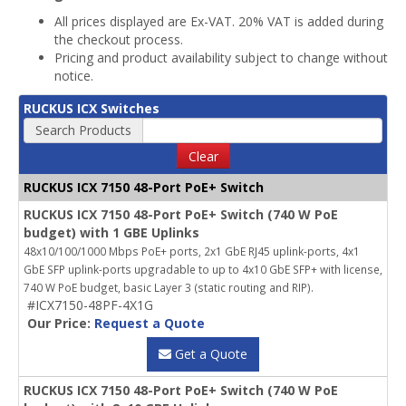
All prices displayed are Ex-VAT. 20% VAT is added during
the checkout process.
Pricing and product availability subject to change without
notice.
RUCKUS ICX Switches
Search Products
Clear
RUCKUS ICX 7150 48-Port PoE+ Switch
RUCKUS ICX 7150 48-Port PoE+ Switch (740 W PoE
budget) with 1 GBE Uplinks
48x10/100/1000 Mbps PoE+ ports, 2x1 GbE RJ45 uplink-ports, 4x1
GbE SFP uplink-ports upgradable to up to 4x10 GbE SFP+ with license,
740 W PoE budget, basic Layer 3 (static routing and RIP).
#ICX7150-48PF-4X1G
Our Price:
Request a Quote
Get a Quote
RUCKUS ICX 7150 48-Port PoE+ Switch (740 W PoE