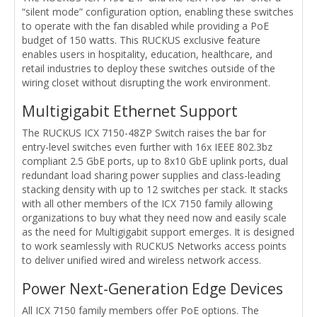
“silent mode” configuration option, enabling these switches
to operate with the fan disabled while providing a PoE
budget of 150 watts. This RUCKUS exclusive feature
enables users in hospitality, education, healthcare, and
retail industries to deploy these switches outside of the
wiring closet without disrupting the work environment.
Multigigabit Ethernet Support
The RUCKUS ICX 7150-48ZP Switch raises the bar for
entry-level switches even further with 16x IEEE 802.3bz
compliant 2.5 GbE ports, up to 8x10 GbE uplink ports, dual
redundant load sharing power supplies and class-leading
stacking density with up to 12 switches per stack. It stacks
with all other members of the ICX 7150 family allowing
organizations to buy what they need now and easily scale
as the need for Multigigabit support emerges. It is designed
to work seamlessly with RUCKUS Networks access points
to deliver unified wired and wireless network access.
Power Next-Generation Edge Devices
All ICX 7150 family members offer PoE options. The