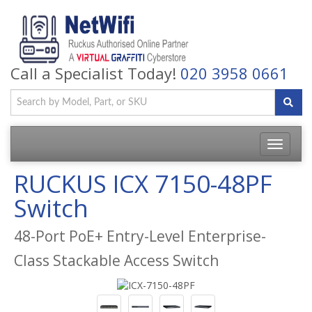
Call a Specialist Today!
020 3958 0661
Toggle
navigatio
RUCKUS ICX 7150-48PF
Switch
48-Port PoE+ Entry-Level Enterprise-
Class Stackable Access Switch