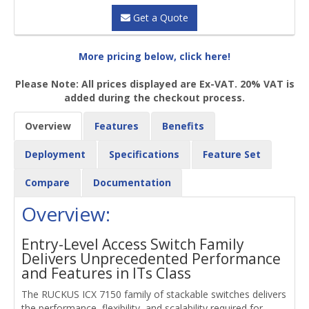
Get a Quote
More pricing below, click here!
Please Note: All prices displayed are Ex-VAT. 20% VAT is
added during the checkout process.
Overview
Features
Benefits
Deployment
Specifications
Feature Set
Compare
Documentation
Overview:
Entry-Level Access Switch Family
Delivers Unprecedented Performance
and Features in ITs Class
The RUCKUS ICX 7150 family of stackable switches delivers
the performance, flexibility, and scalability required for