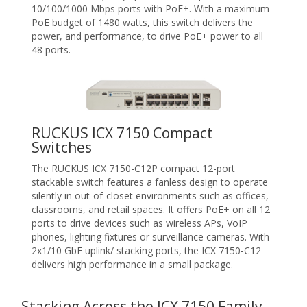
10/100/1000 Mbps ports with PoE+. With a maximum
PoE budget of 1480 watts, this switch delivers the
power, and performance, to drive PoE+ power to all
48 ports.
RUCKUS ICX 7150 Compact
Switches
The RUCKUS ICX 7150-C12P compact 12-port
stackable switch features a fanless design to operate
silently in out-of-closet environments such as offices,
classrooms, and retail spaces. It offers PoE+ on all 12
ports to drive devices such as wireless APs, VoIP
phones, lighting fixtures or surveillance cameras. With
2x1/10 GbE uplink/ stacking ports, the ICX 7150-C12
delivers high performance in a small package.
Stacking Across the ICX 7150 Family