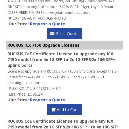
48x10/100/1000 Mbps PoE+ ports, 2x1 GbE RJ45 uplink-ports, 4x10
GbE SFP+ stacking/uplinkports, 740 W PoE budget, Layer 3 features
(OSPF, VRRP, PIM, PBR), three-year remote support
#ICX7150-48PF-4X10GR-RMT3
Our Price:
Request a Quote
Get a Quote
RUCKUS ICX 7150 Upgrade Licenses
RUCKUS CoE Certificate License to upgrade any ICX
7150 model from 4x 1G SFP to 2x 1G SFP&2x 10G SFP+
uplink ports
License to upgrade any RUCKUS ICX 7150 24/48 ports except the Z-
Series from 4x1 GbE SFP to 2x1 GbE SFP and 2x10 GbE SFP+
stacking/uplink-ports
#BR-ICX-7150-41U210-P-01
List Price: £595.24
Our Price:
Request a Quote
Add to Cart
RUCKUS CoE Certificate License to upgrade any ICX
7150 model from 2x 1G SFP&2x 10G SFP+ to 4x 10G SFP+