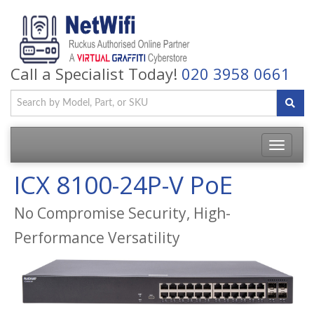
Call a Specialist Today!
020 3958 0661
Toggle
navigatio
ICX 8100-24P-V PoE
No Compromise Security, High-
Performance Versatility