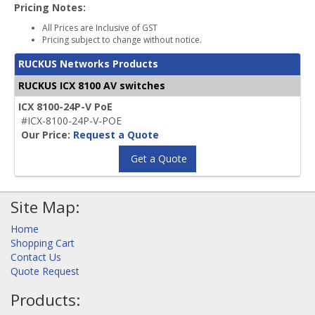
Pricing Notes:
All Prices are Inclusive of GST
Pricing subject to change without notice.
RUCKUS Networks Products
RUCKUS ICX 8100 AV switches
ICX 8100-24P-V PoE
#ICX-8100-24P-V-POE
Our Price:
Request a Quote
Get a Quote
Site Map:
Home
Shopping Cart
Contact Us
Quote Request
Products: