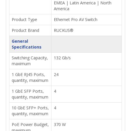
EMEA | Latin America | North
America
Product Type
Ethernet Pro AV Switch
Product Brand
RUCKUS®
General
Specifications
Switching Capacity,
132 Gb/s
maximum
1 GbE RJ45 Ports,
24
quantity, maximum
1 GbE SFP Ports,
4
quantity, maximum
10 GbE SFP+ Ports,
4
quantity, maximum
PoE Power Budget,
370 W
maximum