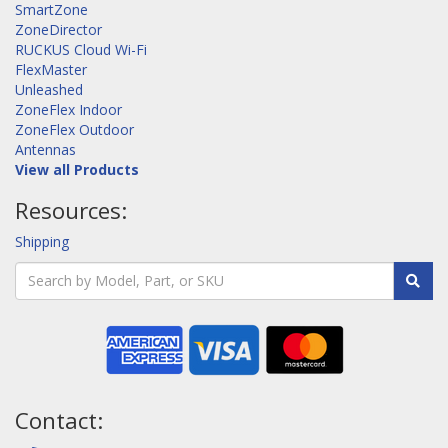
SmartZone
ZoneDirector
RUCKUS Cloud Wi-Fi
FlexMaster
Unleashed
ZoneFlex Indoor
ZoneFlex Outdoor
Antennas
View all Products
Resources:
Shipping
Contact: