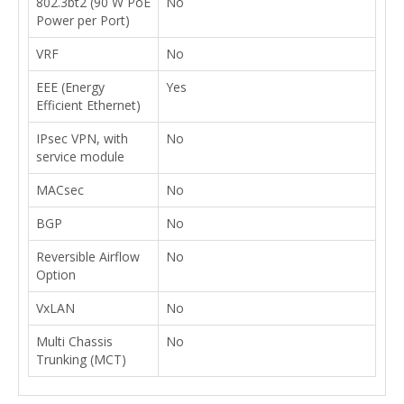
802.3bt2 (90 W PoE
No
Power per Port)
VRF
No
EEE (Energy
Yes
Efficient Ethernet)
IPsec VPN, with
No
service module
MACsec
No
BGP
No
Reversible Airflow
No
Option
VxLAN
No
Multi Chassis
No
Trunking (MCT)