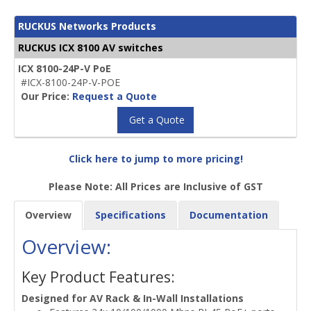
RUCKUS Networks Products
RUCKUS ICX 8100 AV switches
ICX 8100-24P-V PoE
#ICX-8100-24P-V-POE
Our Price:
Request a Quote
Get a Quote
Click here to jump to more pricing!
Please Note: All Prices are Inclusive of GST
Overview
Specifications
Documentation
Overview:
Key Product Features:
Designed for AV Rack & In-Wall Installations