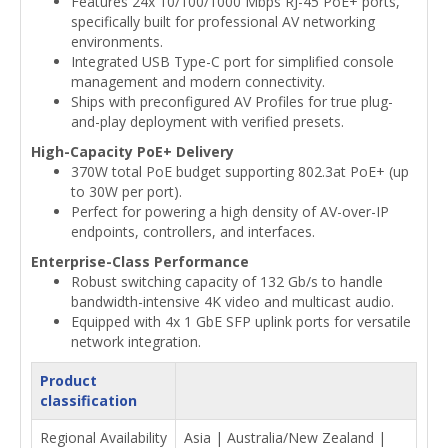
Features 24x 10/100/1000 Mbps RJ-45 PoE+ ports,
specifically built for professional AV networking
environments.
Integrated USB Type-C port for simplified console
management and modern connectivity.
Ships with preconfigured AV Profiles for true plug-
and-play deployment with verified presets.
High-Capacity PoE+ Delivery
370W total PoE budget supporting 802.3at PoE+ (up
to 30W per port).
Perfect for powering a high density of AV-over-IP
endpoints, controllers, and interfaces.
Enterprise-Class Performance
Robust switching capacity of 132 Gb/s to handle
bandwidth-intensive 4K video and multicast audio.
Equipped with 4x 1 GbE SFP uplink ports for versatile
network integration.
Product
classification
Regional Availability
Asia | Australia/New Zealand |