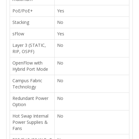
PoE/PoE+
Yes
Stacking
No
sFlow
Yes
Layer 3 (STATIC,
No
RIP, OSPF)
OpenFlow with
No
Hybrid Port Mode
Campus Fabric
No
Technology
Redundant Power
No
Option
Hot Swap Internal
No
Power Supplies &
Fans