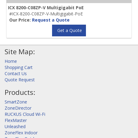
ICX 8200-C08ZP-V Multigigabit PoE
#ICX-8200-C08ZP-V-Multigigabit-PoE
Our Price:
Request a Quote
Get a Quote
Site Map:
Home
Shopping Cart
Contact Us
Quote Request
Products:
SmartZone
ZoneDirector
RUCKUS Cloud Wi-Fi
FlexMaster
Unleashed
ZoneFlex Indoor