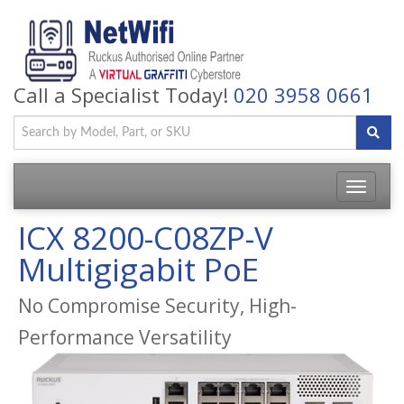
Call a Specialist Today!
020 3958 0661
Toggle
navigatio
ICX 8200-C08ZP-V
Multigigabit PoE
No Compromise Security, High-
Performance Versatility