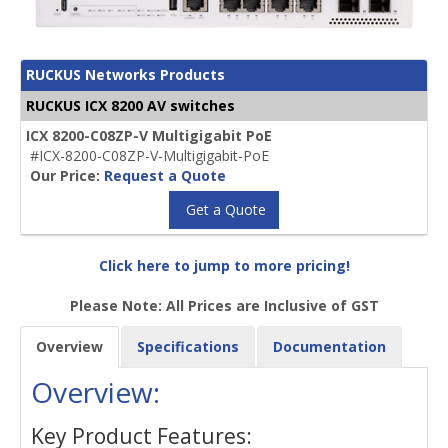
RUCKUS Networks Products
RUCKUS ICX 8200 AV switches
ICX 8200-C08ZP-V Multigigabit PoE
#ICX-8200-C08ZP-V-Multigigabit-PoE
Our Price:
Request a Quote
Get a Quote
Click here to jump to more pricing!
Please Note: All Prices are Inclusive of GST
Overview
Specifications
Documentation
Overview:
Key Product Features: