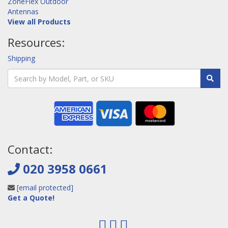
ZoneFlex Outdoor
Antennas
View all Products
Resources:
Shipping
Contact:
020 3958 0661
[email protected]
Get a Quote!