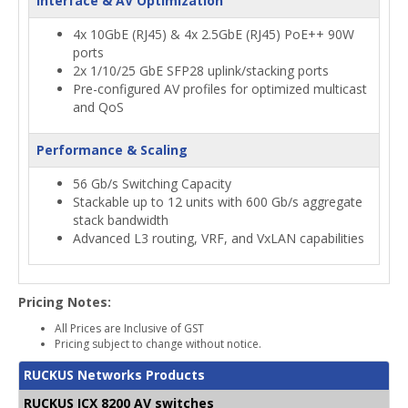
Interface & AV Optimization
4x 10GbE (RJ45) & 4x 2.5GbE (RJ45) PoE++ 90W
ports
2x 1/10/25 GbE SFP28 uplink/stacking ports
Pre-configured AV profiles for optimized multicast
and QoS
Performance & Scaling
56 Gb/s Switching Capacity
Stackable up to 12 units with 600 Gb/s aggregate
stack bandwidth
Advanced L3 routing, VRF, and VxLAN capabilities
Pricing Notes:
All Prices are Inclusive of GST
Pricing subject to change without notice.
RUCKUS Networks Products
RUCKUS ICX 8200 AV switches