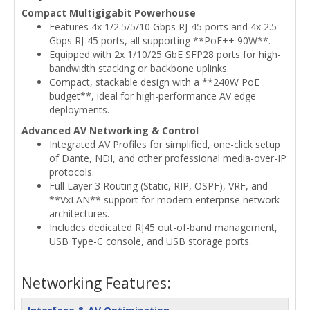
Compact Multigigabit Powerhouse
Features 4x 1/2.5/5/10 Gbps RJ-45 ports and 4x 2.5
Gbps RJ-45 ports, all supporting **PoE++ 90W**.
Equipped with 2x 1/10/25 GbE SFP28 ports for high-
bandwidth stacking or backbone uplinks.
Compact, stackable design with a **240W PoE
budget**, ideal for high-performance AV edge
deployments.
Advanced AV Networking & Control
Integrated AV Profiles for simplified, one-click setup
of Dante, NDI, and other professional media-over-IP
protocols.
Full Layer 3 Routing (Static, RIP, OSPF), VRF, and
**VxLAN** support for modern enterprise network
architectures.
Includes dedicated RJ45 out-of-band management,
USB Type-C console, and USB storage ports.
Networking Features: