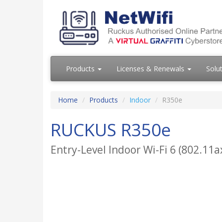
Products
Licenses & Renewals
Solu
Home
Products
Indoor
R350e
RUCKUS R350e
Entry-Level Indoor Wi-Fi 6 (802.11a