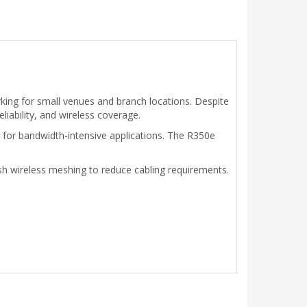
king for small venues and branch locations. Despite
iability, and wireless coverage.
ty for bandwidth-intensive applications. The R350e
h wireless meshing to reduce cabling requirements.