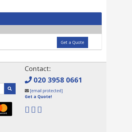
Get a Quote
!
Contact:
020 3958 0661
[email protected]
Get a Quote!