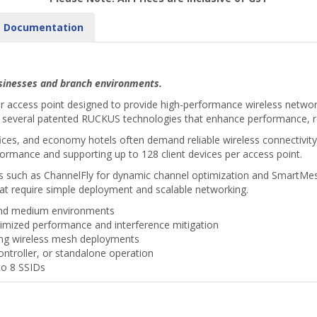
Documentation
businesses and branch environments.
r access point designed to provide high-performance wireless networ
tes several patented RUCKUS technologies that enhance performance, rel
 offices, and economy hotels often demand reliable wireless connectivi
formance and supporting up to 128 client devices per access point.
s such as ChannelFly for dynamic channel optimization and SmartMes
hat require simple deployment and scalable networking.
and medium environments
imized performance and interference mitigation
ing wireless mesh deployments
ontroller, or standalone operation
to 8 SSIDs