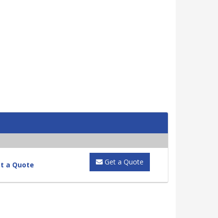
Get a Quote
t a Quote