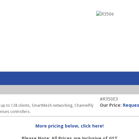
#R350E3
Our Price:
Reques
 up to 128 clients, SmartMesh networking, ChannelFly
ises controllers.
More pricing below, click here!
Please Note: All Prices are Inclusive of GST