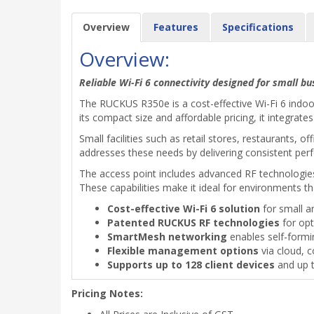
Overview
Features
Specifications
Overview:
Reliable Wi-Fi 6 connectivity designed for small 
The RUCKUS R350e is a cost-effective Wi-Fi 6 indoo
its compact size and affordable pricing, it integra
Small facilities such as retail stores, restaurants,
addresses these needs by delivering consistent per
The access point includes advanced RF technologie
These capabilities make it ideal for environments t
Cost-effective Wi-Fi 6 solution
for small 
Patented RUCKUS RF technologies
for opt
SmartMesh networking
enables self-form
Flexible management options
via cloud, c
Supports up to 128 client devices
and up 
Pricing Notes: