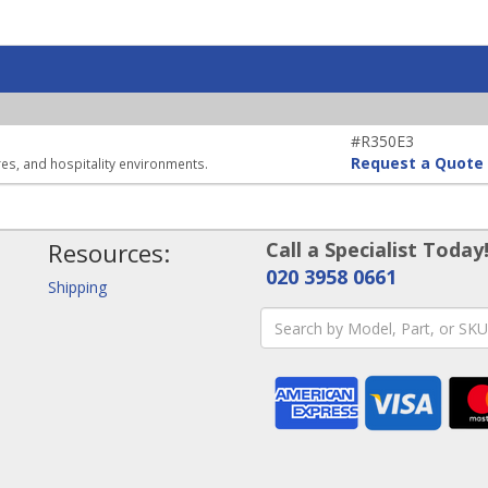
#R350E3
Request a Quote
ores, and hospitality environments.
Resources:
Call a Specialist Today
020 3958 0661
Shipping