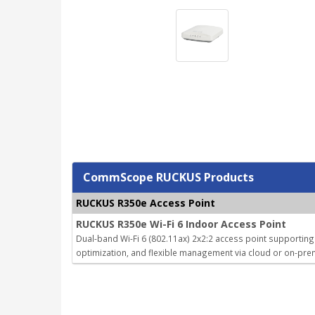
CommScope RUCKUS Products
RUCKUS R350e Access Point
RUCKUS R350e Wi-Fi 6 Indoor Access Point
Dual-band Wi-Fi 6 (802.11ax) 2x2:2 access point supporting
optimization, and flexible management via cloud or on-prem