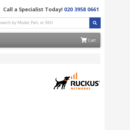
Call a Specialist Today!
020 3958 0661
Cart