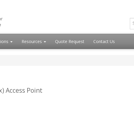
tions
Resources
Quote Request
Contact Us
x) Access Point