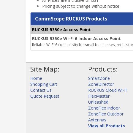
All Prices are Inclusive of GST
Pricing subject to change without notice
CommScope RUCKUS Products
RUCKUS R350e Access Point
RUCKUS R350e Wi-Fi 6 Indoor Access Point
Reliable Wi-Fi 6 connectivity for small businesses, retail st
Site Map:
Products:
Home
SmartZone
Shopping Cart
ZoneDirector
Contact Us
RUCKUS Cloud Wi-Fi
Quote Request
FlexMaster
Unleashed
ZoneFlex Indoor
ZoneFlex Outdoor
Antennas
View all Products