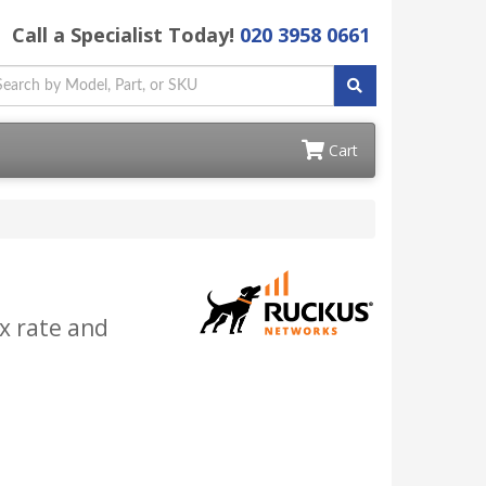
Call a Specialist Today!
020 3958 0661
Cart
x rate and