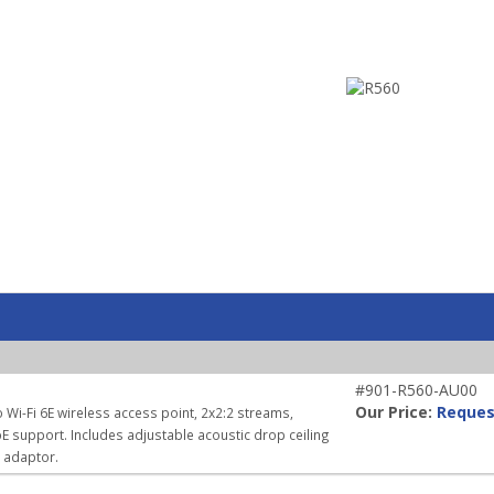
#901-R560-AU00
Our Price:
Reques
 Wi-Fi 6E wireless access point, 2x2:2 streams,
E support. Includes adjustable acoustic drop ceiling
r adaptor.