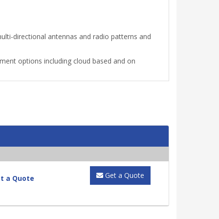
ti-directional antennas and radio patterns and
ment options including cloud based and on
Get a Quote
t a Quote