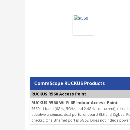
CommScope RUCKUS Products
RUCKUS R560 Access Point
RUCKUS R560 Wi-Fi 6E Indoor Access Point
R560 tri-band (6GHz, 5GHz, and 2.4GHz concurrent), tri-radio
adaptive antennas, dual ports, onboard BLE and Zigbee, Po
bracket. One Ethernet port is 5GbE. Does not include powe