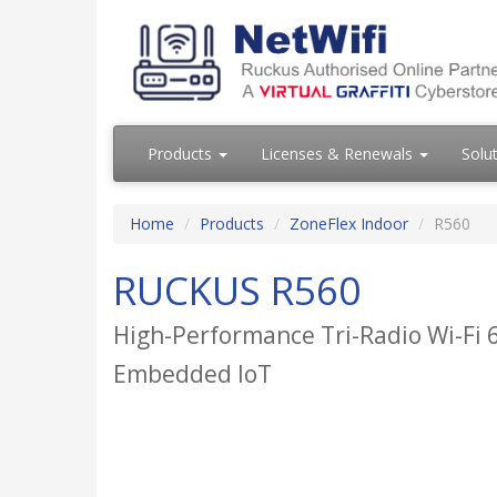
Products
Licenses & Renewals
Solu
Home
Products
ZoneFlex Indoor
R560
RUCKUS R560
High-Performance Tri-Radio Wi-Fi 6
Embedded IoT