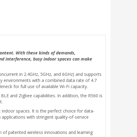
 content. With these kinds of demands,
and interference, busy indoor spaces can make
 concurrent in 2.4GHz, 5GHz, and 6GHz) and supports
ty environments with a combined data rate of 4.7
neck for full use of available Wi-Fi capacity.
BLE and Zigbee capabilities. In addition, the R560 is
t.
indoor spaces. It is the perfect choice for data-
applications with stringent quality-of-service
 of patented wireless innovations and learning