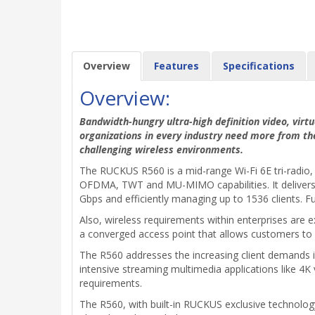
Overview
Features
Specifications
Overview:
Bandwidth-hungry ultra-high definition video, virtu
organizations in every industry need more from th
challenging wireless environments.
The RUCKUS R560 is a mid-range Wi-Fi 6E tri-radio, 
OFDMA, TWT and MU-MIMO capabilities. It delivers i
Gbps and efficiently managing up to 1536 clients. Fu
Also, wireless requirements within enterprises are e
a converged access point that allows customers to 
The R560 addresses the increasing client demands in 
intensive streaming multimedia applications like 4K 
requirements.
The R560, with built-in RUCKUS exclusive technolo