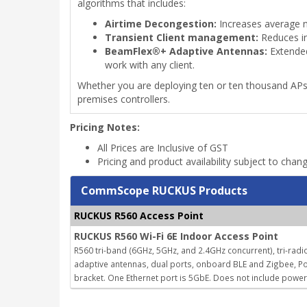
algorithms that includes:
Airtime Decongestion:
Increases average n
Transient Client management:
Reduces in
BeamFlex®+ Adaptive Antennas:
Extended
work with any client.
Whether you are deploying ten or ten thousand AP
premises controllers.
Pricing Notes:
All Prices are Inclusive of GST
Pricing and product availability subject to chan
CommScope RUCKUS Products
RUCKUS R560 Access Point
RUCKUS R560 Wi-Fi 6E Indoor Access Point
R560 tri-band (6GHz, 5GHz, and 2.4GHz concurrent), tri-radio
adaptive antennas, dual ports, onboard BLE and Zigbee, Po
bracket. One Ethernet port is 5GbE. Does not include powe