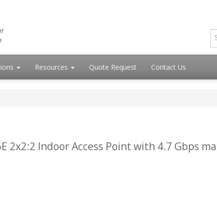
tions
Resources
Quote Request
Contact Us
E 2x2:2 Indoor Access Point with 4.7 Gbps ma