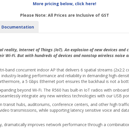
More pricing below, click here!
Please Note: All Prices are Inclusive of GST
Documentation
al reality, Internet of Things (IoT). An explosion of new devices and
eir Wi-Fi. But with hundreds of devices and nonstop wireless noise 
tri-band concurrent indoor AP that delivers 6 spatial streams (2x2:2
ndustry-leading performance and reliability in demanding high-densi
rthermore, a 5 Gbps Ethernet port ensures the backhaul is not a bottle
xpanding beyond Wi-Fi. The R560 has built-in IoT radios with onboard 
seamlessly integrate any new wireless technologies with our USB por
transit hubs, auditoriums, conference centers, and other high traffic 
video transmissions, while supporting latency sensitive voice and data 
gy, dramatically improves network performance through a combination