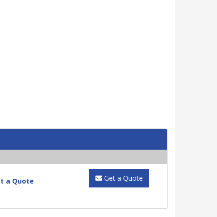
Get a Quote
t a Quote