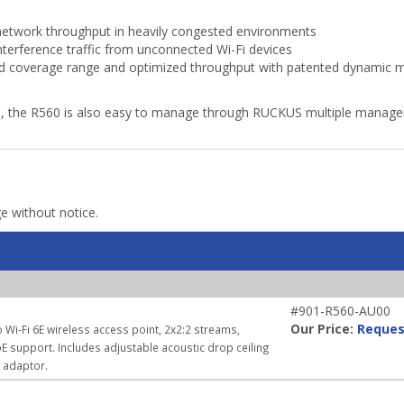
etwork throughput in heavily congested environments
terference traffic from unconnected Wi-Fi devices
 coverage range and optimized throughput with patented dynamic mul
s, the R560 is also easy to manage through RUCKUS multiple manage
ge without notice.
#901-R560-AU00
Our Price:
Reques
 Wi-Fi 6E wireless access point, 2x2:2 streams,
E support. Includes adjustable acoustic drop ceiling
r adaptor.