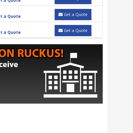
t a Quote
Get a Quote
t a Quote
Get a Quote
t a Quote