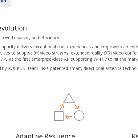
ion
evolution
proved capacity and efficiency
 capacity delivers exceptional user experiences and empowers an ent
vices to support 8K video streams, extended reality (XR) video confer
70 as the first enterprise-class AP supporting Wi-Fi 7 to hit the mark
d by RUCKUS BeamFlex+ patented smart, directional antenna techno
Adaptive Resilience
R