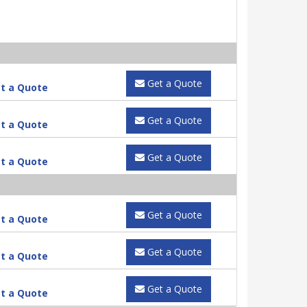
Get a Quote
t a Quote
Get a Quote
t a Quote
Get a Quote
t a Quote
Get a Quote
t a Quote
Get a Quote
t a Quote
Get a Quote
t a Quote