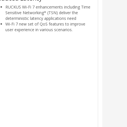
RUCKUS Wi-Fi 7 enhancements including Time
Sensitive Networking* (TSN) deliver the
deterministic latency applications need
Wi-Fi 7 new set of QoS features to improve
user experience in various scenarios.