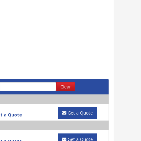
Clear
Get a Quote
t a Quote
Get a Quote