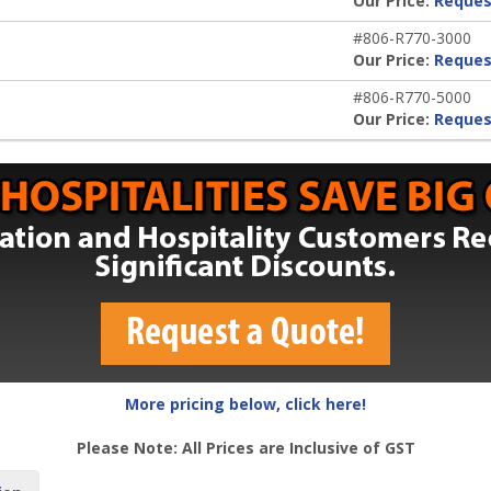
Our Price:
Reques
#806-R770-3000
Our Price:
Reques
#806-R770-5000
Our Price:
Reques
More pricing below, click here!
Please Note: All Prices are Inclusive of GST