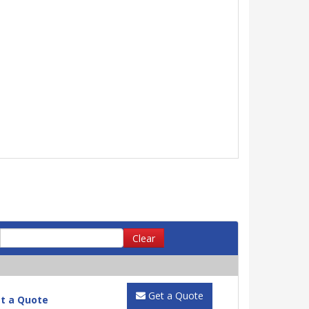
Clear
Get a Quote
t a Quote