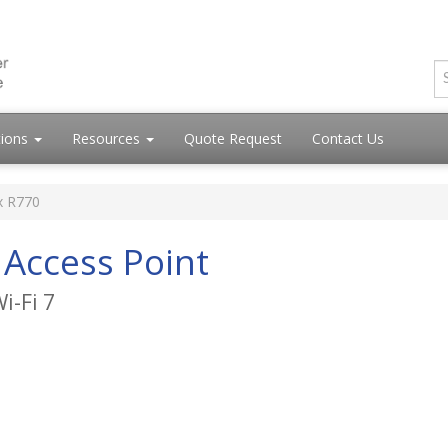
tions
Resources
Quote Request
Contact Us
x R770
Access Point
i-Fi 7