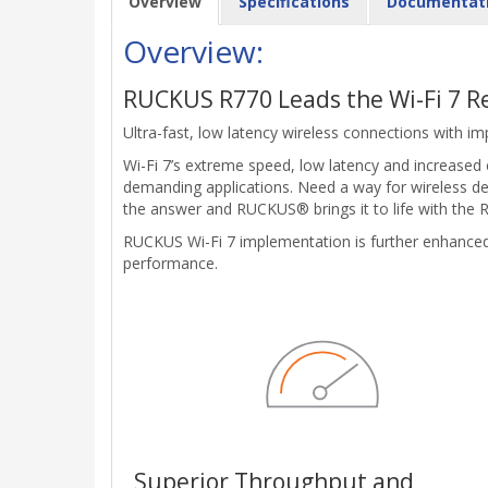
Overview
Specifications
Documentat
Overview:
RUCKUS R770 Leads the Wi-Fi 7 R
Ultra-fast, low latency wireless connections with im
Wi-Fi 7’s extreme speed, low latency and increased
demanding applications. Need a way for wireless de
the answer and RUCKUS® brings it to life with the R7
RUCKUS Wi-Fi 7 implementation is further enhance
performance.
Superior Throughput and