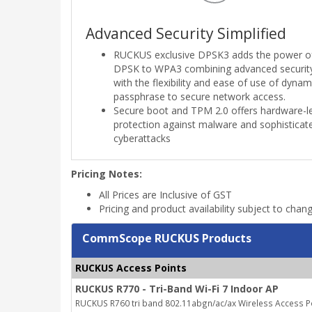
Advanced Security Simplified
RUCKUS exclusive DPSK3 adds the power o
DPSK to WPA3 combining advanced securit
with the flexibility and ease of use of dynam
passphrase to secure network access.
Secure boot and TPM 2.0 offers hardware-l
protection against malware and sophisticat
cyberattacks
Pricing Notes:
All Prices are Inclusive of GST
Pricing and product availability subject to chan
CommScope RUCKUS Products
RUCKUS Access Points
RUCKUS R770 - Tri-Band Wi-Fi 7 Indoor AP
RUCKUS R760 tri band 802.11abgn/ac/ax Wireless Access Poi