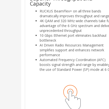
Capacity
RUCKUS BeamFlex+ on all three bands
dramatically improves throughput and range
4K QAM and 320 MHz wide channels take fu
advantage of the 6 GHz spectrum and deliv
unprecedented throughput
10 Gbps Ethernet port eliminates backhaul
bottleneck
AI Driven Radio Resources Management
simplifies support and enhances network
performance
Automated Frequency Coordination (AFC)
boosts signal strength and range by enablin
the use of Standard Power (SP) mode at 6