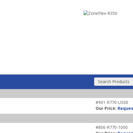
Search Products
#901-R770-US00
Our Price:
Reques
#806-R770-1000