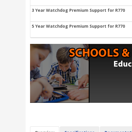
3 Year Watchdog Premium Support for R770
5 Year Watchdog Premium Support for R770