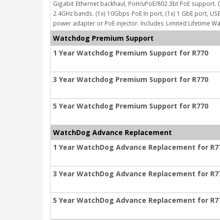
Gigabit
Ethernet backhaul, PoH/uPoE/802.3bt PoE support. 
2.4GHz bands. (1x) 10Gbps
PoE In port, (1x) 1 GbE port, 
power adapter or PoE injector. Includes
Limited Lifetime Wa
Watchdog Premium Support
1 Year Watchdog Premium Support for R770
3 Year Watchdog Premium Support for R770
5 Year Watchdog Premium Support for R770
WatchDog Advance Replacement
1 Year WatchDog Advance Replacement for R7
3 Year WatchDog Advance Replacement for R7
5 Year WatchDog Advance Replacement for R7