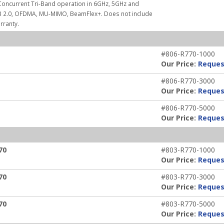
Concurrent Tri-Band operation in 6GHz, 5GHz and
USB 2.0, OFDMA, MU-MIMO, BeamFlex+. Does not include
rranty.
#806-R770-1000
Our Price:
Reques
#806-R770-3000
Our Price:
Reques
#806-R770-5000
Our Price:
Reques
70
#803-R770-1000
Our Price:
Reques
70
#803-R770-3000
Our Price:
Reques
70
#803-R770-5000
Our Price:
Reques