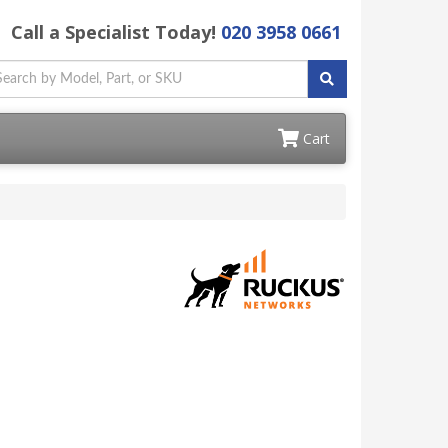
Call a Specialist Today!
020 3958 0661
Cart