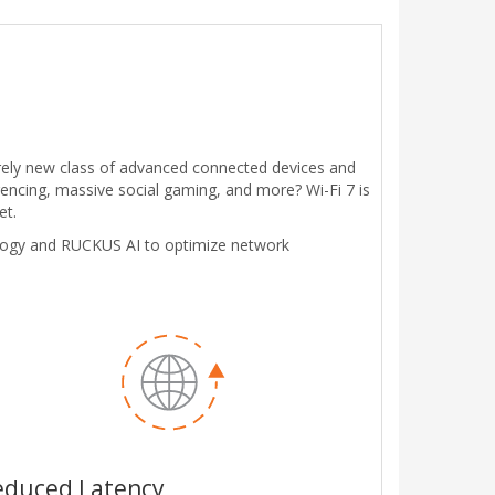
irely new class of advanced connected devices and
encing, massive social gaming, and more? Wi-Fi 7 is
et.
logy and RUCKUS AI to optimize network
educed Latency