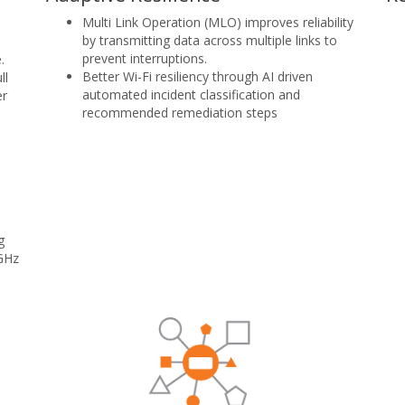
Multi Link Operation (MLO) improves reliability
by transmitting data across multiple links to
prevent interruptions.
.
Better Wi-Fi resiliency through AI driven
ll
automated incident classification and
er
recommended remediation steps
g
 GHz