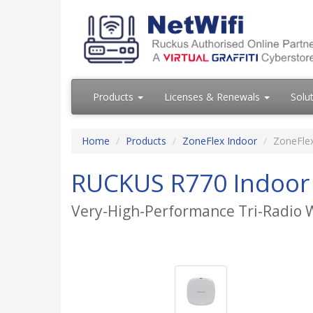
Products
Licenses & Renewals
Solu
Home
Products
ZoneFlex Indoor
ZoneFle
RUCKUS R770 Indoor 
Very-High-Performance Tri-Radio W