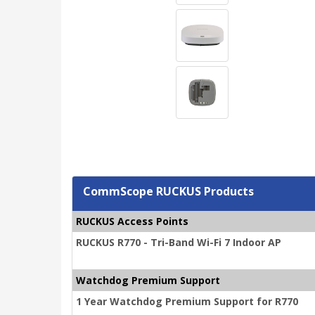
CommScope RUCKUS Products
RUCKUS Access Points
RUCKUS R770 - Tri-Band Wi-Fi 7 Indoor AP
Watchdog Premium Support
1 Year Watchdog Premium Support for R770