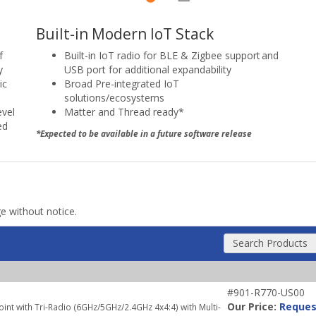
Built-in Modern IoT Stack
Built-in IoT radio for BLE & Zigbee support and
f
USB port for additional expandability
y
Broad Pre-integrated IoT
ic
solutions/ecosystems
Matter and Thread ready*
evel
ed
*Expected to be available in a future software release
ge without notice.
Search Products
#901-R770-US00
Our Price:
Reques
nt with Tri-Radio (6GHz/5GHz/2.4GHz 4x4:4) with Multi-