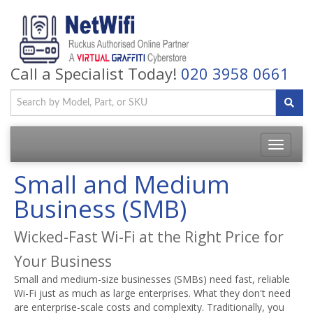
Call a Specialist Today!
020 3958 0661
Toggle
navigatio
Small and Medium
Business (SMB)
Wicked-Fast Wi-Fi at the Right Price for
Your Business
Small and medium-size businesses (SMBs) need fast, reliable
Wi-Fi just as much as large enterprises. What they don't need
are enterprise-scale costs and complexity. Traditionally, you