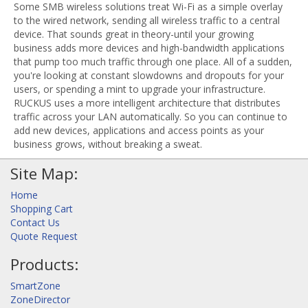
Some SMB wireless solutions treat Wi-Fi as a simple overlay
to the wired network, sending all wireless traffic to a central
device. That sounds great in theory-until your growing
business adds more devices and high-bandwidth applications
that pump too much traffic through one place. All of a sudden,
you're looking at constant slowdowns and dropouts for your
users, or spending a mint to upgrade your infrastructure.
RUCKUS uses a more intelligent architecture that distributes
traffic across your LAN automatically. So you can continue to
add new devices, applications and access points as your
business grows, without breaking a sweat.
Site Map:
Home
Shopping Cart
Contact Us
Quote Request
Products:
SmartZone
ZoneDirector