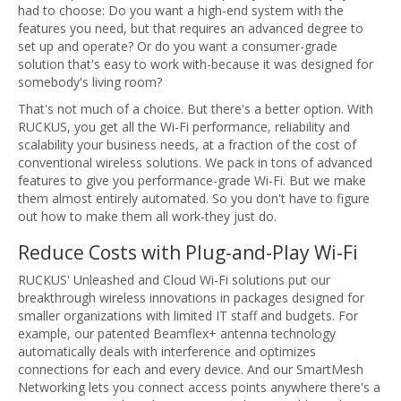
had to choose: Do you want a high-end system with the
features you need, but that requires an advanced degree to
set up and operate? Or do you want a consumer-grade
solution that's easy to work with-because it was designed for
somebody's living room?
That's not much of a choice. But there's a better option. With
RUCKUS, you get all the Wi-Fi performance, reliability and
scalability your business needs, at a fraction of the cost of
conventional wireless solutions. We pack in tons of advanced
features to give you performance-grade Wi-Fi. But we make
them almost entirely automated. So you don't have to figure
out how to make them all work-they just do.
Reduce Costs with Plug-and-Play Wi-Fi
RUCKUS' Unleashed and Cloud Wi-Fi solutions put our
breakthrough wireless innovations in packages designed for
smaller organizations with limited IT staff and budgets. For
example, our patented Beamflex+ antenna technology
automatically deals with interference and optimizes
connections for each and every device. And our SmartMesh
Networking lets you connect access points anywhere there's a