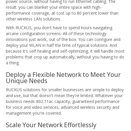
power source, without having to run Ethernet cabling. The
result: you can blanket your entire space with high-
performance coverage, at cost up to 80 percent lower than
other wireless LAN solutions.
With RUCKUS, you don't have to spend hours navigating
arcane configuration screens. All of these technology
innovations just work, out of the box. You can configure and
deploy your WLAN in half the time of typical solutions. And
because it's self-healing and self-optimizing, it will handle most
problems that crop up automatically, without you having to do
a thing.
Deploy a Flexible Network to Meet Your
Unique Needs
RUCKUS solutions for smaller businesses are simple to deploy
and use, but that doesn't mean they're limited. Whatever your
business needs-802.11ac capacity, guaranteed performance
for voice and video services, advanced wireless security and
management-you're covered.
Scale Your Network Effortlessly