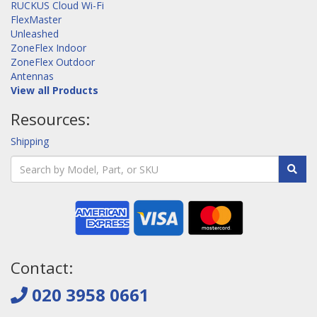
RUCKUS Cloud Wi-Fi
FlexMaster
Unleashed
ZoneFlex Indoor
ZoneFlex Outdoor
Antennas
View all Products
Resources:
Shipping
Contact:
020 3958 0661