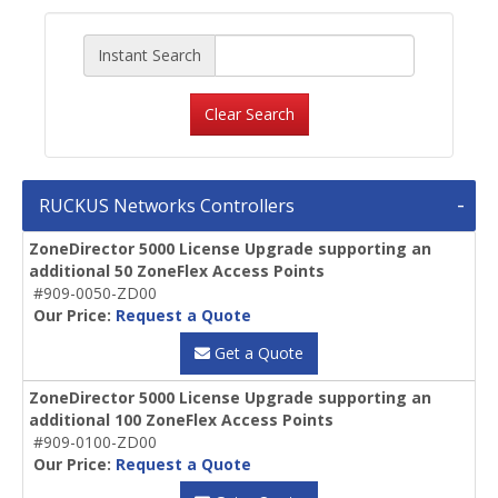
Instant Search
Clear Search
RUCKUS Networks Controllers
ZoneDirector 5000 License Upgrade supporting an
additional 50 ZoneFlex Access Points
#909-0050-ZD00
Our Price:
Request a Quote
Get a Quote
ZoneDirector 5000 License Upgrade supporting an
additional 100 ZoneFlex Access Points
#909-0100-ZD00
Our Price:
Request a Quote