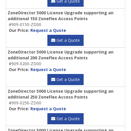
Get a Quote
ZoneDirector 5000 License Upgrade supporting an
additional 150 ZoneFlex Access Points
#909-0150-ZD00
Our Price:
Request a Quote
Get a Quote
ZoneDirector 5000 License Upgrade supporting an
additional 200 ZoneFlex Access Points
#909-0200-ZD00
Our Price:
Request a Quote
Get a Quote
ZoneDirector 5000 License Upgrade supporting an
additional 250 ZoneFlex Access Points
#909-0250-ZD00
Our Price:
Request a Quote
Get a Quote
ZoneDirector 5000 License Upgrade supporting an