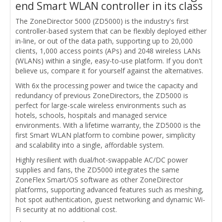
end Smart WLAN controller in its class
The ZoneDirector 5000 (ZD5000) is the industry's first
controller-based system that can be flexibly deployed either
in-line, or out of the data path, supporting up to 20,000
clients, 1,000 access points (APs) and 2048 wireless LANs
(WLANs) within a single, easy-to-use platform. If you don't
believe us, compare it for yourself against the alternatives.
With 6x the processing power and twice the capacity and
redundancy of previous ZoneDirectors, the ZD5000 is
perfect for large-scale wireless environments such as
hotels, schools, hospitals and managed service
environments. With a lifetime warranty, the ZD5000 is the
first Smart WLAN platform to combine power, simplicity
and scalability into a single, affordable system.
Highly resilient with dual/hot-swappable AC/DC power
supplies and fans, the ZD5000 integrates the same
ZoneFlex Smart/OS software as other ZoneDirector
platforms, supporting advanced features such as meshing,
hot spot authentication, guest networking and dynamic Wi-
Fi security at no additional cost.