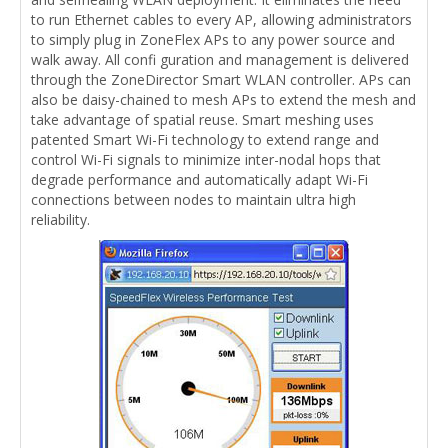
to run Ethernet cables to every AP, allowing administrators
to simply plug in ZoneFlex APs to any power source and
walk away. All confi guration and management is delivered
through the ZoneDirector Smart WLAN controller. APs can
also be daisy-chained to mesh APs to extend the mesh and
take advantage of spatial reuse. Smart meshing uses
patented Smart Wi-Fi technology to extend range and
control Wi-Fi signals to minimize inter-nodal hops that
degrade performance and automatically adapt Wi-Fi
connections between nodes to maintain ultra high
reliability.