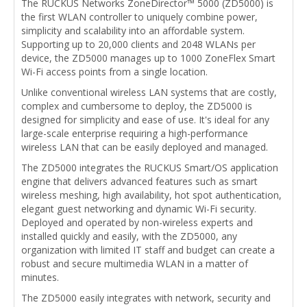
The RUCKUS Networks ZoneDirector™ 5000 (ZD5000) is
the first WLAN controller to uniquely combine power,
simplicity and scalability into an affordable system.
Supporting up to 20,000 clients and 2048 WLANs per
device, the ZD5000 manages up to 1000 ZoneFlex Smart
Wi-Fi access points from a single location.
Unlike conventional wireless LAN systems that are costly,
complex and cumbersome to deploy, the ZD5000 is
designed for simplicity and ease of use. It's ideal for any
large-scale enterprise requiring a high-performance
wireless LAN that can be easily deployed and managed.
The ZD5000 integrates the RUCKUS Smart/OS application
engine that delivers advanced features such as smart
wireless meshing, high availability, hot spot authentication,
elegant guest networking and dynamic Wi-Fi security.
Deployed and operated by non-wireless experts and
installed quickly and easily, with the ZD5000, any
organization with limited IT staff and budget can create a
robust and secure multimedia WLAN in a matter of
minutes.
The ZD5000 easily integrates with network, security and