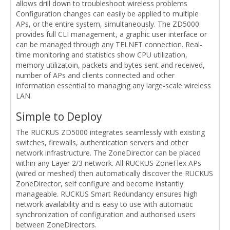
allows drill down to troubleshoot wireless problems
Configuration changes can easily be applied to multiple
APs, or the entire system, simultaneously. The ZD5000
provides full CLI management, a graphic user interface or
can be managed through any TELNET connection. Real-
time monitoring and statistics show CPU utilization,
memory utilizatoin, packets and bytes sent and received,
number of APs and clients connected and other
information essential to managing any large-scale wireless
LAN.
Simple to Deploy
The RUCKUS ZD5000 integrates seamlessly with existing
switches, firewalls, authentication servers and other
network infrastructure. The ZoneDirector can be placed
within any Layer 2/3 network. All RUCKUS ZoneFlex APs
(wired or meshed) then automatically discover the RUCKUS
ZoneDirector, self configure and become instantly
manageable. RUCKUS Smart Redundancy ensures high
network availability and is easy to use with automatic
synchronization of configuration and authorised users
between ZoneDirectors.