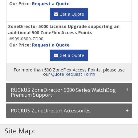
Our Price:
Request a Quote
Get a Quote
ZoneDirector 5000 License Upgrade supporting an
additional 500 ZoneFlex Access Points
#909-0500-ZD00
Our Price:
Request a Quote
Get a Quote
For more than 500 ZoneFlex Access Points, please use
our
Quote Request Form!
RUCKUS ZoneDirector 5000 Series WatchDog
Premium Support
RUCKUS ZoneDirector Accessories
Site Map: