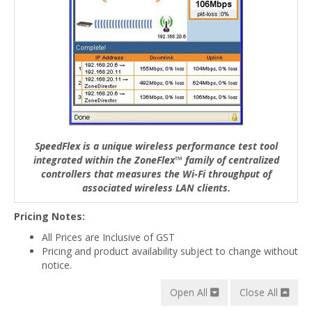
SpeedFlex is a unique wireless performance test tool
integrated within the ZoneFlex™ family of centralized
controllers that measures the Wi-Fi throughput of
associated wireless LAN clients.
Pricing Notes:
All Prices are Inclusive of GST
Pricing and product availability subject to change without
notice.
Open All
Close All