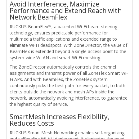
Avoid Interference, Maximize
Performance and Extend Reach with
Network BeamFlex
RUCKUS BeamFlex™, a patented Wi-Fi beam-steering
technology, ensures predictable performance for
multimedia traffic applications and extended range to
eliminate Wi-Fi deadspots. With ZoneDirector, the value of
BeamFlex is extended beyond a single access point to the
system-wide WLAN and smart Wi-Fi meshing.
The ZoneDirector automatically controls the channel
assignments and transmit power of all ZoneFlex Smart Wi-
Fi APs. And with BeamFlex, the ZoneFlex system
continuously picks the best path for every packet, to both
clients outside the network and mesh APs inside the
network, automatically avoiding interference, to guarantee
the highest quality of service.
SmartMesh Increases Flexibility,
Reduces Costs
RUCKUS Smart Mesh Networking enables self-organizing
and selfhealing WLAN deployment. It eliminates the need