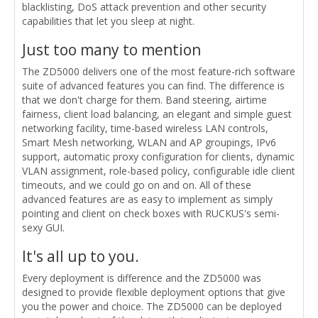
blacklisting, DoS attack prevention and other security
capabilities that let you sleep at night.
Just too many to mention
The ZD5000 delivers one of the most feature-rich software
suite of advanced features you can find. The difference is
that we don't charge for them. Band steering, airtime
fairness, client load balancing, an elegant and simple guest
networking facility, time-based wireless LAN controls,
Smart Mesh networking, WLAN and AP groupings, IPv6
support, automatic proxy configuration for clients, dynamic
VLAN assignment, role-based policy, configurable idle client
timeouts, and we could go on and on. All of these
advanced features are as easy to implement as simply
pointing and client on check boxes with RUCKUS's semi-
sexy GUI.
It's all up to you.
Every deployment is difference and the ZD5000 was
designed to provide flexible deployment options that give
you the power and choice. The ZD5000 can be deployed