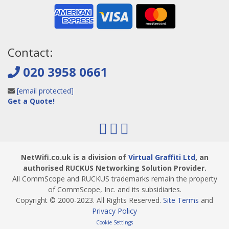
Contact:
020 3958 0661
[email protected]
Get a Quote!
NetWifi.co.uk is a division of
Virtual Graffiti Ltd
, an
authorised RUCKUS Networking Solution Provider.
All CommScope and RUCKUS trademarks remain the property
of CommScope, Inc. and its subsidiaries.
Copyright © 2000
-2023
. All Rights Reserved.
Site Terms
and
Privacy Policy
Cookie Settings