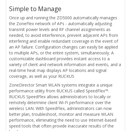
Simple to Manage
Once up and running the ZD5000 automatically manages
the ZoneFlex network of APs - automatically adjusting
transmit power levels and RF channel assignments as
needed, to avoid interference, prevent adjacent APs from
interfering and enable redundant coverage in the event of
an AP failure. Configuration changes can easily be applied
to multiple APs, or the entire system, simultaneously. A
customizable dashboard provides instant access to a
variety of client and network information and events, and a
real-time heat map displays AP locations and signal
coverage, as well as your RUCKUS
ZoneDirector Smart WLAN systems integrate a unique
performance utility from RUCKUS called SpeedFlex™.
RUCKUS SpeedFlex allows administrators to locally or
remotely determine client Wi-Fi performance over the
wireless LAN. With SpeedFlex, administrators can now
better plan, troubleshoot, monitor and measure WLAN
performance, eliminating the need to use Internet-based
speed tools that often provide inaccurate results of the