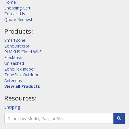
Home
Shopping Cart
Contact Us
Quote Request
Products:
SmartZone
ZoneDirector
RUCKUS Cloud Wi-Fi
FlexMaster
Unleashed
ZoneFlex Indoor
ZoneFlex Outdoor
Antennas
View all Products
Resources:
Shipping