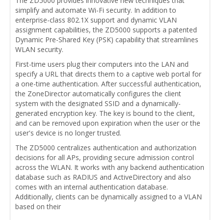
The ZD5000 provides innovative new techniques that
simplify and automate Wi-Fi security. In addition to
enterprise-class 802.1X support and dynamic VLAN
assignment capabilities, the ZD5000 supports a patented
Dynamic Pre-Shared Key (PSK) capability that streamlines
WLAN security.
First-time users plug their computers into the LAN and
specify a URL that directs them to a captive web portal for
a one-time authentication. After successful authentication,
the ZoneDirector automatically configures the client
system with the designated SSID and a dynamically-
generated encryption key. The key is bound to the client,
and can be removed upon expiration when the user or the
user's device is no longer trusted.
The ZD5000 centralizes authentication and authorization
decisions for all APs, providing secure admission control
across the WLAN. It works with any backend authentication
database such as RADIUS and ActiveDirectory and also
comes with an internal authentication database.
Additionally, clients can be dynamically assigned to a VLAN
based on their