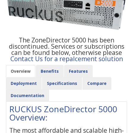
The ZoneDirector 5000 has been
discontinued. Services or subscriptions
can be found below, otherwise please
Contact Us for a repalcement solution
Overview
Benefits
Features
Deployment
Specifications
Compare
Documentation
RUCKUS ZoneDirector 5000
Overview:
The most affordable and scalable high-