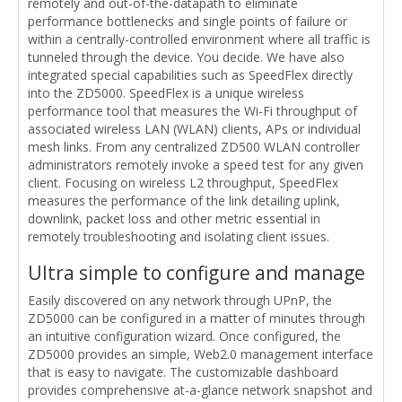
remotely and out-of-the-datapath to eliminate
performance bottlenecks and single points of failure or
within a centrally-controlled environment where all traffic is
tunneled through the device. You decide. We have also
integrated special capabilities such as SpeedFlex directly
into the ZD5000. SpeedFlex is a unique wireless
performance tool that measures the Wi-Fi throughput of
associated wireless LAN (WLAN) clients, APs or individual
mesh links. From any centralized ZD500 WLAN controller
administrators remotely invoke a speed test for any given
client. Focusing on wireless L2 throughput, SpeedFlex
measures the performance of the link detailing uplink,
downlink, packet loss and other metric essential in
remotely troubleshooting and isolating client issues.
Ultra simple to configure and manage
Easily discovered on any network through UPnP, the
ZD5000 can be configured in a matter of minutes through
an intuitive configuration wizard. Once configured, the
ZD5000 provides an simple, Web2.0 management interface
that is easy to navigate. The customizable dashboard
provides comprehensive at-a-glance network snapshot and