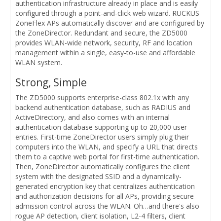
authentication infrastructure already in place and is easily
configured through a point-and-click web wizard. RUCKUS
ZoneFlex APs automatically discover and are configured by
the ZoneDirector. Redundant and secure, the ZD5000
provides WLAN-wide network, security, RF and location
management within a single, easy-to-use and affordable
WLAN system.
Strong, Simple
The ZD5000 supports enterprise-class 802.1x with any
backend authentication database, such as RADIUS and
ActiveDirectory, and also comes with an internal
authentication database supporting up to 20,000 user
entries. First-time ZoneDirector users simply plug their
computers into the WLAN, and specify a URL that directs
them to a captive web portal for first-time authentication.
Then, ZoneDirector automatically configures the client
system with the designated SSID and a dynamically-
generated encryption key that centralizes authentication
and authorization decisions for all APs, providing secure
admission control across the WLAN. Oh…and there's also
rogue AP detection, client isolation, L2-4 filters, client