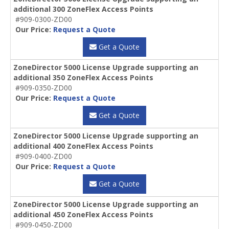
additional 300 ZoneFlex Access Points
#909-0300-ZD00
Our Price:
Request a Quote
Get a Quote
ZoneDirector 5000 License Upgrade supporting an
additional 350 ZoneFlex Access Points
#909-0350-ZD00
Our Price:
Request a Quote
Get a Quote
ZoneDirector 5000 License Upgrade supporting an
additional 400 ZoneFlex Access Points
#909-0400-ZD00
Our Price:
Request a Quote
Get a Quote
ZoneDirector 5000 License Upgrade supporting an
additional 450 ZoneFlex Access Points
#909-0450-ZD00