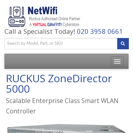
Call a Specialist Today!
020 3958 0661
Toggle
navigatio
RUCKUS ZoneDirector
5000
Scalable Enterprise Class Smart WLAN
Controller