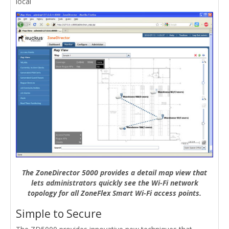
local
The ZoneDirector 5000 provides a detail map view that
lets administrators quickly see the Wi-Fi network
topology for all ZoneFlex Smart Wi-Fi access points.
Simple to Secure