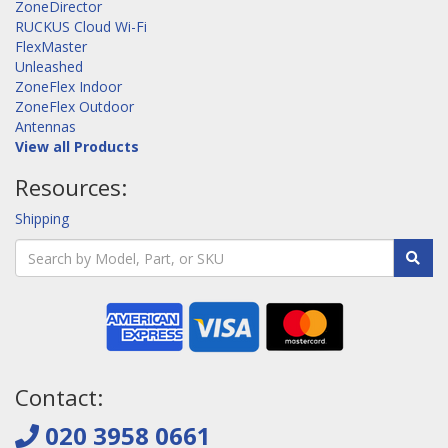
ZoneDirector
RUCKUS Cloud Wi-Fi
FlexMaster
Unleashed
ZoneFlex Indoor
ZoneFlex Outdoor
Antennas
View all Products
Resources:
Shipping
Contact:
020 3958 0661