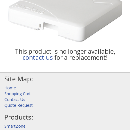
This product is no longer available,
contact us
for a replacement!
Site Map:
Home
Shopping Cart
Contact Us
Quote Request
Products:
SmartZone