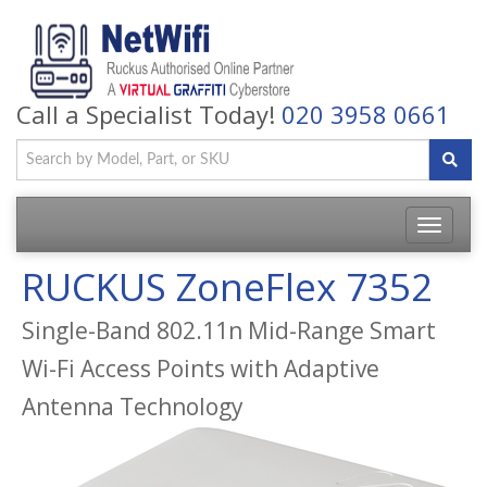
Call a Specialist Today!
020 3958 0661
Toggle
navigatio
RUCKUS ZoneFlex 7352
Single-Band 802.11n Mid-Range Smart
Wi-Fi Access Points with Adaptive
Antenna Technology