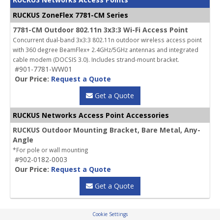
RUCKUS ZoneFlex 7781-CM Series
7781-CM Outdoor 802.11n 3x3:3 Wi-Fi Access Point
Concurrent dual-band 3x3:3 802.11n outdoor wireless access point
with 360 degree BeamFlex+ 2.4GHz/5GHz antennas and integrated
cable modem (DOCSIS 3.0). Includes strand-mount bracket.
#901-7781-WW01
Our Price:
Request a Quote
Get a Quote
RUCKUS Networks Access Point Accessories
RUCKUS Outdoor Mounting Bracket, Bare Metal, Any-
Angle
*For pole or wall mounting
#902-0182-0003
Our Price:
Request a Quote
Get a Quote
Cookie Settings