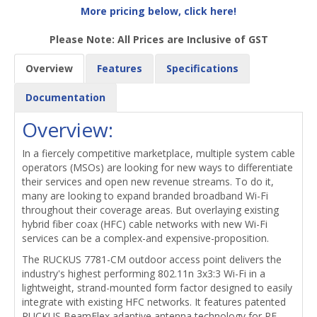
More pricing below, click here!
Please Note: All Prices are Inclusive of GST
Overview
Features
Specifications
Documentation
Overview:
In a fiercely competitive marketplace, multiple system cable
operators (MSOs) are looking for new ways to differentiate
their services and open new revenue streams. To do it,
many are looking to expand branded broadband Wi-Fi
throughout their coverage areas. But overlaying existing
hybrid fiber coax (HFC) cable networks with new Wi-Fi
services can be a complex-and expensive-proposition.
The RUCKUS 7781-CM outdoor access point delivers the
industry's highest performing 802.11n 3x3:3 Wi-Fi in a
lightweight, strand-mounted form factor designed to easily
integrate with existing HFC networks. It features patented
RUCKUS BeamFlex adaptive antenna technology for RF