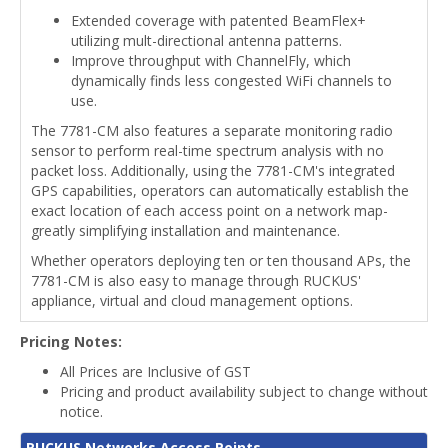
Extended coverage with patented BeamFlex+
utilizing mult-directional antenna patterns.
Improve throughput with ChannelFly, which
dynamically finds less congested WiFi channels to
use.
The 7781-CM also features a separate monitoring radio
sensor to perform real-time spectrum analysis with no
packet loss. Additionally, using the 7781-CM's integrated
GPS capabilities, operators can automatically establish the
exact location of each access point on a network map-
greatly simplifying installation and maintenance.
Whether operators deploying ten or ten thousand APs, the
7781-CM is also easy to manage through RUCKUS'
appliance, virtual and cloud management options.
Pricing Notes:
All Prices are Inclusive of GST
Pricing and product availability subject to change without
notice.
RUCKUS Networks Access Points