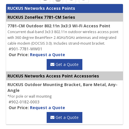
RUCKUS Networks Access Points
RUCKUS ZoneFlex 7781-CM Series
7781-CM Outdoor 802.11n 3x3:3 Wi-Fi Access Point
Concurrent dual-band 3x3:3 802.11n outdoor wireless access point
with 360 degree BeamFlex+ 2.4GHz/5GHz antennas and integrated
cable modem (DOCSIS 3.0). Includes strand-mount bracket.
#901-7781-WW01
Our Price:
Request a Quote
Get a Quote
RUCKUS Networks Access Point Accessories
RUCKUS Outdoor Mounting Bracket, Bare Metal, Any-
Angle
*For pole or wall mounting
#902-0182-0003
Our Price:
Request a Quote
Get a Quote