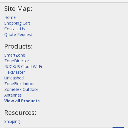
Site Map:
Home
Shopping Cart
Contact Us
Quote Request
Products:
SmartZone
ZoneDirector
RUCKUS Cloud Wi-Fi
FlexMaster
Unleashed
ZoneFlex Indoor
ZoneFlex Outdoor
Antennas
View all Products
Resources:
Shipping