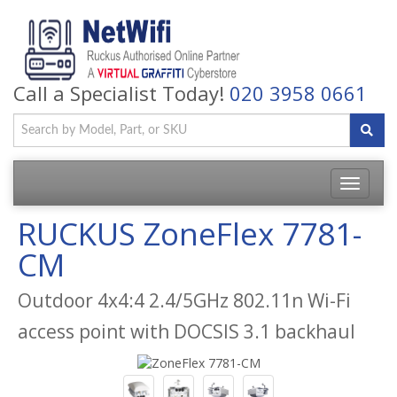
Call a Specialist Today!
020 3958 0661
Toggle
navigatio
RUCKUS ZoneFlex 7781-
CM
Outdoor 4x4:4 2.4/5GHz 802.11n Wi-Fi
access point with DOCSIS 3.1 backhaul