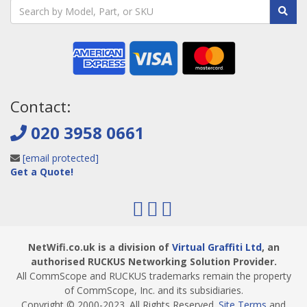
Contact:
020 3958 0661
[email protected]
Get a Quote!
NetWifi.co.uk is a division of
Virtual Graffiti Ltd
, an
authorised RUCKUS Networking Solution Provider.
All CommScope and RUCKUS trademarks remain the property
of CommScope, Inc. and its subsidiaries.
Copyright © 2000
-2023
. All Rights Reserved.
Site Terms
and