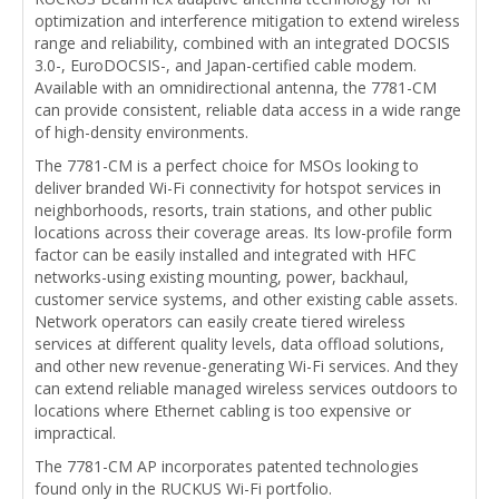
optimization and interference mitigation to extend wireless
range and reliability, combined with an integrated DOCSIS
3.0-, EuroDOCSIS-, and Japan-certified cable modem.
Available with an omnidirectional antenna, the 7781-CM
can provide consistent, reliable data access in a wide range
of high-density environments.
The 7781-CM is a perfect choice for MSOs looking to
deliver branded Wi-Fi connectivity for hotspot services in
neighborhoods, resorts, train stations, and other public
locations across their coverage areas. Its low-profile form
factor can be easily installed and integrated with HFC
networks-using existing mounting, power, backhaul,
customer service systems, and other existing cable assets.
Network operators can easily create tiered wireless
services at different quality levels, data offload solutions,
and other new revenue-generating Wi-Fi services. And they
can extend reliable managed wireless services outdoors to
locations where Ethernet cabling is too expensive or
impractical.
The 7781-CM AP incorporates patented technologies
found only in the RUCKUS Wi-Fi portfolio.