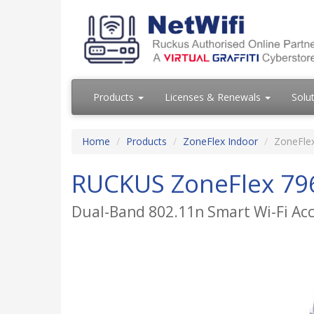
Products
Licenses & Renewals
Solu
Home
Products
ZoneFlex Indoor
ZoneFle
RUCKUS ZoneFlex 79
Dual-Band 802.11n Smart Wi-Fi Ac