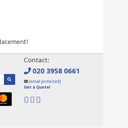
placement!
!
Contact:
020 3958 0661
[email protected]
Get a Quote!