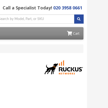
Call a Specialist Today!
020 3958 0661
Cart