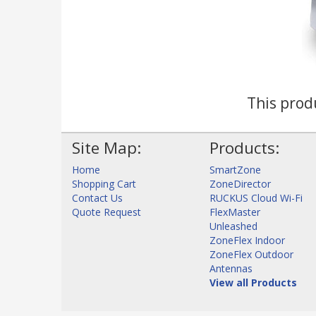
This produ
Site Map:
Products:
Home
SmartZone
Shopping Cart
ZoneDirector
Contact Us
RUCKUS Cloud Wi-Fi
Quote Request
FlexMaster
Unleashed
ZoneFlex Indoor
ZoneFlex Outdoor
Antennas
View all Products