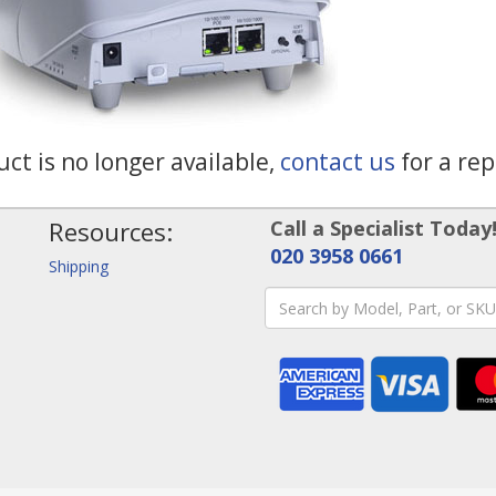
ct is no longer available,
contact us
for a re
Resources:
Call a Specialist Today
020 3958 0661
Shipping