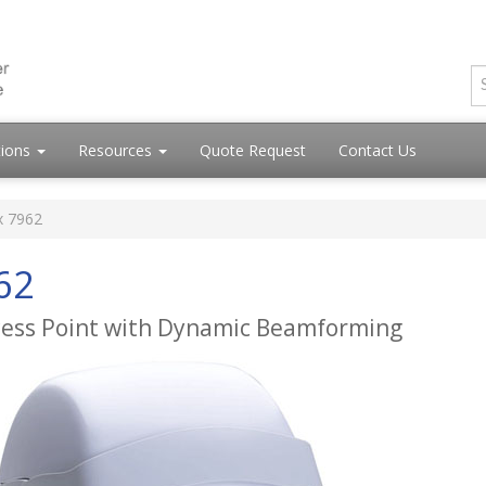
tions
Resources
Quote Request
Contact Us
x 7962
62
cess Point with Dynamic Beamforming