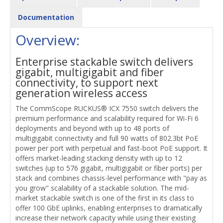
Documentation
Overview:
Enterprise stackable switch delivers
gigabit, multigigabit and fiber
connectivity, to support next
generation wireless access
The CommScope RUCKUS® ICX 7550 switch delivers the
premium performance and scalability required for Wi-Fi 6
deployments and beyond with up to 48 ports of
multigigabit connectivity and full 90 watts of 802.3bt PoE
power per port with perpetual and fast-boot PoE support. It
offers market-leading stacking density with up to 12
switches (up to 576 gigabit, multigigabit or fiber ports) per
stack and combines chassis-level performance with "pay as
you grow" scalability of a stackable solution. The mid-
market stackable switch is one of the first in its class to
offer 100 GbE uplinks, enabling enterprises to dramatically
increase their network capacity while using their existing