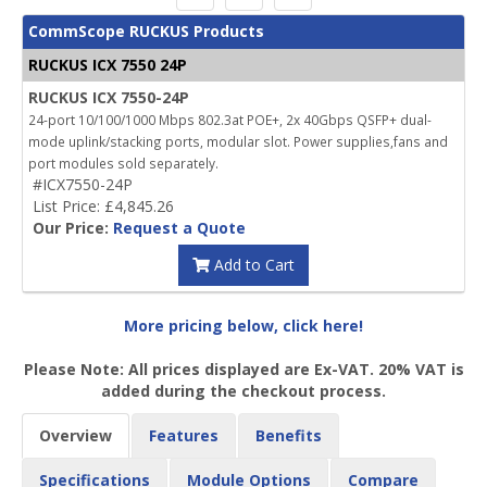
CommScope RUCKUS Products
RUCKUS ICX 7550 24P
RUCKUS ICX 7550-24P
24-port 10/100/1000 Mbps 802.3at POE+, 2x 40Gbps QSFP+ dual-
mode uplink/stacking ports, modular slot. Power supplies,fans and
port modules sold separately.
#ICX7550-24P
List Price: £4,845.26
Our Price:
Request a Quote
Add to Cart
More pricing below, click here!
Please Note: All prices displayed are Ex-VAT. 20% VAT is
added during the checkout process.
Overview
Features
Benefits
Specifications
Module Options
Compare