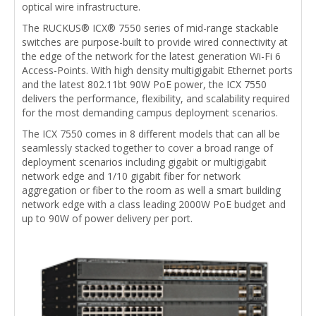
optical wire infrastructure.
The RUCKUS® ICX® 7550 series of mid-range stackable
switches are purpose-built to provide wired connectivity at
the edge of the network for the latest generation Wi-Fi 6
Access-Points. With high density multigigabit Ethernet ports
and the latest 802.11bt 90W PoE power, the ICX 7550
delivers the performance, flexibility, and scalability required
for the most demanding campus deployment scenarios.
The ICX 7550 comes in 8 different models that can all be
seamlessly stacked together to cover a broad range of
deployment scenarios including gigabit or multigigabit
network edge and 1/10 gigabit fiber for network
aggregation or fiber to the room as well a smart building
network edge with a class leading 2000W PoE budget and
up to 90W of power delivery per port.