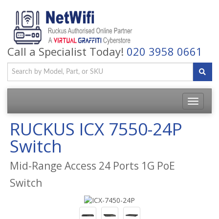
Call a Specialist Today!
020 3958 0661
Toggle
navigatio
RUCKUS ICX 7550-24P
Switch
Mid-Range Access 24 Ports 1G PoE
Switch