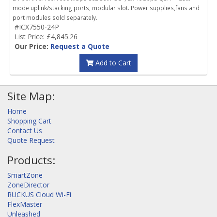
mode uplink/stacking ports, modular slot. Power supplies,fans and
port modules sold separately.
#ICX7550-24P
List Price: £4,845.26
Our Price:
Request a Quote
Add to Cart
Site Map:
Home
Shopping Cart
Contact Us
Quote Request
Products:
SmartZone
ZoneDirector
RUCKUS Cloud Wi-Fi
FlexMaster
Unleashed