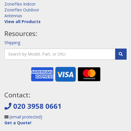
ZoneFlex Indoor
ZoneFlex Outdoor
Antennas
View all Products
Resources:
Shipping
Contact:
020 3958 0661
[email protected]
Get a Quote!