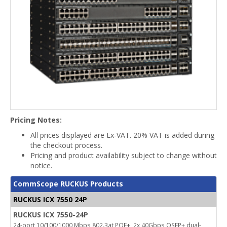
Pricing Notes:
All prices displayed are Ex-VAT. 20% VAT is added during
the checkout process.
Pricing and product availability subject to change without
notice.
CommScope RUCKUS Products
RUCKUS ICX 7550 24P
RUCKUS ICX 7550-24P
24-port 10/100/1000 Mbps 802.3at POE+, 2x 40Gbps QSFP+ dual-