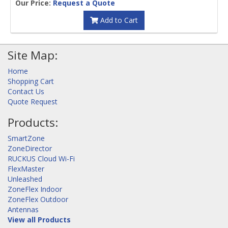
Our Price:
Request a Quote
Add to Cart
Site Map:
Home
Shopping Cart
Contact Us
Quote Request
Products:
SmartZone
ZoneDirector
RUCKUS Cloud Wi-Fi
FlexMaster
Unleashed
ZoneFlex Indoor
ZoneFlex Outdoor
Antennas
View all Products