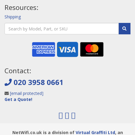
Resources:
Shipping
Contact:
020 3958 0661
[email protected]
Get a Quote!
NetWifi.co.uk is a division of
Virtual Graffiti Ltd
, an