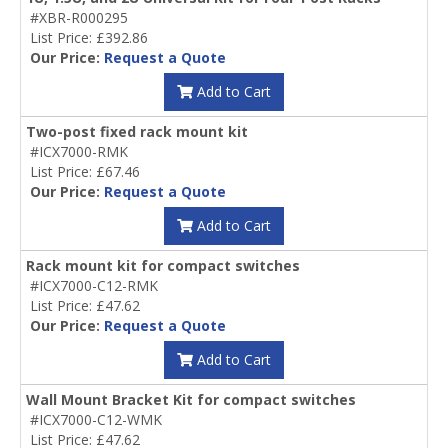
#XBR-R000295
List Price: £392.86
Our Price:
Request a Quote
Add to Cart
Two-post fixed rack mount kit
#ICX7000-RMK
List Price: £67.46
Our Price:
Request a Quote
Add to Cart
Rack mount kit for compact switches
#ICX7000-C12-RMK
List Price: £47.62
Our Price:
Request a Quote
Add to Cart
Wall Mount Bracket Kit for compact switches
#ICX7000-C12-WMK
List Price: £47.62