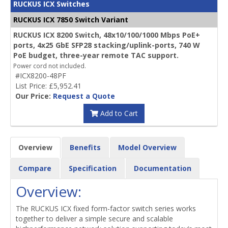
RUCKUS ICX Switches
RUCKUS ICX 7850 Switch Variant
RUCKUS ICX 8200 Switch, 48x10/100/1000 Mbps PoE+
ports, 4x25 GbE SFP28 stacking/uplink-ports, 740 W
PoE budget, three-year remote TAC support.
Power cord not included.
#ICX8200-48PF
List Price: £5,952.41
Our Price:
Request a Quote
Add to Cart
Overview
Benefits
Model Overview
Compare
Specification
Documentation
Overview:
The RUCKUS ICX fixed form-factor switch series works
together to deliver a simple secure and scalable