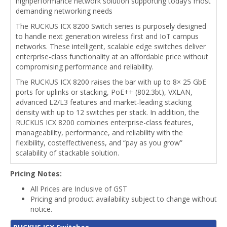
highperformance network solution supporting today’s most
demanding networking needs
The RUCKUS ICX 8200 Switch series is purposely designed
to handle next generation wireless first and IoT campus
networks. These intelligent, scalable edge switches deliver
enterprise-class functionality at an affordable price without
compromising performance and reliability.
The RUCKUS ICX 8200 raises the bar with up to 8× 25 GbE
ports for uplinks or stacking, PoE++ (802.3bt), VXLAN,
advanced L2/L3 features and market-leading stacking
density with up to 12 switches per stack. In addition, the
RUCKUS ICX 8200 combines enterprise-class features,
manageability, performance, and reliability with the
flexibility, costeffectiveness, and “pay as you grow”
scalability of stackable solution.
Pricing Notes:
All Prices are Inclusive of GST
Pricing and product availability subject to change without
notice.