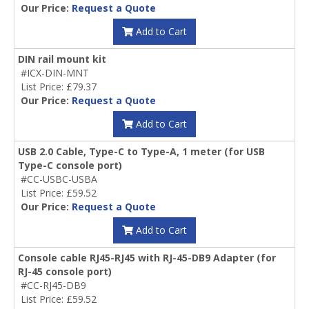
Our Price:
Request a Quote
Add to Cart
DIN rail mount kit
#ICX-DIN-MNT
List Price: £79.37
Our Price:
Request a Quote
Add to Cart
USB 2.0 Cable, Type-C to Type-A, 1 meter (for USB
Type-C console port)
#CC-USBC-USBA
List Price: £59.52
Our Price:
Request a Quote
Add to Cart
Console cable RJ45-RJ45 with RJ-45-DB9 Adapter (for
RJ-45 console port)
#CC-RJ45-DB9
List Price: £59.52