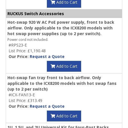
Add to Cart
RUCKUS Switch Accessories
Hot-swap 920 W AC PoE power supply, front to back
airflow. Only applicable to the ICX8200 models with
hot swap power supplies (up to 2 per switch).
Power cord not included.
#RPS23-E
List Price: £1,190.48
Our Price:
Request a Quote
Add to Cart
Hot-swap fan tray front to back airflow. Only
applicable to the ICX8200 models with hot swap fans
(up to 2 per switch)
#ICX-FAN13-E
List Price: £313.49
Our Price:
Request a Quote
Add to Cart
1U, 1.5U, and 2U Universal Kit for Four-Post Racks