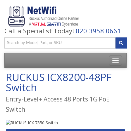
Call a Specialist Today!
020 3958 0661
Toggle
navigatio
RUCKUS ICX8200-48PF
Switch
Entry-Level+ Access 48 Ports 1G PoE
Switch