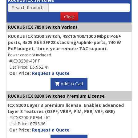
RUCKUS ICX Switches
Search Products
Clear
RUCKUS ICX 7850 Switch Variant
RUCKUS ICX 8200 Switch, 48x10/100/1000 Mbps PoE+
ports, 4x25 GbE SFP28 stacking/uplink-ports, 740 W
PoE budget, three-year remote TAC support.
Power cord not included.
#ICX8200-48PF
List Price: £5,952.41
Our Price:
Request a Quote
Add to Cart
RUCKUS ICX 8200 Switches Premium License
ICX 8200 Layer 3 premium license. Enables advanced
layer 3 features (OSPF, VRRP, PIM, PBR, VRF, GRE)
#ICX8200-PREM-LIC
List Price: £793.66
Our Price:
Request a Quote