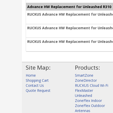
Advance HW Replacement for Unleashed R310
RUCKUS Advance HW Replacement for Unleashe
RUCKUS Advance HW Replacement for Unleashe
RUCKUS Advance HW Replacement for Unleashe
Site Map:
Products:
Home
SmartZone
Shopping Cart
ZoneDirector
Contact Us
RUCKUS Cloud Wi-Fi
Quote Request
FlexMaster
Unleashed
ZoneFlex Indoor
ZoneFlex Outdoor
Antennas