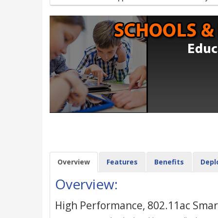
Overview
Features
Benefits
Depl
Overview:
High Performance, 802.11ac Smart