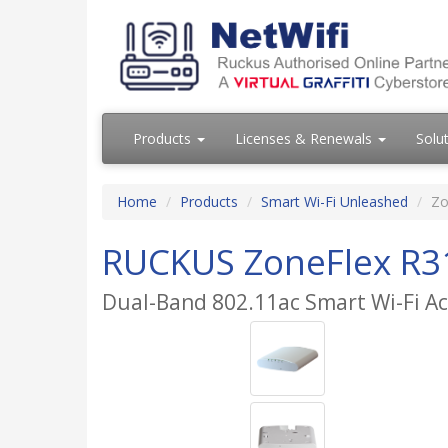
Products
Licenses & Renewals
Solu
Home
Products
Smart Wi-Fi Unleashed
Zo
RUCKUS ZoneFlex R3
Dual-Band 802.11ac Smart Wi-Fi Ac