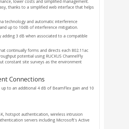
rmance, lower costs and simplified management.
asy, thanks to a simplified web interface that helps
nna technology and automatic interference
and up to 10dB of interference mitigation.
ty adding 3 dB when associated to a compatible
at continually forms and directs each 802.11ac
throughput potential using RUCKUS ChannelFly
t constant site surveys as the environment
ient Connections
s up to an additional 4 dB of BeamFlex gain and 10
 hotspot authentication, wireless intrusion
hentication servers including Microsoft's Active