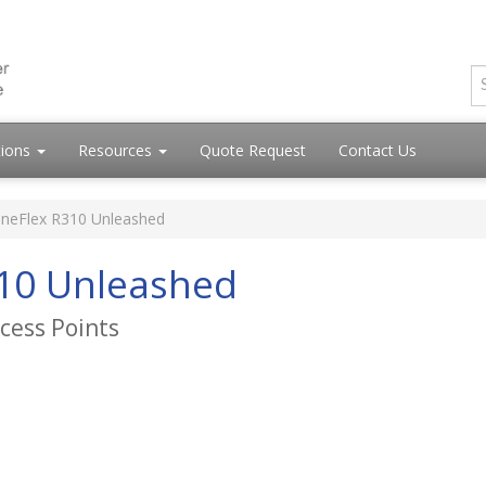
tions
Resources
Quote Request
Contact Us
neFlex R310 Unleashed
10 Unleashed
cess Points