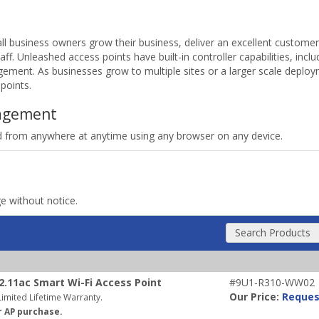
 business owners grow their business, deliver an excellent custome
aff. Unleashed access points have built-in controller capabilities, inc
agement. As businesses grow to multiple sites or a larger scale depl
points.
agement
from anywhere at anytime using any browser on any device.
ge without notice.
Search Products
.11ac Smart Wi-Fi Access Point
#9U1-R310-WW02
Our Price:
Reques
imited Lifetime Warranty.
r AP purchase.