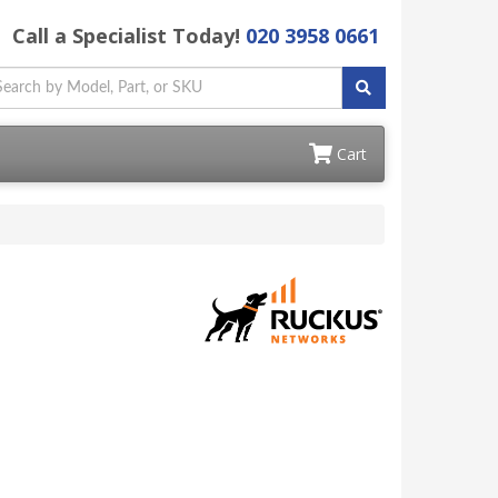
Call a Specialist Today!
020 3958 0661
Cart