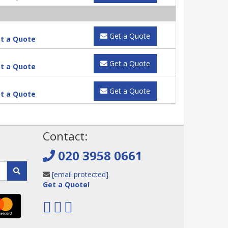
Get a Quote
t a Quote
Get a Quote
t a Quote
Get a Quote
t a Quote
!
Contact:
020 3958 0661
[email protected]
Get a Quote!