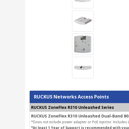
RUCKUS Networks Access Points
RUCKUS ZoneFlex R310 Unleashed Series
RUCKUS ZoneFlex R310 Unleashed Dual-Band 802
*Does not include power adapter or PoE injector.
Includes L
*At least 1 Year of Support is recommended with you