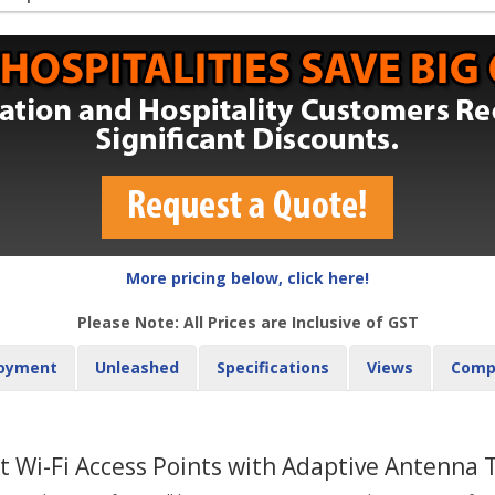
More pricing below, click here!
Please Note: All Prices are Inclusive of GST
oyment
Unleashed
Specifications
Views
Comp
 Wi-Fi Access Points with Adaptive Antenna 