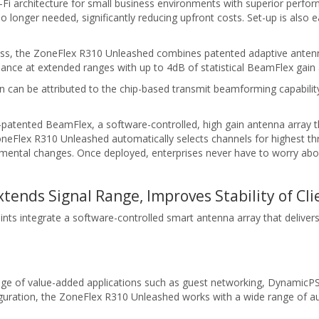
Fi architecture for small business environments with superior perfo
o longer needed, significantly reducing upfront costs. Set-up is also e
 class, the ZoneFlex R310 Unleashed combines patented adaptive ante
rmance at extended ranges with up to 4dB of statistical BeamFlex gain 
n can be attributed to the chip-based transmit beamforming capabili
tented BeamFlex, a software-controlled, high gain antenna array th
oneFlex R310 Unleashed automatically selects channels for highest 
ental changes. Once deployed, enterprises never have to worry abou
ends Signal Range, Improves Stability of Cl
nts integrate a software-controlled smart antenna array that deliver
e of value-added applications such as guest networking, DynamicPSK,
guration, the ZoneFlex R310 Unleashed works with a wide range of aut