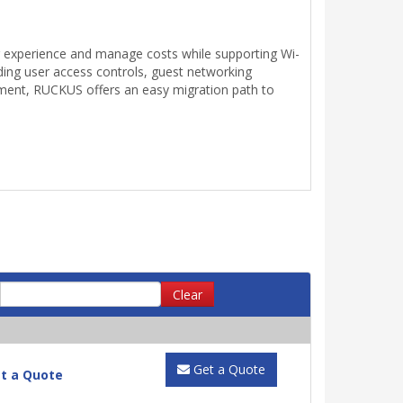
r experience and manage costs while supporting Wi-
luding user access controls, guest networking
oyment, RUCKUS offers an easy migration path to
Clear
Get a Quote
t a Quote