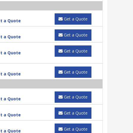
Get a Quote
t a Quote
Get a Quote
t a Quote
Get a Quote
t a Quote
Get a Quote
t a Quote
Get a Quote
t a Quote
Get a Quote
t a Quote
Get a Quote
t a Quote