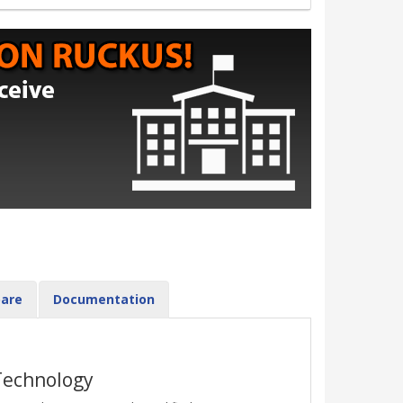
are
Documentation
Technology