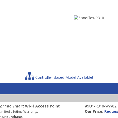
Controller-Based Model Available!
.11ac Smart Wi-Fi Access Point
#9U1-R310-WW02
Our Price:
Reques
imited Lifetime Warranty.
r AP purchase.