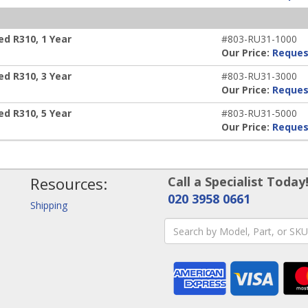
d R310, 1 Year
#803-RU31-1000
Our Price:
Reques
d R310, 3 Year
#803-RU31-3000
Our Price:
Reques
d R310, 5 Year
#803-RU31-5000
Our Price:
Reques
Resources:
Call a Specialist Today
020 3958 0661
Shipping