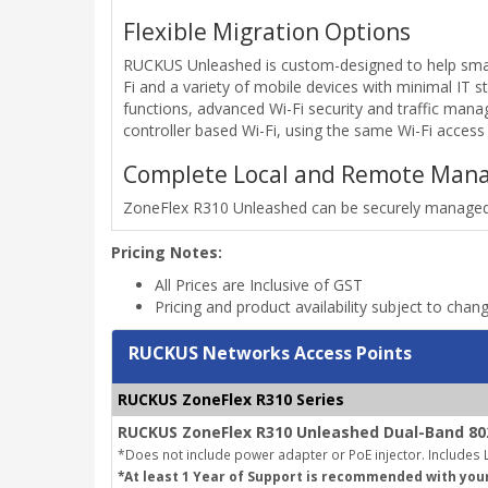
Flexible Migration Options
RUCKUS Unleashed is custom-designed to help small
Fi and a variety of mobile devices with minimal IT st
functions, advanced Wi-Fi security and traffic man
controller based Wi-Fi, using the same Wi-Fi access 
Complete Local and Remote Man
ZoneFlex R310 Unleashed can be securely managed 
Pricing Notes:
All Prices are Inclusive of GST
Pricing and product availability subject to chan
RUCKUS Networks Access Points
RUCKUS ZoneFlex R310 Series
RUCKUS ZoneFlex R310 Unleashed Dual-Band 802
*Does not include power adapter or PoE injector.
Includes L
*At least 1 Year of Support is recommended with you