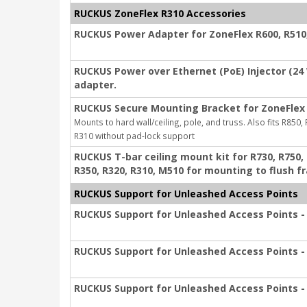
RUCKUS ZoneFlex R310 Accessories
RUCKUS Power Adapter for ZoneFlex R600, R510, 
RUCKUS Power over Ethernet (PoE) Injector (24
adapter.
RUCKUS Secure Mounting Bracket for ZoneFlex 
Mounts to hard wall/ceiling, pole, and truss. Also fits R850,
R310 without pad-lock support
RUCKUS T-bar ceiling mount kit for R730, R750, R
R350, R320, R310, M510 for mounting to flush f
RUCKUS Support for Unleashed Access Points
RUCKUS Support for Unleashed Access Points - 
RUCKUS Support for Unleashed Access Points - 
RUCKUS Support for Unleashed Access Points - 