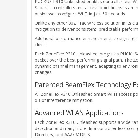
RUCKUS R310 Unleashed enables controller-less Wi-
Separate controllers and access point licenses are n
businesses configure Wi-Fi in just 60 seconds.
Unlike any other 802.11ac wireless solution in its
mitigation to deliver consistent, predictable perfo
Additional performance enhancements to signal gai
client.
Each ZoneFlex R310 Unleashed integrates RUCKUS-pa
packet over the best performing signal path. The Z
dynamic channel management, adapting to environm
changes.
Patented BeamFlex Technology Ext
All ZoneFlex R310 Unleashed Smart Wi-Fi access poi
dB of interference mitigation.
Advanced WLAN Applications
Each ZoneFlex R310 Unleashed supports a wide rang
detection and many more. In a controller-less confi
Directory, and AAA/RADIUS.