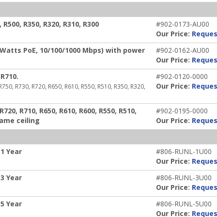
R500, R350, R320, R310, R300
#902-0173-AU00
Our Price:
Reques
 Watts PoE, 10/100/1000 Mbps) with power
#902-0162-AU00
Our Price:
Reques
R710.
#902-0120-0000
Our Price:
Reques
 R750, R730, R720, R650, R610, R550, R510, R350, R320,
720, R710, R650, R610, R600, R550, R510,
#902-0195-0000
rame ceiling
Our Price:
Reques
1 Year
#806-RUNL-1U00
Our Price:
Reques
3 Year
#806-RUNL-3U00
Our Price:
Reques
5 Year
#806-RUNL-5U00
Our Price:
Reques