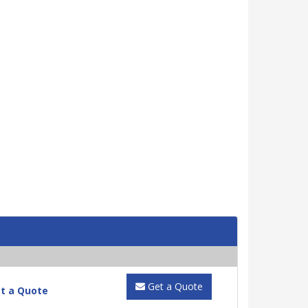
Get a Quote
t a Quote