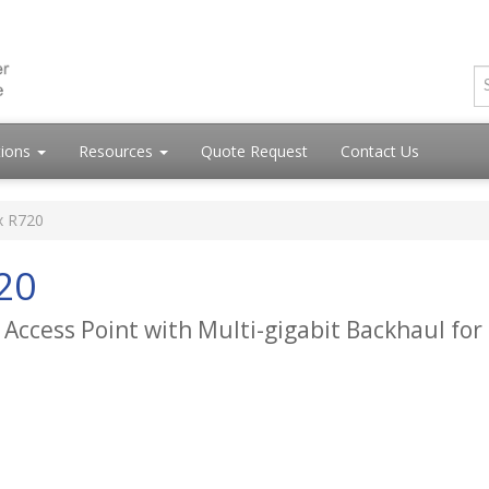
tions
Resources
Quote Request
Contact Us
x R720
20
 Access Point with Multi-gigabit Backhaul for