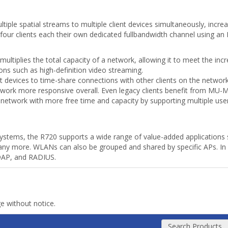
le spatial streams to multiple client devices simultaneously, increa
o four clients each their own dedicated fullbandwidth channel using 
 multiplies the total capacity of a network, allowing it to meet the in
ons such as high-definition video streaming.
t devices to time-share connections with other clients on the networ
work more responsive overall. Even legacy clients benefit from MU-
e network with more free time and capacity by supporting multiple use
ms, the R720 supports a wide range of value-added applications s
many more. WLANs can also be grouped and shared by specific APs. In
LDAP, and RADIUS.
ge without notice.
Search Products