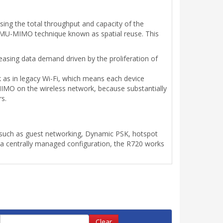
sing the total throughput and capacity of the
an MU-MIMO technique known as spatial reuse. This
creasing data demand driven by the proliferation of
k as in legacy Wi-Fi, which means each device
MIMO on the wireless network, because substantially
rs.
uch as guest networking, Dynamic PSK, hotspot
 a centrally managed configuration, the R720 works
Clear