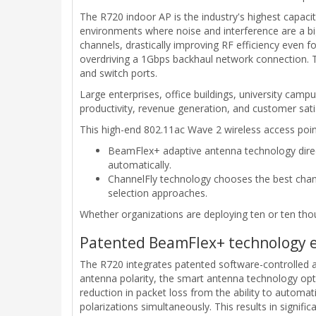
The R720 indoor AP is the industry's highest capacit
environments where noise and interference are a bi
channels, drastically improving RF efficiency even f
overdriving a 1Gbps backhaul network connection. Th
and switch ports.
Large enterprises, office buildings, university camp
productivity, revenue generation, and customer sati
This high-end 802.11ac Wave 2 wireless access poin
BeamFlex+ adaptive antenna technology direct
automatically.
ChannelFly technology chooses the best chann
selection approaches.
Whether organizations are deploying ten or ten th
Patented BeamFlex+ technology ext
The R720 integrates patented software-controlled ad
antenna polarity, the smart antenna technology opt
reduction in packet loss from the ability to automat
polarizations simultaneously. This results in signifi