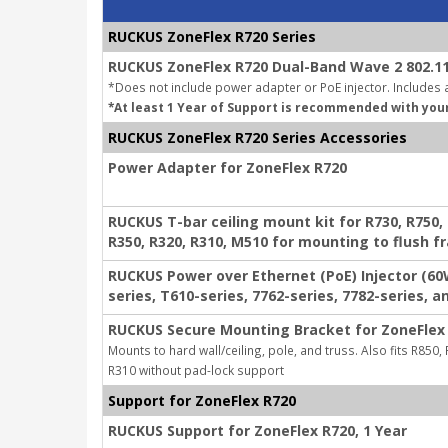
RUCKUS ZoneFlex R720 Series
RUCKUS ZoneFlex R720 Dual-Band Wave 2 802.11
*Does not include power adapter or PoE injector. Includes a
*At least 1 Year of Support is recommended with you
RUCKUS ZoneFlex R720 Series Accessories
Power Adapter for ZoneFlex R720
RUCKUS T-bar ceiling mount kit for R730, R750, R
R350, R320, R310, M510 for mounting to flush f
RUCKUS Power over Ethernet (PoE) Injector (60
series, T610-series, 7762-series, 7782-series, a
RUCKUS Secure Mounting Bracket for ZoneFlex 
Mounts to hard wall/ceiling, pole, and truss. Also fits R850,
R310 without pad-lock support
Support for ZoneFlex R720
RUCKUS Support for ZoneFlex R720, 1 Year