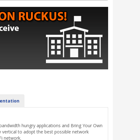
entation
, bandwidth hungry applications and Bring Your Own
 vertical to adopt the best possible network
Fi network.