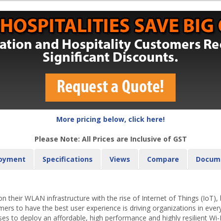
More pricing below, click here!
Please Note: All Prices are Inclusive of GST
oyment
Specifications
Views
Compare
Docum
 their WLAN infrastructure with the rise of Internet of Things (IoT)
s to have the best user experience is driving organizations in every
ses to deploy an affordable, high performance and highly resilient Wi-