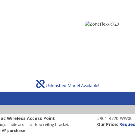
Unleashed Model Available!
ac Wireless Access Point
#901-R720-WW00
Our Price:
Reques
djustable acoustic drop ceiling bracket.
r AP purchase.