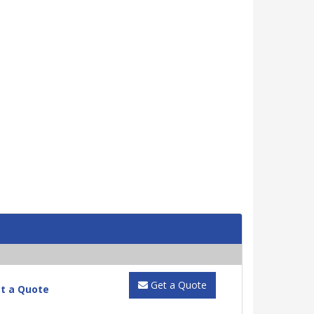
Get a Quote
t a Quote