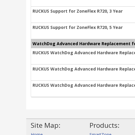
RUCKUS Support for ZoneFlex R720, 3 Year
RUCKUS Support for ZoneFlex R720, 5 Year
WatchDog Advanced Hardware Replacement fo
RUCKUS WatchDog Advanced Hardware Replacem
RUCKUS WatchDog Advanced Hardware Replacem
RUCKUS WatchDog Advanced Hardware Replacem
Site Map:
Products:
Home
SmartZone