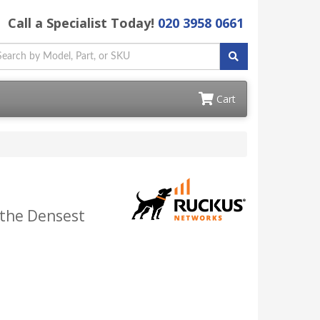
Call a Specialist Today!
020 3958 0661
Cart
 the Densest