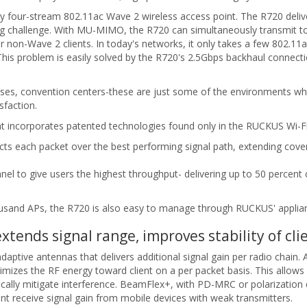
y four-stream 802.11ac Wave 2 wireless access point. The R720 deliver
g challenge. With MU-MIMO, the R720 can simultaneously transmit to m
or non-Wave 2 clients. In today's networks, it only takes a few 802.1
is problem is easily solved by the R720's 2.5Gbps backhaul connectio
uses, convention centers-these are just some of the environments wher
sfaction.
t incorporates patented technologies found only in the RUCKUS Wi-Fi 
s each packet over the best performing signal path, extending cover
el to give users the highest throughput- delivering up to 50 percent
ousand APs, the R720 is also easy to manage through RUCKUS' applia
ends signal range, improves stability of cli
aptive antennas that delivers additional signal gain per radio chain.
imizes the RF energy toward client on a per packet basis. This allo
ically mitigate interference. BeamFlex+, with PD-MRC or polarization di
cant receive signal gain from mobile devices with weak transmitters.