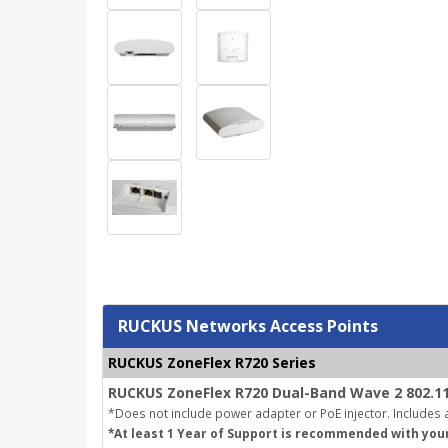
RUCKUS Networks Access Points
RUCKUS ZoneFlex R720 Series
RUCKUS ZoneFlex R720 Dual-Band Wave 2 802.11
*Does not include power adapter or PoE injector. Includes a
*At least 1 Year of Support is recommended with you