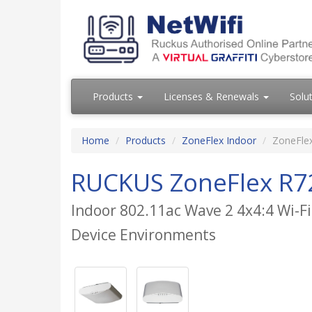
Products
Licenses & Renewals
Solu
Home
Products
ZoneFlex Indoor
ZoneFle
RUCKUS ZoneFlex R7
Indoor 802.11ac Wave 2 4x4:4 Wi-Fi
Device Environments