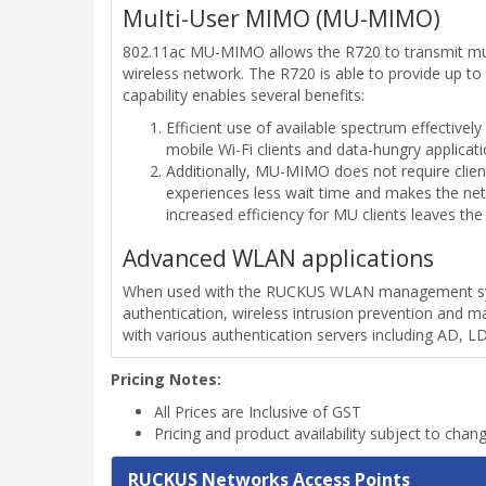
Multi-User MIMO (MU-MIMO)
802.11ac MU-MIMO allows the R720 to transmit multip
wireless network. The R720 is able to provide up t
capability enables several benefits:
Efficient use of available spectrum effectively
mobile Wi-Fi clients and data-hungry applicati
Additionally, MU-MIMO does not require clien
experiences less wait time and makes the net
increased efficiency for MU clients leaves th
Advanced WLAN applications
When used with the RUCKUS WLAN management syste
authentication, wireless intrusion prevention and 
with various authentication servers including AD, 
Pricing Notes:
All Prices are Inclusive of GST
Pricing and product availability subject to chan
RUCKUS Networks Access Points