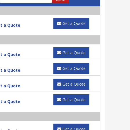
Get a Quote
t a Quote
Get a Quote
t a Quote
Get a Quote
t a Quote
Get a Quote
t a Quote
Get a Quote
t a Quote
Get a Quote