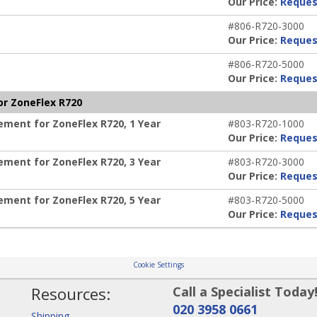
Our Price:
Reques
#806-R720-3000
Our Price:
Reques
#806-R720-5000
Our Price:
Reques
r ZoneFlex R720
ent for ZoneFlex R720, 1 Year
#803-R720-1000
Our Price:
Reques
ent for ZoneFlex R720, 3 Year
#803-R720-3000
Our Price:
Reques
ent for ZoneFlex R720, 5 Year
#803-R720-5000
Our Price:
Reques
Cookie Settings
Resources:
Call a Specialist Today
020 3958 0661
Shipping