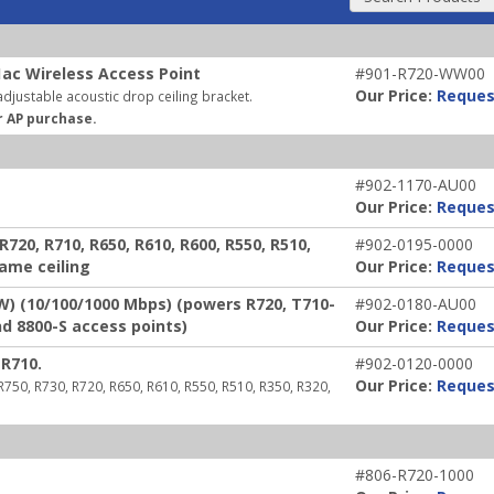
ac Wireless Access Point
#901-R720-WW00
Our Price:
Reques
djustable acoustic drop ceiling bracket.
r AP purchase.
#902-1170-AU00
Our Price:
Reques
720, R710, R650, R610, R600, R550, R510,
#902-0195-0000
rame ceiling
Our Price:
Reques
W) (10/100/1000 Mbps) (powers R720, T710-
#902-0180-AU00
nd 8800-S access points)
Our Price:
Reques
R710.
#902-0120-0000
Our Price:
Reques
 R750, R730, R720, R650, R610, R550, R510, R350, R320,
#806-R720-1000