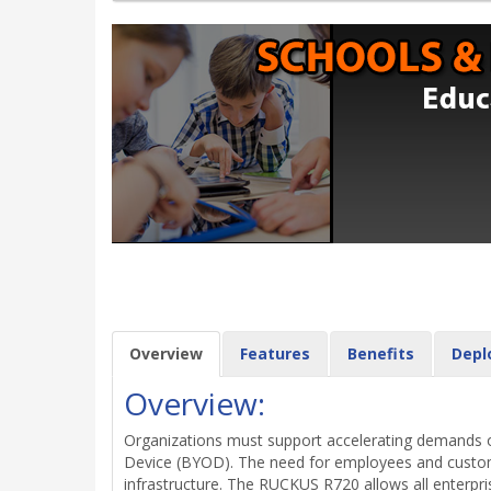
Overview
Features
Benefits
Depl
Overview:
Organizations must support accelerating demands on
Device (BYOD). The need for employees and customer
infrastructure. The RUCKUS R720 allows all enterpri