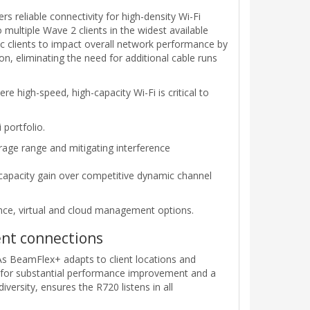
s reliable connectivity for high-density Wi-Fi
ultiple Wave 2 clients in the widest available
1ac clients to impact overall network performance by
n, eliminating the need for additional cable runs
e high-speed, high-capacity Wi-Fi is critical to
portfolio.
age range and mitigating interference
 capacity gain over competitive dynamic channel
nce, virtual and cloud management options.
ent connections
 As BeamFlex+ adapts to client locations and
ws for substantial performance improvement and a
versity, ensures the R720 listens in all