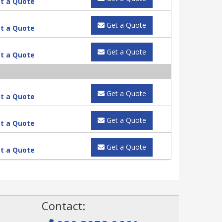
t a Quote
Get a Quote
t a Quote
Get a Quote
t a Quote
Get a Quote
t a Quote
Get a Quote
t a Quote
Get a Quote
t a Quote
!
Contact: